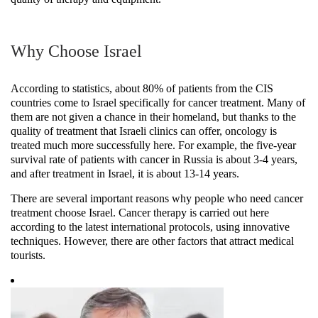
Why Choose Israel
According to statistics, about 80% of patients from the CIS
countries come to Israel specifically for cancer treatment. Many of
them are not given a chance in their homeland, but thanks to the
quality of treatment that Israeli clinics can offer, oncology is
treated much more successfully here. For example, the five-year
survival rate of patients with cancer in Russia is about 3-4 years,
and after treatment in Israel, it is about 13-14 years.
There are several important reasons why people who need cancer
treatment choose Israel. Cancer therapy is carried out here
according to the latest international protocols, using innovative
techniques. However, there are other factors that attract medical
tourists.