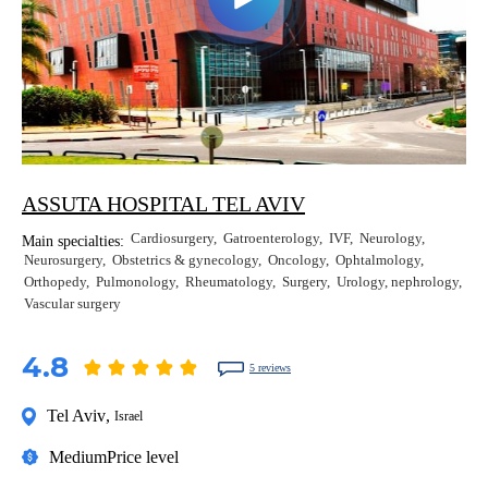
ASSUTA HOSPITAL TEL AVIV
Cardiosurgery
Gatroenterology
IVF
Neurology
Main specialties:
Neurosurgery
Obstetrics & gynecology
Oncology
Ophtalmology
Orthopedy
Pulmonology
Rheumatology
Surgery
Urology, nephrology
Vascular surgery
4.8
5 reviews
Tel Aviv
,
Israel
Medium
Price level