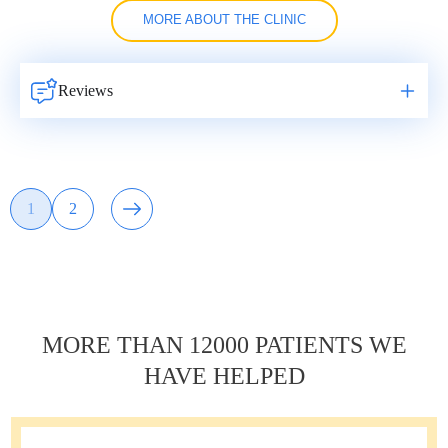
MORE ABOUT THE CLINIC
Reviews
Навигация
1
2
Page
Page
по
записям
MORE THAN 12000 PATIENTS WE
HAVE HELPED