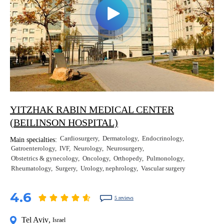
YITZHAK RABIN MEDICAL CENTER
(BEILINSON HOSPITAL)
Cardiosurgery
Dermatology
Endocrinology
Main specialties:
Gatroenterology
IVF
Neurology
Neurosurgery
Obstetrics & gynecology
Oncology
Orthopedy
Pulmonology
Rheumatology
Surgery
Urology, nephrology
Vascular surgery
4.6
5 reviews
Tel Aviv
,
Israel