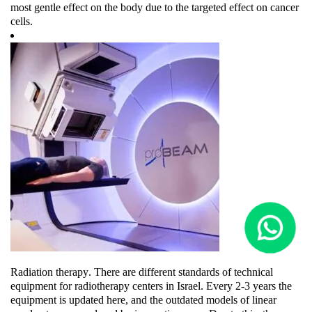
most gentle effect on the body due to the targeted effect on cancer
cells.
Radiation therapy
. There are different standards of technical
equipment for radiotherapy centers in Israel. Every 2-3 years the
equipment is updated here, and the outdated models of linear