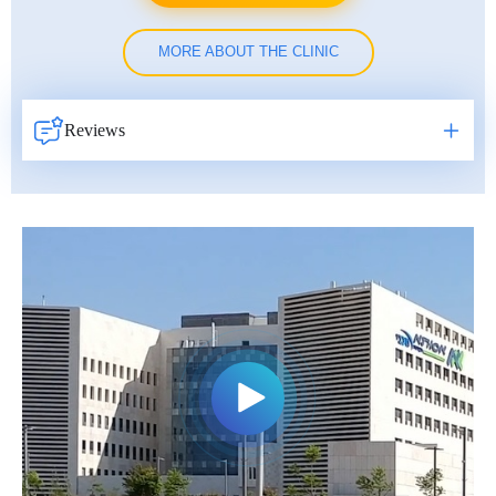
MORE ABOUT THE CLINIC
Reviews