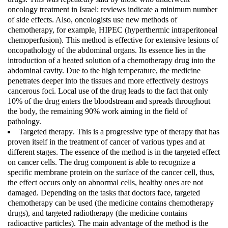
oncology treatment in Israel: reviews indicate a minimum number
of side effects. Also, oncologists use new methods of
chemotherapy, for example, HIPEC (hyperthermic intraperitoneal
chemoperfusion). This method is effective for extensive lesions of
oncopathology of the abdominal organs. Its essence lies in the
introduction of a heated solution of a chemotherapy drug into the
abdominal cavity. Due to the high temperature, the medicine
penetrates deeper into the tissues and more effectively destroys
cancerous foci. Local use of the drug leads to the fact that only
10% of the drug enters the bloodstream and spreads throughout
the body, the remaining 90% work aiming in the field of
pathology.
Targeted therapy
. This is a progressive type of therapy that has
proven itself in the treatment of cancer of various types and at
different stages. The essence of the method is in the targeted effect
on cancer cells. The drug component is able to recognize a
specific membrane protein on the surface of the cancer cell, thus,
the effect occurs only on abnormal cells, healthy ones are not
damaged. Depending on the tasks that doctors face, targeted
chemotherapy can be used (the medicine contains chemotherapy
drugs), and targeted radiotherapy (the medicine contains
radioactive particles). The main advantage of the method is the