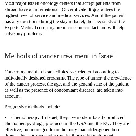
Most major Israeli oncology centers that accept patients from
abroad have an international JCI certificate. It guarantees the
highest level of service and medical services. And if the patient
has any questions during the stay in Israel, the specialists of the
Experts Medical company are in constant contact and will help
solve any problems.
Methods of cancer treatment in Israel
Cancer treatment in Israeli clinics is carried out according to
individually designed programs. The type of tumor, the prevalence
of the cancer process, the age, and the general state of the patient,
as well as the presence of concomitant diseases, are taken into
account.
Progressive methods include:
Chemotherapy
. In Israel, they use modern locally produced
chemotherapy drugs, produced in the USA and the EU. They are
effective, but more gentle on the body than older-generation
drugs. This was repeatedly said by those who underwent