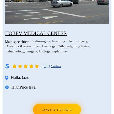
HOREV MEDICAL CENTER
Cardiosurgery
Neurology
Neurosurgery
Main specialties:
Obstetrics & gynecology
Oncology
Orthopedy
Psychiatry
Pulmonology
Surgery
Urology, nephrology
5
5 reviews
Haifa
,
Israel
High
Price level
CONTACT CLINIC