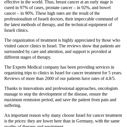
effective in the world. Thus, breast cancer at an early stage is
cured in 97% of cases, prostate cancer – in 92%, and bowel
cancer – in 90%. These high rates are the result of the
professionalism of Israeli doctors, their impeccable command of
the latest methods of therapy, and the technical equipment of
Israeli clinics.
The organization of treatment is highly appreciated by those who
visited cancer clinics in Israel. The reviews show that patients are
surrounded by care and attention, and support is provided at
different stages of therapy.
The Experts Medical company has been providing services in
organizing trips to clinics in Israel for cancer treatment for 5 years.
Reviews of more than 2000 of our patients have rates of 4.8/5.
Thanks to innovations and professional approaches, oncologists
manage to stop the development of the disease, ensure the
maximum remission period, and save the patient from pain and
suffering.
An important reason why many choose Israel for cancer treatment
is the prices: they are lower here than in Germany, with the same
quality of therapy and equipment.