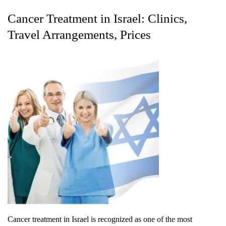
Cancer Treatment in Israel: Clinics,
Travel Arrangements, Prices
Cancer treatment in Israel is recognized as one of the most