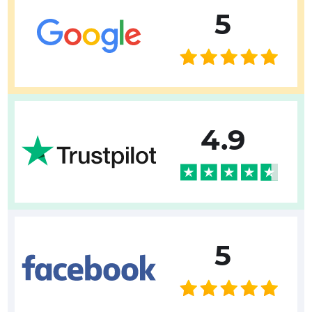
5
4.9
5