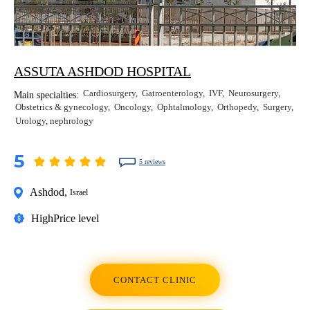
ASSUTA ASHDOD HOSPITAL
Cardiosurgery
Gatroenterology
IVF
Neurosurgery
Main specialties:
Obstetrics & gynecology
Oncology
Ophtalmology
Orthopedy
Surgery
Urology, nephrology
5
5 reviews
Ashdod
,
Israel
High
Price level
CONTACT CLINIC