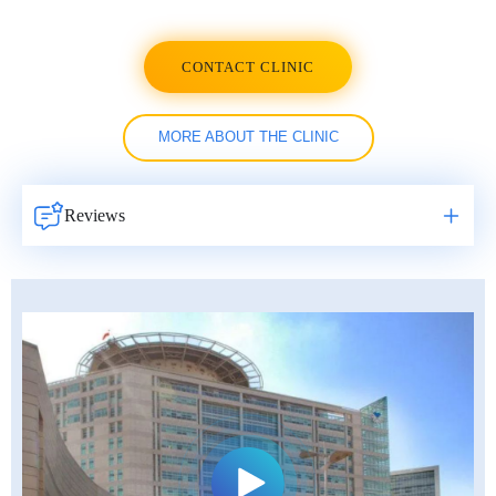
CONTACT CLINIC
MORE ABOUT THE CLINIC
Reviews