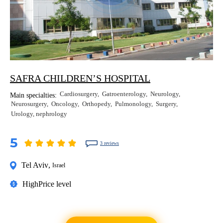
SAFRA CHILDREN’S HOSPITAL
Cardiosurgery
Gatroenterology
Neurology
Main specialties:
Neurosurgery
Oncology
Orthopedy
Pulmonology
Surgery
Urology, nephrology
5
3 reviews
Tel Aviv
,
Israel
High
Price level