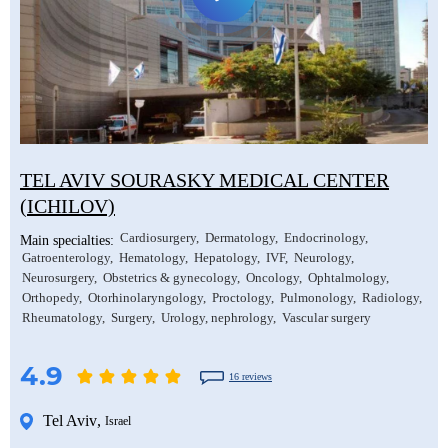
TEL AVIV SOURASKY MEDICAL CENTER
(ICHILOV)
Cardiosurgery
Dermatology
Endocrinology
Main specialties:
Gatroenterology
Hematology
Hepatology
IVF
Neurology
Neurosurgery
Obstetrics & gynecology
Oncology
Ophtalmology
Orthopedy
Otorhinolaryngology
Proctology
Pulmonology
Radiology
Rheumatology
Surgery
Urology, nephrology
Vascular surgery
4.9
16 reviews
Tel Aviv
,
Israel