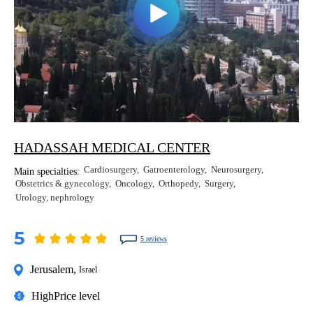
HADASSAH MEDICAL CENTER
Cardiosurgery
Gatroenterology
Neurosurgery
Main specialties:
Obstetrics & gynecology
Oncology
Orthopedy
Surgery
Urology, nephrology
5
5 reviews
Jerusalem
,
Israel
High
Price level