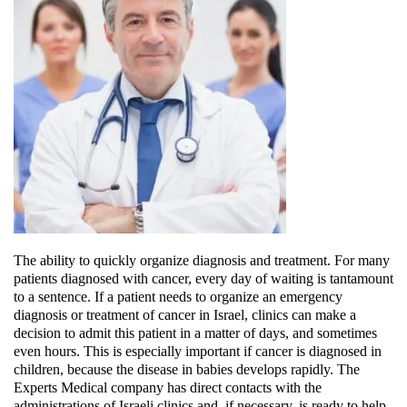
The ability to quickly organize diagnosis and treatment
. For many
patients diagnosed with cancer, every day of waiting is tantamount
to a sentence. If a patient needs to organize an emergency
diagnosis or treatment of cancer in Israel, clinics can make a
decision to admit this patient in a matter of days, and sometimes
even hours. This is especially important if cancer is diagnosed in
children, because the disease in babies develops rapidly. The
Experts Medical company has direct contacts with the
administrations of Israeli clinics and, if necessary, is ready to help