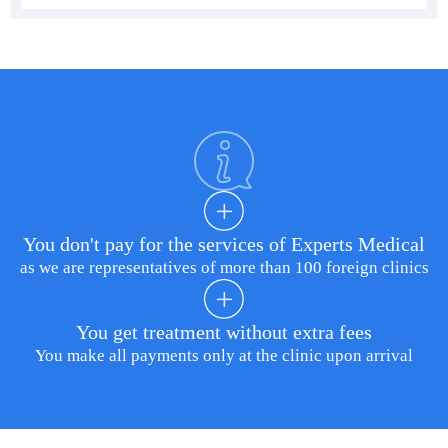
You don't pay for the services of Experts Medical
as we are representatives of more than 100 foreign clinics
You get treatment without extra fees
You make all payments only at the clinic upon arrival