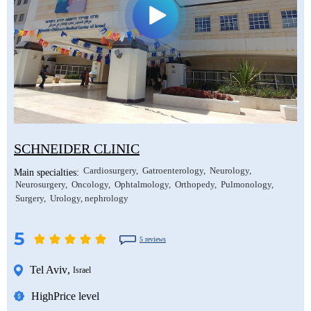
Mustafa Ozdogan
Shlomo Davidovich
Salih Marangoz
Ozkan Yildiz
Eli Ashkenazi
Segev Eitan
Savas Tuna
Other neurosurgeons
Other orthopedic surgeons
Semih Halezeroglu
Serkan Keskin
SCHNEIDER CLINIC
Sivan Shamai
Cardiosurgery
Gatroenterology
Neurology
Main specialties:
Tamar Safra
Neurosurgery
Oncology
Ophtalmology
Orthopedy
Pulmonology
Surgery
Urology, nephrology
Tahsin Ozatli
5
Umut Demirci
5 reviews
Hale Basak Caglar
Tel Aviv
,
Israel
Hamdullah Sozen
High
Price level