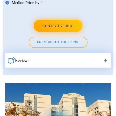
Medium
Price level
CONTACT CLINIC
MORE ABOUT THE CLINIC
Reviews