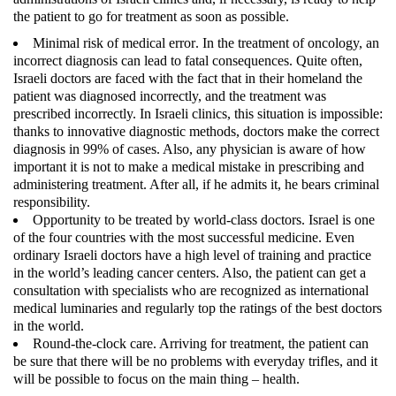
the patient to go for treatment as soon as possible.
Minimal risk of medical error
. In the treatment of oncology, an
incorrect diagnosis can lead to fatal consequences. Quite often,
Israeli doctors are faced with the fact that in their homeland the
patient was diagnosed incorrectly, and the treatment was
prescribed incorrectly. In Israeli clinics, this situation is impossible:
thanks to innovative diagnostic methods, doctors make the correct
diagnosis in 99% of cases. Also, any physician is aware of how
important it is not to make a medical mistake in prescribing and
administering treatment. After all, if he admits it, he bears criminal
responsibility.
Opportunity to be treated by world-class doctors
. Israel is one
of the four countries with the most successful medicine. Even
ordinary Israeli doctors have a high level of training and practice
in the world’s leading cancer centers. Also, the patient can get a
consultation with specialists who are recognized as international
medical luminaries and regularly top the ratings of the best doctors
in the world.
Round-the-clock care
. Arriving for treatment, the patient can
be sure that there will be no problems with everyday trifles, and it
will be possible to focus on the main thing – health.