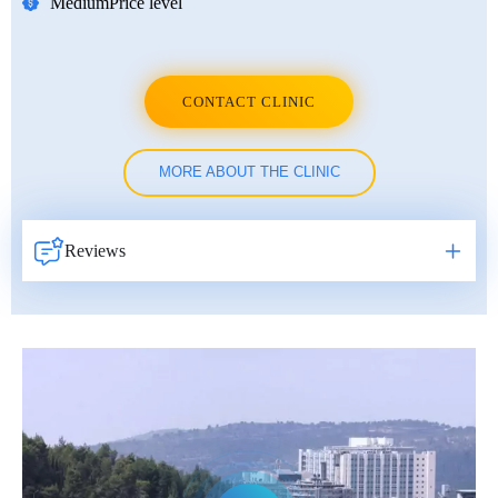
Medium
Price level
CONTACT CLINIC
MORE ABOUT THE CLINIC
Reviews