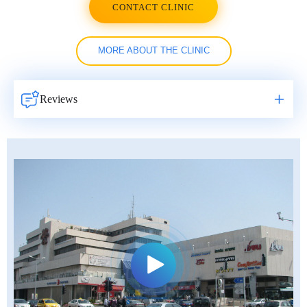
CONTACT CLINIC
MORE ABOUT THE CLINIC
Reviews