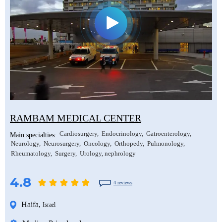
RAMBAM MEDICAL CENTER
Cardiosurgery
Endocrinology
Gatroenterology
Main specialties:
Neurology
Neurosurgery
Oncology
Orthopedy
Pulmonology
Rheumatology
Surgery
Urology, nephrology
4.8
4 reviews
Haifa
,
Israel