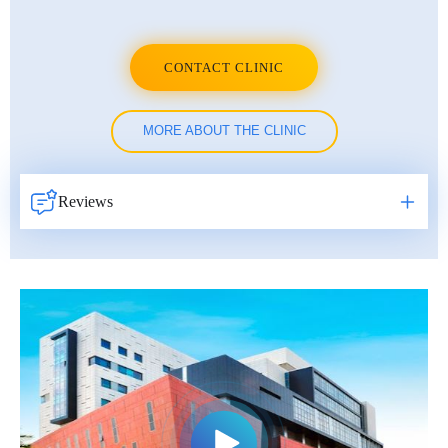
Erkan Dogan
Jacob Schechter
CONTACT CLINIC
Other oncologists
MORE ABOUT THE CLINIC
Reviews