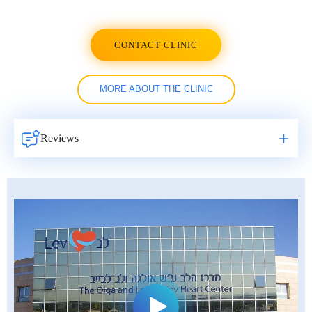
CONTACT CLINIC
MORE ABOUT THE CLINIC
Reviews