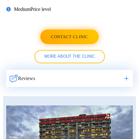
Medium
Price level
CONTACT CLINIC
MORE ABOUT THE CLINIC
Reviews