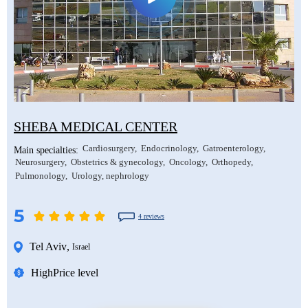
SHEBA MEDICAL CENTER
Cardiosurgery
Endocrinology
Gatroenterology
Main specialties:
Neurosurgery
Obstetrics & gynecology
Oncology
Orthopedy
Pulmonology
Urology, nephrology
5
4 reviews
Tel Aviv
,
Israel
High
Price level