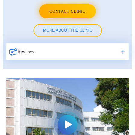
CONTACT CLINIC
MORE ABOUT THE CLINIC
Reviews