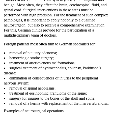
benign. Most often, they affect the brain, cerebrospinal fluid, and
spinal cord. Surgical interventions in these areas must be
performed with high precision. For the treatment of such complex
pathologies, it is important to apply not only to a qualified
neurosurgeon, but also to receive a comprehensive examination.
For this, German clinics provide for the participation of a
multidisciplinary team of doctors.
Foreign patients most often turn to German specialists for:
removal of pituitary adenoma;
hemorrhagic stroke surgery;
treatment of arteriovenous malformations;
surgical treatment of hydrocephalus, epilepsy, Parkinson’s
disease;
elimination of consequences of injuries to the peripheral
nervous system;
removal of spinal neoplasms;
treatment of eosinophilic granuloma of the spine;
surgery for injuries to the bones of the skull and spine;
removal of a hernia with replacement of the intervertebral disc.
Examples of neurosurgical operations.