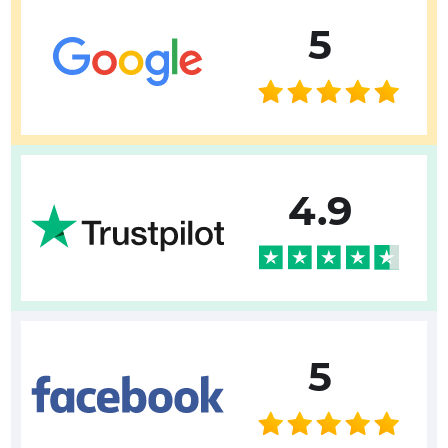
5
4.9
5