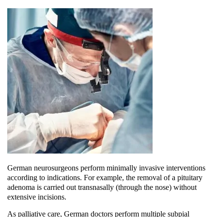
German neurosurgeons perform minimally invasive interventions
according to indications. For example, the removal of a pituitary
adenoma is carried out transnasally (through the nose) without
extensive incisions.
As palliative care, German doctors perform multiple subpial