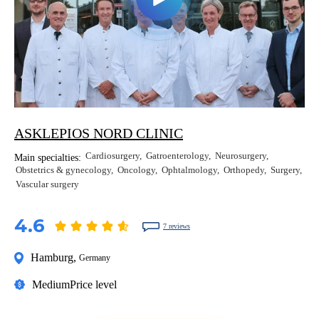
ASKLEPIOS NORD CLINIC
Cardiosurgery
Gatroenterology
Neurosurgery
Main specialties:
Obstetrics & gynecology
Oncology
Ophtalmology
Orthopedy
Surgery
Vascular surgery
4.6
7 reviews
Hamburg
,
Germany
Medium
Price level