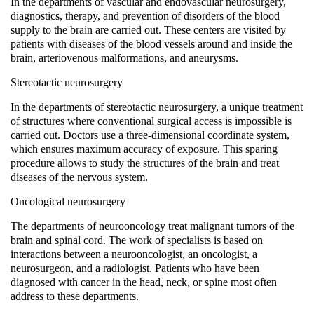
In the departments of vascular and endovascular neurosurgery,
diagnostics, therapy, and prevention of disorders of the blood
supply to the brain are carried out. These centers are visited by
patients with diseases of the blood vessels around and inside the
brain, arteriovenous malformations, and aneurysms.
Stereotactic neurosurgery
In the departments of stereotactic neurosurgery, a unique treatment
of structures where conventional surgical access is impossible is
carried out. Doctors use a three-dimensional coordinate system,
which ensures maximum accuracy of exposure. This sparing
procedure allows to study the structures of the brain and treat
diseases of the nervous system.
Oncological neurosurgery
The departments of neurooncology treat malignant tumors of the
brain and spinal cord. The work of specialists is based on
interactions between a neurooncologist, an oncologist, a
neurosurgeon, and a radiologist. Patients who have been
diagnosed with cancer in the head, neck, or spine most often
address to these departments.