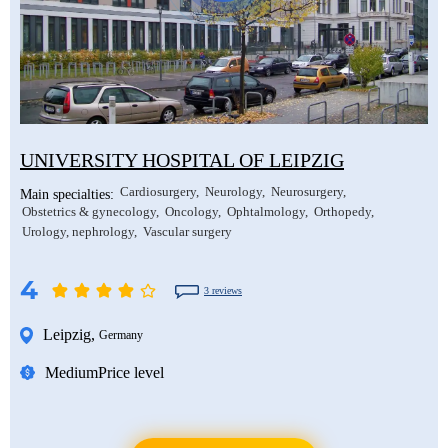
UNIVERSITY HOSPITAL OF LEIPZIG
Cardiosurgery
Neurology
Neurosurgery
Main specialties:
Obstetrics & gynecology
Oncology
Ophtalmology
Orthopedy
Urology, nephrology
Vascular surgery
4
3 reviews
Leipzig
,
Germany
Medium
Price level