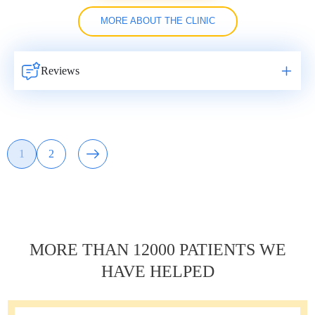
MORE ABOUT THE CLINIC
Reviews
Навигация
1
2
Page
Page
по
записям
MORE THAN 12000 PATIENTS WE
HAVE HELPED