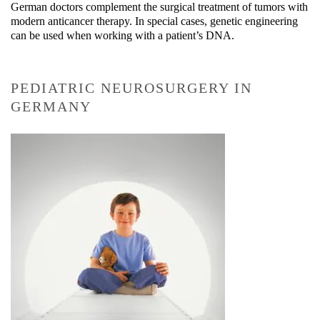
German doctors complement the surgical treatment of tumors with
modern anticancer therapy. In special cases, genetic engineering
can be used when working with a patient’s DNA.
PEDIATRIC NEUROSURGERY IN
GERMANY