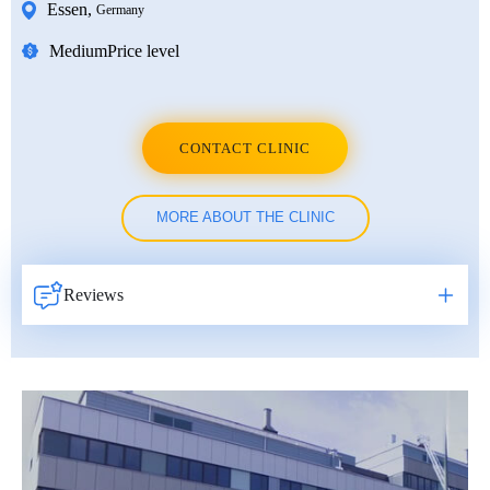
Essen
,
Germany
Medium
Price level
CONTACT CLINIC
MORE ABOUT THE CLINIC
Reviews