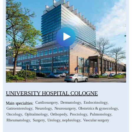
UNIVERSITY HOSPITAL COLOGNE
Cardiosurgery
Dermatology
Endocrinology
Main specialties:
Gatroenterology
Neurology
Neurosurgery
Obstetrics & gynecology
Oncology
Ophtalmology
Orthopedy
Proctology
Pulmonology
Rheumatology
Surgery
Urology, nephrology
Vascular surgery