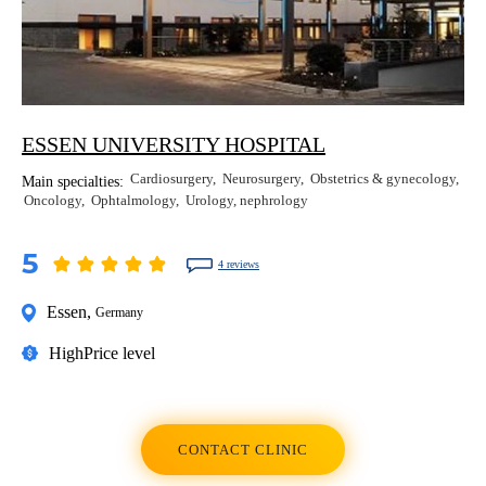
ESSEN UNIVERSITY HOSPITAL
Cardiosurgery
Neurosurgery
Obstetrics & gynecology
Main specialties:
Oncology
Ophtalmology
Urology, nephrology
5
4 reviews
Essen
,
Germany
High
Price level
CONTACT CLINIC