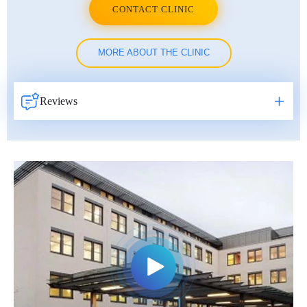
CONTACT CLINIC
MORE ABOUT THE CLINIC
Reviews