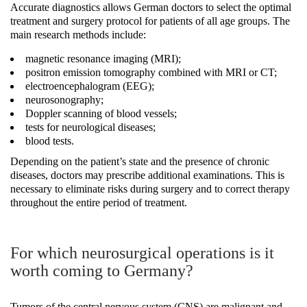
Accurate diagnostics allows German doctors to select the optimal
treatment and surgery protocol for patients of all age groups. The
main research methods include:
magnetic resonance imaging (MRI);
positron emission tomography combined with MRI or CT;
electroencephalogram (EEG);
neurosonography;
Doppler scanning of blood vessels;
tests for neurological diseases;
blood tests.
Depending on the patient’s state and the presence of chronic
diseases, doctors may prescribe additional examinations. This is
necessary to eliminate risks during surgery and to correct therapy
throughout the entire period of treatment.
For which neurosurgical operations is it
worth coming to Germany?
Tumors of the central nervous system (CNS) are malignant and