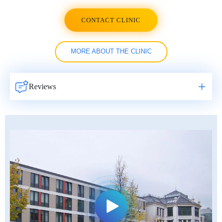
CONTACT CLINIC
MORE ABOUT THE CLINIC
Reviews