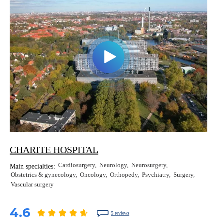
CHARITE HOSPITAL
Cardiosurgery
Neurology
Neurosurgery
Main specialties:
Obstetrics & gynecology
Oncology
Orthopedy
Psychiatry
Surgery
Vascular surgery
4.6
5 reviews