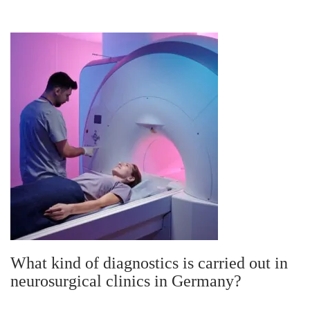
What kind of diagnostics is carried out in
neurosurgical clinics in Germany?