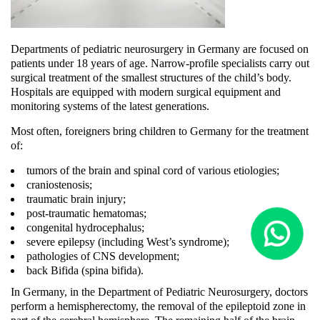
Departments of pediatric neurosurgery in Germany are focused on
patients under 18 years of age. Narrow-profile specialists carry out
surgical treatment of the smallest structures of the child’s body.
Hospitals are equipped with modern surgical equipment and
monitoring systems of the latest generations.
Most often, foreigners bring children to Germany for the treatment
of:
tumors of the brain and spinal cord of various etiologies;
craniostenosis;
traumatic brain injury;
post-traumatic hematomas;
congenital hydrocephalus;
severe epilepsy (including West’s syndrome);
pathologies of CNS development;
back Bifida (spina bifida).
In Germany, in the Department of Pediatric Neurosurgery, doctors
perform a hemispherectomy, the removal of the epileptoid zone in