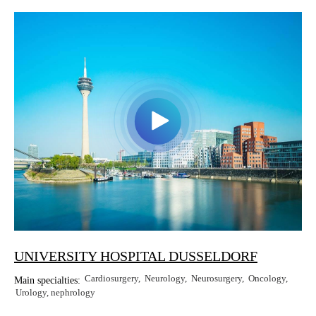
Erkan Dogan
Jacob Schechter
Other oncologists
UNIVERSITY HOSPITAL DUSSELDORF
Cardiosurgery
Neurology
Neurosurgery
Oncology
Main specialties:
Urology, nephrology