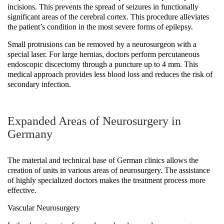
incisions. This prevents the spread of seizures in functionally
significant areas of the cerebral cortex. This procedure alleviates
the patient’s condition in the most severe forms of epilepsy.
Small protrusions can be removed by a neurosurgeon with a
special laser. For large hernias, doctors perform percutaneous
endoscopic discectomy through a puncture up to 4 mm. This
medical approach provides less blood loss and reduces the risk of
secondary infection.
Expanded Areas of Neurosurgery in
Germany
The material and technical base of German clinics allows the
creation of units in various areas of neurosurgery. The assistance
of highly specialized doctors makes the treatment process more
effective.
Vascular Neurosurgery