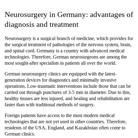
Neurosurgery in Germany: advantages of
diagnosis and treatment
Neurosurgery is a surgical branch of medicine, which provides for
the surgical treatment of pathologies of the nervous system, brain,
and spinal cord. Germany is a country with advanced medical
technologies. Therefore, German neurosurgeons are among the
most sought-after specialists in patients all over the world.
German neurosurgery clinics are equipped with the latest-
generation devices for diagnostics and minimally invasive
operations. Low-traumatic interventions include those that can be
carried out through punctures of 3-5 mm in diameter. Due to this,
healthy tissues are less injured, and healing and rehabilitation are
faster than with traditional methods of surgery.
Foreign patients have access to the most modern medical
technologies that are not yet used in other countries. Therefore,
residents of the USA, England, and Kazakhstan often come to
German clinics.