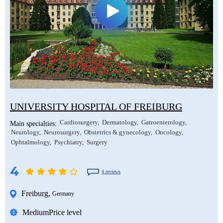
UNIVERSITY HOSPITAL OF FREIBURG
Cardiosurgery
Dermatology
Gatroenterology
Main specialties:
Neurology
Neurosurgery
Obstetrics & gynecology
Oncology
Ophtalmology
Psychiatry
Surgery
4
4 reviews
Freiburg
,
Germany
Medium
Price level