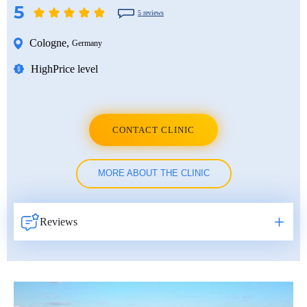
5
5 reviews
Cologne
,
Germany
High
Price level
CONTACT CLINIC
MORE ABOUT THE CLINIC
Reviews