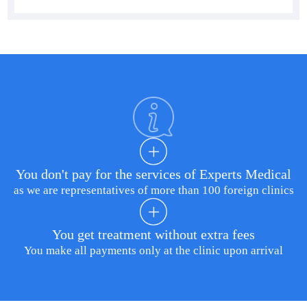
You don't pay for the services of Experts Medical
as we are representatives of more than 100 foreign clinics
You get treatment without extra fees
You make all payments only at the clinic upon arrival