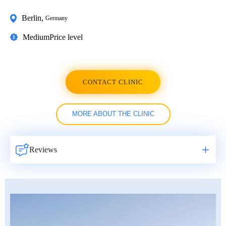
Berlin
,
Germany
Medium
Price level
CONTACT CLINIC
MORE ABOUT THE CLINIC
Reviews