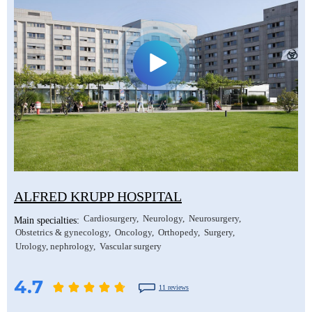
ALFRED KRUPP HOSPITAL
Cardiosurgery
Neurology
Neurosurgery
Main specialties:
Obstetrics & gynecology
Oncology
Orthopedy
Surgery
Urology, nephrology
Vascular surgery
4.7
11 reviews