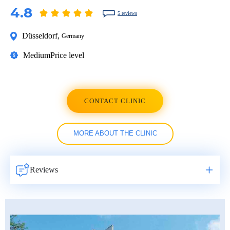
4.8
5 reviews
Düsseldorf
,
Germany
Medium
Price level
CONTACT CLINIC
MORE ABOUT THE CLINIC
Reviews