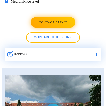
Medium
Price level
CONTACT CLINIC
MORE ABOUT THE CLINIC
Reviews