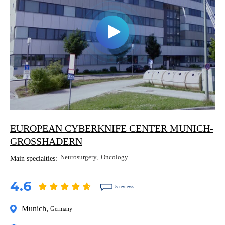
EUROPEAN CYBERKNIFE CENTER MUNICH-
GROSSHADERN
Neurosurgery
Oncology
Main specialties:
4.6
5 reviews
Munich
,
Germany