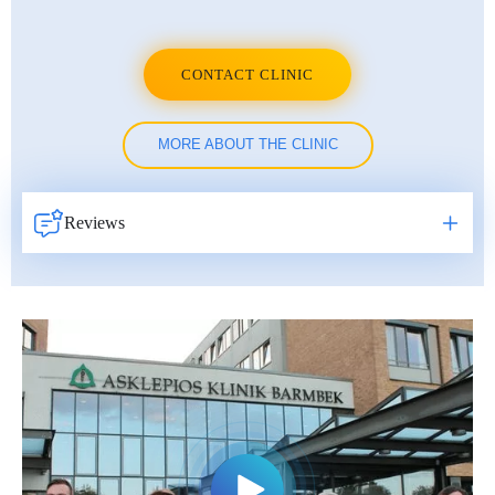
CONTACT CLINIC
MORE ABOUT THE CLINIC
Reviews