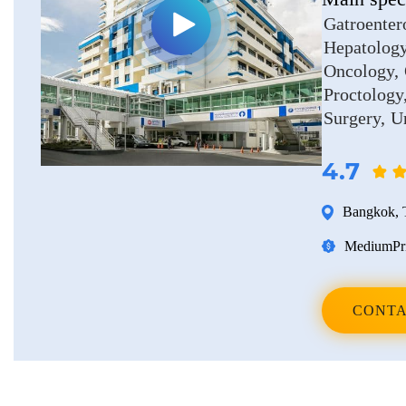
Erkan Dogan
Gatroenter
Hepatolog
Jacob Schechter
Oncology
Other oncologists
Proctology
Surgery
U
4.7
Bangkok
,
Medium
Pr
CONTA