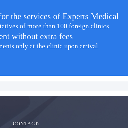
for the services of Experts Medical
tatives of more than 100 foreign clinics
ent without extra fees
nts only at the clinic upon arrival
CONTACT: