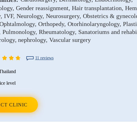
ology
Gender reassignment
Hair transplantation
Hem
y
IVF
Neurology
Neurosurgery
Obstetrics & gynecol
Ophtalmology
Orthopedy
Otorhinolaryngology
Plast
Pulmonology
Rheumatology
Sanatoriums and rehabi
rology, nephrology
Vascular surgery
11 reviews
Thailand
ice level
CT CLINIC