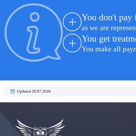
You don't pay 
as we are represen
You get treatm
You make all payme
Updated 20.07.2026