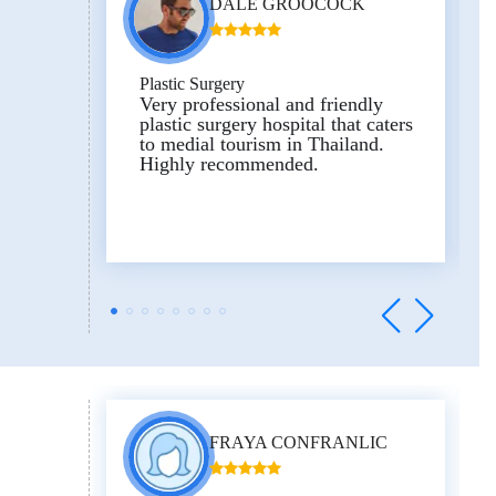
DALE GROOCOCK
Plastic Surgery
Very professional and friendly
plastic surgery hospital that caters
to medial tourism in Thailand.
Highly recommended.
FRAYA CONFRANLIC