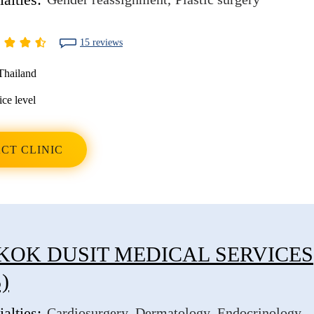
15 reviews
Thailand
ice level
CT CLINIC
OK DUSIT MEDICAL SERVICES
)
alties:
Cardiosurgery
Dermatology
Endocrinology