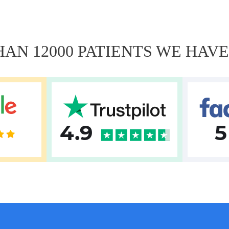
AN 12000 PATIENTS WE HAV
4.9
5