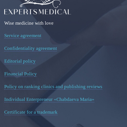
Wise medicine with love
Service agreement
Confidentiality agreement
Editorial policy
Financial Policy
Policy on ranking clinics and publishing reviews
Individual Enterpreneur «Chabdaeva Maria»
Certificate for a trademark