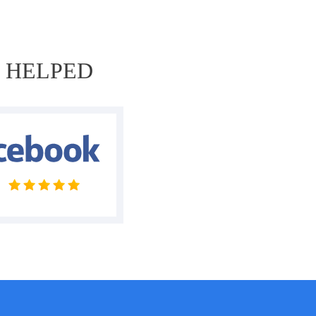
E HELPED