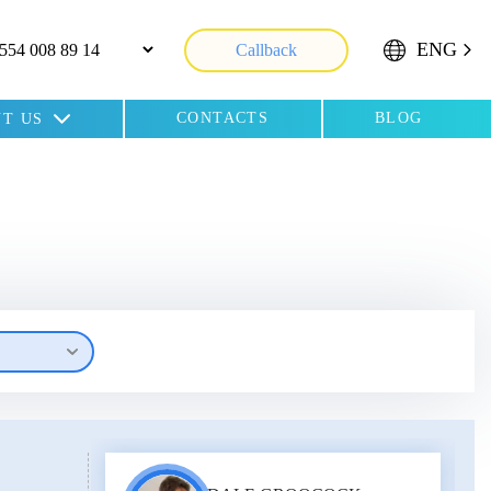
ENG
Callback
CONTACTS
BLOG
T US