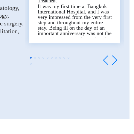
Treatment
It was my first time at Bangkok
atology
International Hospital, and I was
ogy
very impressed from the very first
step and throughout my entire
ic surgery
stay. Being ill on the day of an
litation
important anniversary was not the
most pleasant experience, but the
doctors, nurses, staff and the
butler team of the 6BIH
(Neurology) ward made this
experience truly special.
We are very grateful and could
not have wished for more. The
entire hospital staff were polite,
professional and extremely
attentive. This truly deserves the
highest praise.