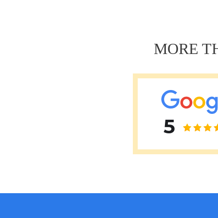
Навигация
по
записям
MORE TH
5