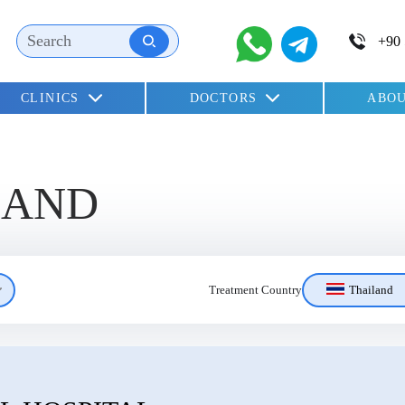
CLINICS
DOCTORS
ABOU
children
LAND
Thailand
Treatment Country