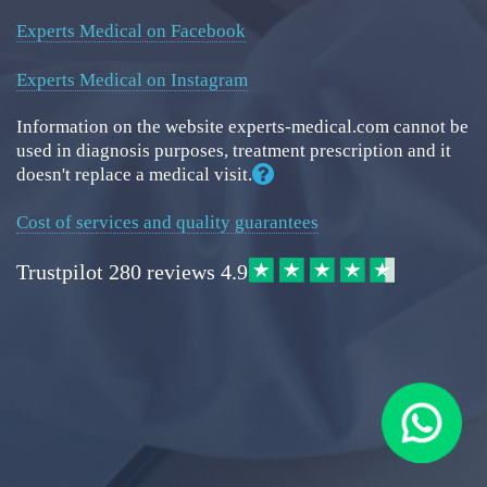
Experts Medical on Facebook
Experts Medical on Instagram
Information on the website experts-medical.com cannot be
used in diagnosis purposes, treatment prescription and it
doesn't replace a medical visit.
Cost of services and quality guarantees
Trustpilot
280 reviews
4.9