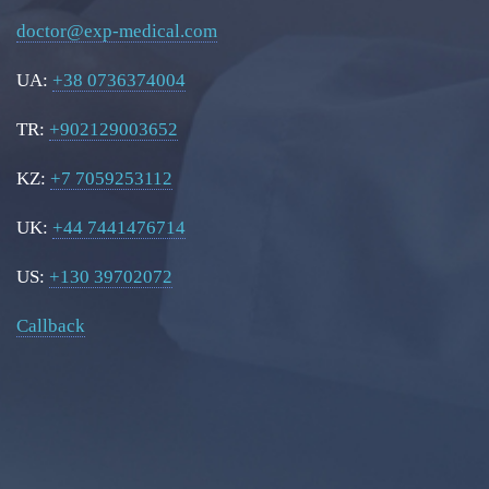
doctor@exp-medical.com
UA:
+38 0736374004
TR:
+902129003652
KZ:
+7 7059253112
UK:
+44 7441476714
US:
+130 39702072
Callback