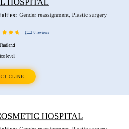
L HOSPITAL
alties:
Gender reassignment
Plastic surgery
8 reviews
Thailand
ice level
CT CLINIC
COSMETIC HOSPITAL
alties:
Gender reassignment
Plastic surgery