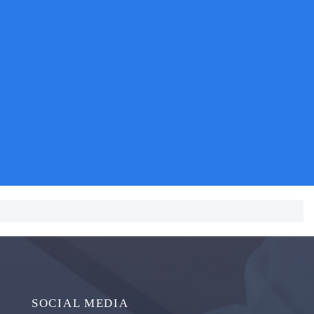
SOCIAL MEDIA