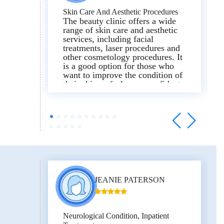
Skin Care And Aesthetic Procedures
The beauty clinic offers a wide
range of skin care and aesthetic
services, including facial
treatments, laser procedures and
other cosmetology procedures. It
is a good option for those who
want to improve the condition of
their skin or feel more confident.
The clinic is clean and the
atmosphere is professional. The
equipment looks modern, and the
staff are friendly and willing to
help. The procedures are
explained clearly and the patient
is not rushed.
JEANIE PATERSON
Neurological Condition, Inpatient