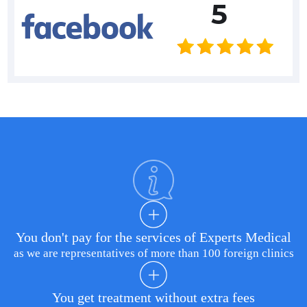
5
You don't pay for the services of Experts Medical
as we are representatives of more than 100 foreign clinics
You get treatment without extra fees