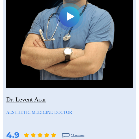
Dr. Levent Acar
AESTHETIC MEDICINE DOCTOR
4.9
11 reviews