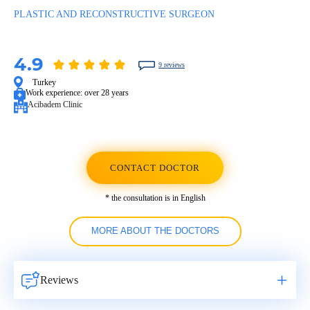
PLASTIC AND RECONSTRUCTIVE SURGEON
4.9
9 reviews
Turkey
Work experience:
over 28 years
Acibadem Clinic
CONTACT DOCTOR
* the consultation is in English
MORE ABOUT THE DOCTORS
Reviews