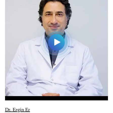
Dr. Ergin Er