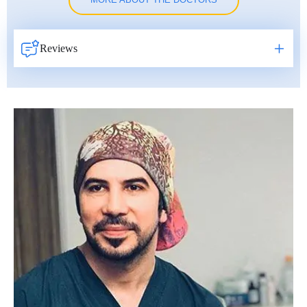
MORE ABOUT THE DOCTORS
Reviews