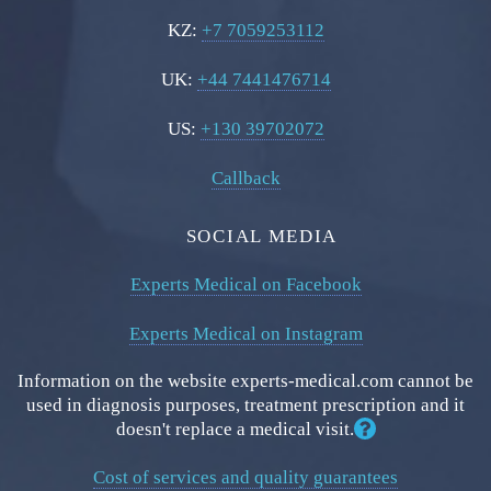
KZ:
+7 7059253112
UK:
+44 7441476714
US:
+130 39702072
Callback
SOCIAL MEDIA
Experts Medical on Facebook
Experts Medical on Instagram
Information on the website experts-medical.com cannot be
used in diagnosis purposes, treatment prescription and it
doesn't replace a medical visit.
Cost of services and quality guarantees