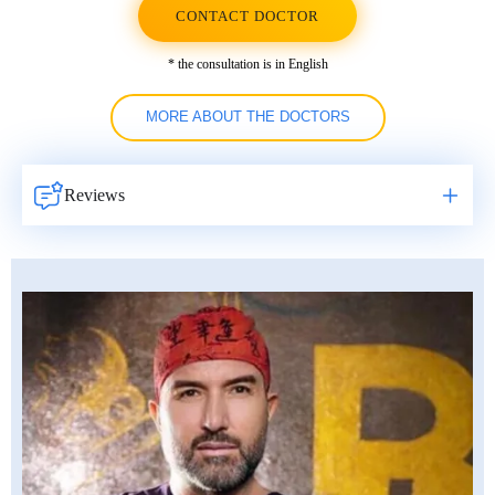
CONTACT DOCTOR
* the consultation is in English
MORE ABOUT THE DOCTORS
Reviews