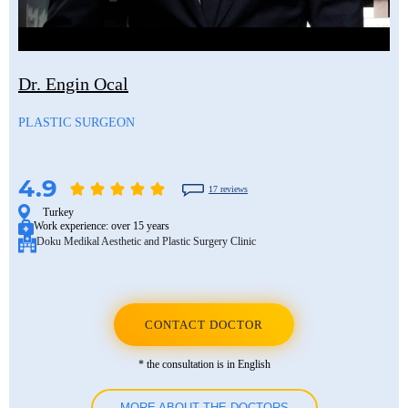
Dr. Engin Ocal
PLASTIC SURGEON
4.9
17 reviews
Turkey
Work experience:
over 15 years
Doku Medikal Aesthetic and Plastic Surgery Clinic
CONTACT DOCTOR
* the consultation is in English