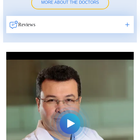
MORE ABOUT THE DOCTORS
Reviews