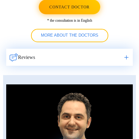
CONTACT DOCTOR
* the consultation is in English
MORE ABOUT THE DOCTORS
Reviews