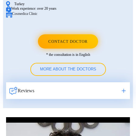
Turkey
Work experience:
over 20 years
Cosmedica Clinic
CONTACT DOCTOR
* the consultation is in English
MORE ABOUT THE DOCTORS
Reviews