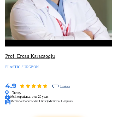
Prof. Ercan Karacaoglu
PLASTIC SURGEON
4.9
9 reviews
Turkey
Work experience:
over 29 years
Memorial Bahcelievler Clinic (Memorial Hospital)