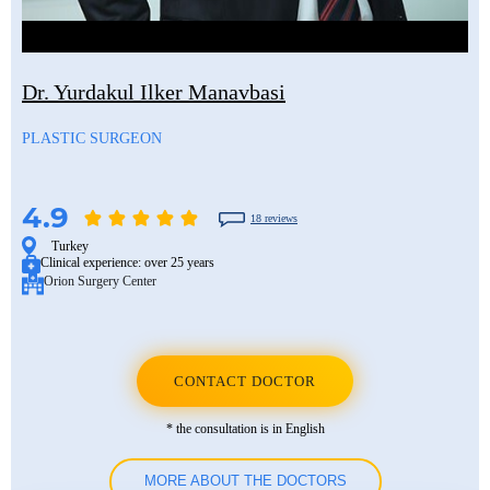
Mustafa Ozdogan
Shlomo Davidovich
Salih Marangoz
Ozkan Yildiz
Eli Ashkenazi
Segev Eitan
Dr. Yurdakul Ilker Manavbasi
Savas Tuna
Other neurosurgeons
Other orthopedic surgeons
PLASTIC SURGEON
Semih Halezeroglu
Serkan Keskin
4.9
18 reviews
Sivan Shamai
Turkey
Clinical experience:
over 25 years
Orion Surgery Center
Tamar Safra
Tahsin Ozatli
Umut Demirci
CONTACT DOCTOR
Hale Basak Caglar
* the consultation is in English
Hamdullah Sozen
MORE ABOUT THE DOCTORS