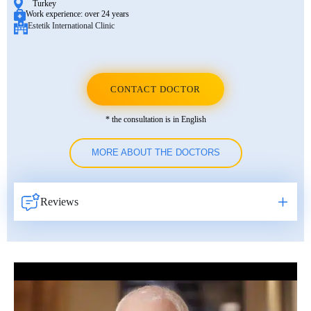
Turkey
Work experience:
over 24 years
Estetik International Clinic
CONTACT DOCTOR
* the consultation is in English
MORE ABOUT THE DOCTORS
Reviews