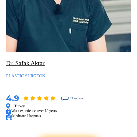
Dr. Safak Aktar
PLASTIC SURGEON
4.9
12 reviews
Turkey
Work experience:
over 15 years
Medicana Hospitals