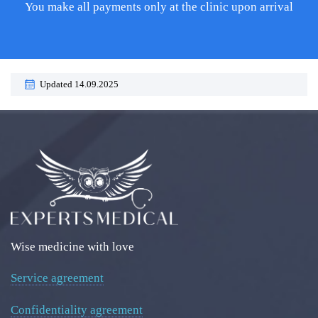
You make all payments only at the clinic upon arrival
Updated 14.09.2025
Wise medicine with love
Service agreement
Confidentiality agreement