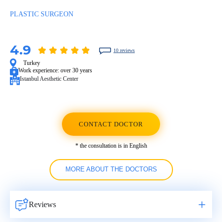
PLASTIC SURGEON
4.9
10 reviews
Turkey
Work experience:
over 30 years
Istanbul Aesthetic Center
CONTACT DOCTOR
* the consultation is in English
MORE ABOUT THE DOCTORS
Reviews