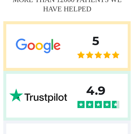
HAVE HELPED
5
4.9