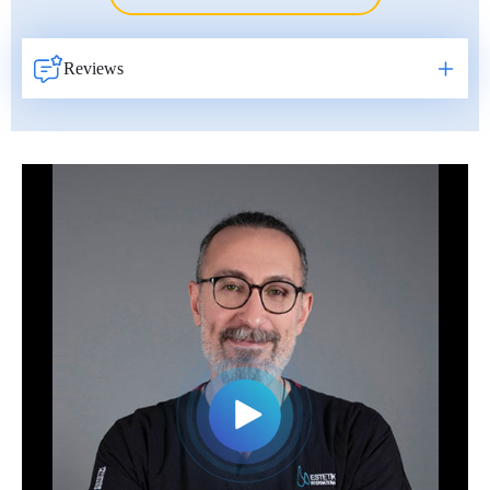
Erkan Dogan
Jacob Schechter
Reviews
Other oncologists