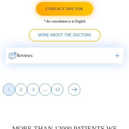
CONTACT DOCTOR
* the consultation is in English
MORE ABOUT THE DOCTORS
Reviews
Навигация
1
2
3
…
12
Page
Page
Page
Page
по
записям
MORE THAN 12000 PATIENTS WE