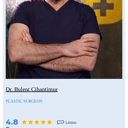
Dr. Bulent Cihantimur
PLASTIC SURGEON
4.8
5 reviews