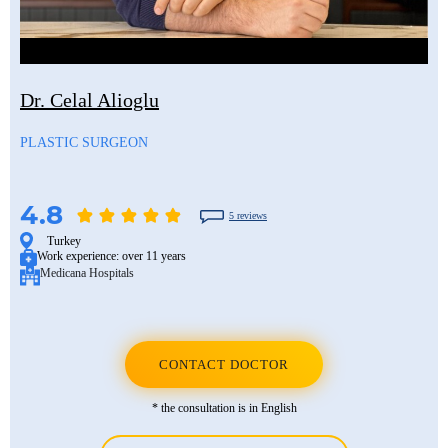
Dr. Celal Alioglu
PLASTIC SURGEON
4.8
5 reviews
Turkey
Work experience:
over 11 years
Medicana Hospitals
CONTACT DOCTOR
* the consultation is in English