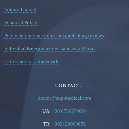
Editorial policy
Financial Policy
Policy on ranking clinics and publishing reviews
Individual Enterpreneur «Chabdaeva Maria»
Certificate for a trademark
CONTACT:
doctor@exp-medical.com
UA:
+38 0736374004
TR:
+902129003652