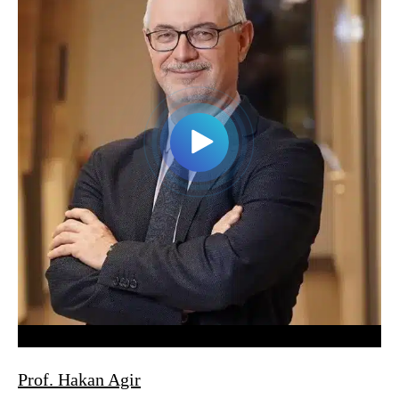
Prof. Hakan Agir