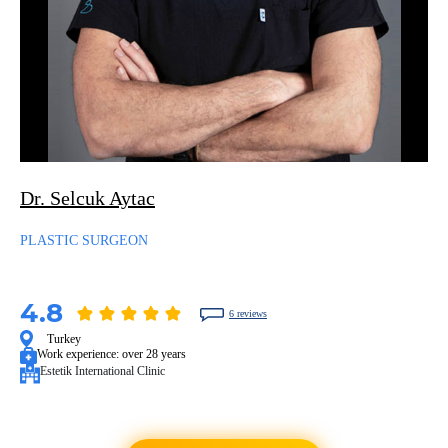
Dr. Selcuk Aytac
PLASTIC SURGEON
4.8
6 reviews
Turkey
Work experience:
over 28 years
Estetik International Clinic