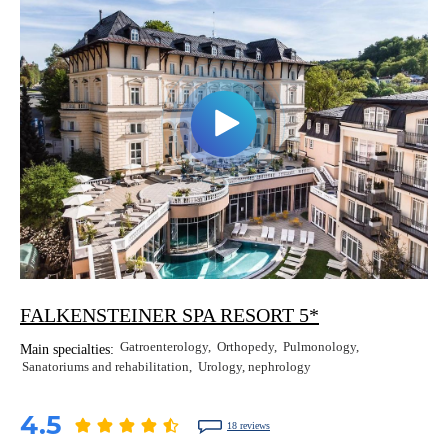
Erkan Dogan
Jacob Schechter
Other oncologists
FALKENSTEINER SPA RESORT 5*
Gatroenterology
Orthopedy
Pulmonology
Main specialties:
Sanatoriums and rehabilitation
Urology, nephrology
4.5
18 reviews