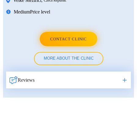
Velke Mezirici
,
Czech Republic
Medium
Price level
CONTACT CLINIC
MORE ABOUT THE CLINIC
Reviews
Навигация
по
записям