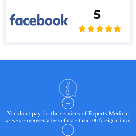
5
You don't pay for the services of Experts Medical
as we are representatives of more than 100 foreign clinics