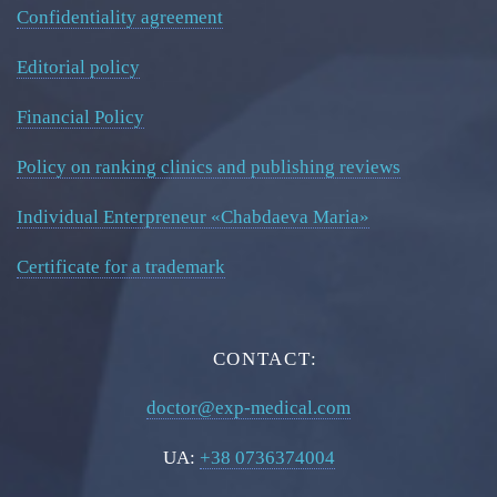
Confidentiality agreement
Editorial policy
Financial Policy
Policy on ranking clinics and publishing reviews
Individual Enterpreneur «Chabdaeva Maria»
Certificate for a trademark
CONTACT:
doctor@exp-medical.com
UA:
+38 0736374004