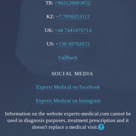
TR:
+902129003652
KZ:
+7 7059253112
UK:
+44 7441476714
US:
+130 39702072
Callback
SOCIAL MEDIA
Experts Medical on Facebook
Experts Medical on Instagram
Information on the website experts-medical.com cannot be
used in diagnosis purposes, treatment prescription and it
doesn't replace a medical visit.