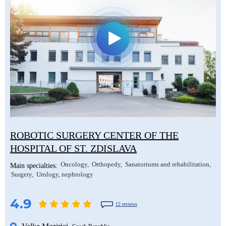
ROBOTIC SURGERY CENTER OF THE
HOSPITAL OF ST. ZDISLAVA
Oncology
Orthopedy
Sanatoriums and rehabilitation
Main specialties:
Surgery
Urology, nephrology
4.9
12 reviews