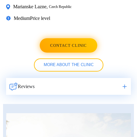
Marianske Lazne
,
Czech Republic
Medium
Price level
CONTACT CLINIC
MORE ABOUT THE CLINIC
Reviews