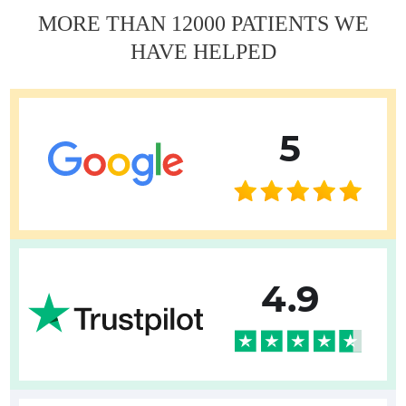
MORE THAN 12000 PATIENTS WE
HAVE HELPED
5
4.9