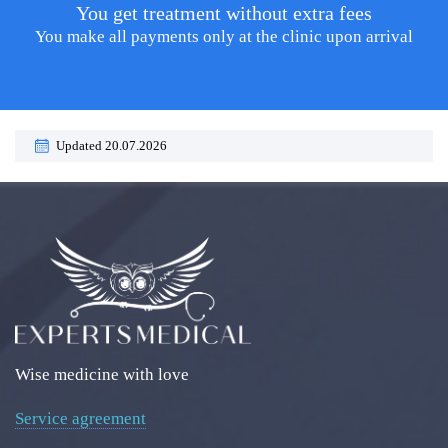
You get treatment without extra fees
You make all payments only at the clinic upon arrival
Updated 20.07.2026
Wise medicine with love
Service agreement