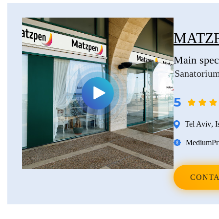
Erkan Dogan
Jacob Schechter
MATZP
Other oncologists
Main speci
Sanatorium
5
Tel Aviv
,
I
Medium
Pr
CONTA