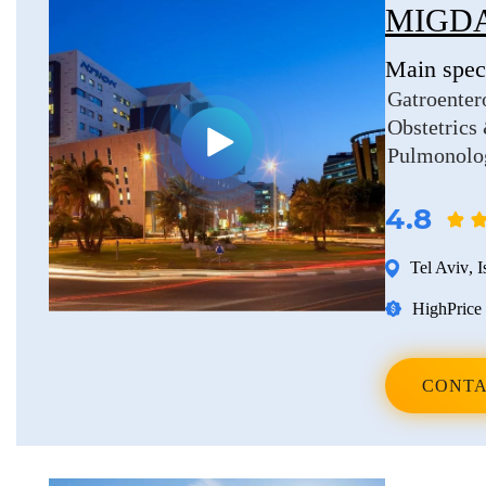
MIGDA
Main speci
Gatroenter
Obstetrics
Pulmonolo
4.8
Tel Aviv
,
I
High
Price 
CONTA