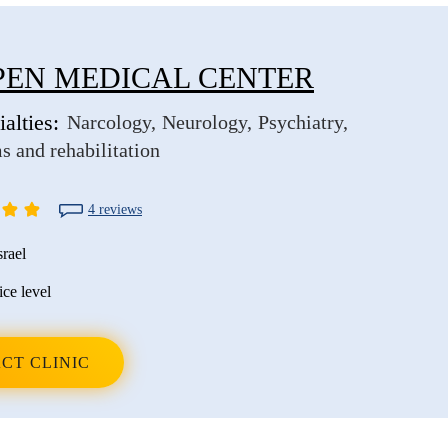
EN MEDICAL CENTER
alties:
Narcology
Neurology
Psychiatry
s and rehabilitation
4 reviews
srael
ice level
CT CLINIC