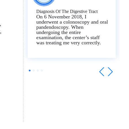
Diagnosis Of The Digestive Tract
On 6 November 2018, I
underwent a colonoscopy and oral
pandendoscopy. When
undergoing the entire
examination, the center’s staff
was treating me very correctly.