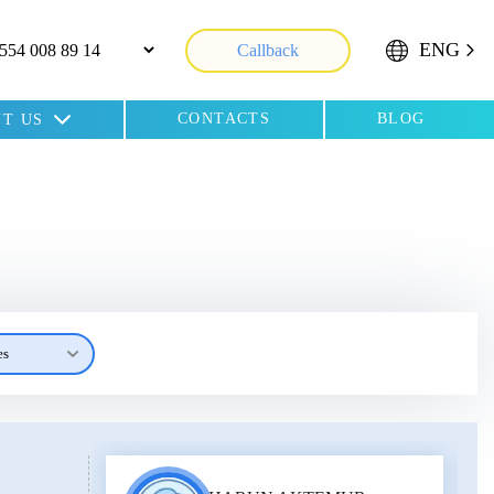
ENG
Callback
CONTACTS
BLOG
T US
es