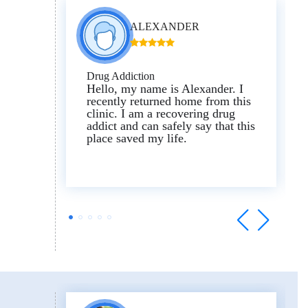
ALEXANDER
Drug Addiction
Hello, my name is Alexander.
I
recently returned home from this
clinic.
I am a recovering drug
addict and can safely say that this
place saved my life.