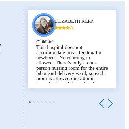
difficult situation. From the
bottom of my heart, thank you.
And finally, thank you to the
entire department staff, the nurses
ELIZABETH KERN
and assistants for their care and
constant attention.
Excellent facilities, beautiful
delivery rooms and very
Childbirth
comfortable wards.
Тhis hospital does not
accommodate breastfeeding for
newborns. No rooming in
allowed. There’s only a one-
person nursing room for the entire
labor and delivery ward, so each
mom is allowed one 30 min
breastfeeding slot per day. Nurses
and doctors are great but hospital
policy is not.