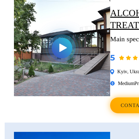
ALCOH
TREA
Main speci
5
Kyiv
,
Ukra
Medium
Pr
CONTA