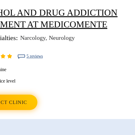
OL AND DRUG ADDICTION
TMENT AT MEDICOMENTE
alties:
Narcology
Neurology
5 reviews
ine
ice level
CT CLINIC