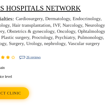
S HOSPITALS NETWORK
alties:
Cardiosurgery
Dermatology
Endocrinology
ology
Hair transplantation
IVF
Narcology
Neurology
ery
Obstetrics & gynecology
Oncology
Ophtalmology
Plastic surgery
Proctology
Psychiatry
Pulmonology
ogy
Surgery
Urology, nephrology
Vascular surgery
26 reviews
ain
ice level
CT CLINIC