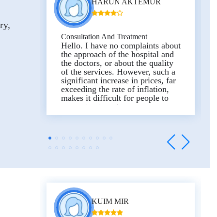
HARUN AKTEMUR
ry
Consultation And Treatment
Hello. I have no complaints about
the approach of the hospital and
the doctors, or about the quality
of the services. However, such a
significant increase in prices, far
exceeding the rate of inflation,
makes it difficult for people to
access treatment.
Honestly, I hope that prices will
be reconsidered favorably in the
future. In addition, it is
unfortunate that there is no
alternative for those who do not
wish to use the valet service.
Since I did not want to use the
valet parking service, no parking
space was provided for my car. I
hope our comments will be taken
KUIM MIR
into account.