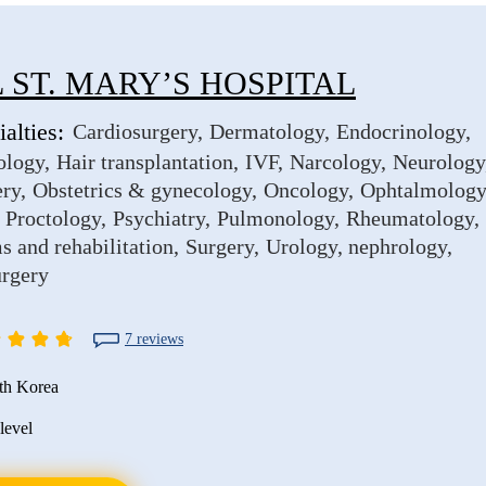
 ST. MARY’S HOSPITAL
alties:
Cardiosurgery
Dermatology
Endocrinology
ology
Hair transplantation
IVF
Narcology
Neurology
ery
Obstetrics & gynecology
Oncology
Ophtalmology
Proctology
Psychiatry
Pulmonology
Rheumatology
s and rehabilitation
Surgery
Urology, nephrology
urgery
7 reviews
th Korea
level