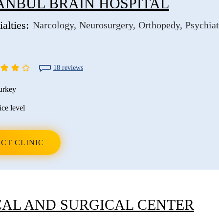
ANBUL BRAIN HOSPITAL
alties:
Narcology
Neurosurgery
Orthopedy
Psychiat
18 reviews
urkey
ice level
CT CLINIC
AL AND SURGICAL CENTER