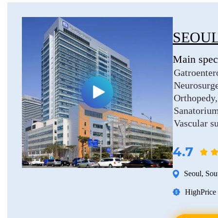
SEOUL
Main speci
Gatroenter
Neurosurg
Orthopedy
Sanatorium
Vascular s
4.7
Seoul
,
Sou
High
Price 