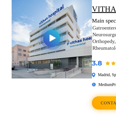
VITHA
Main speci
Gatroenter
Neurosurg
Orthopedy
Rheumatol
3.8
Madrid
,
Sp
Medium
Pr
CONTA