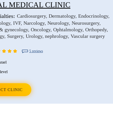
L MEDICAL CLINIC
alties:
Cardiosurgery
Dermatology
Endocrinology
ology
IVF
Narcology
Neurology
Neurosurgery
 & gynecology
Oncology
Ophtalmology
Orthopedy
gy
Surgery
Urology, nephrology
Vascular surgery
5 reviews
srael
level
CT CLINIC