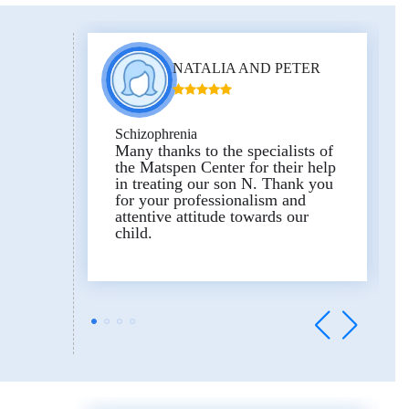
NATALIA AND PETER
Schizophrenia
Many thanks to the specialists of
the Matspen Center for their help
in treating our son N. Thank you
for your professionalism and
attentive attitude towards our
child.