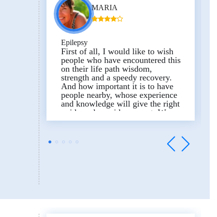
MARIA
Epilepsy
First of all, I would like to wish
people who have encountered this
on their life path wisdom,
strength and a speedy recovery.
And how important it is to have
people nearby, whose experience
and knowledge will give the right
guide and provide support.
We
learned about the consultation of
Professor Uri Kramer by
coincidence.
Literally in a short
amount of time, they prepared
examinations and sent them to Dr.
Yana, who was always in touch
with us and helped in collecting
information and organizing.
Online consultation with a
pediatric epileptologist – Prof. Uri
Kramer.
Were there any doubts