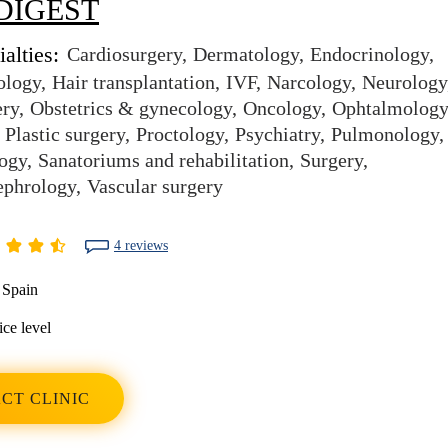
DIGEST
alties:
Cardiosurgery
Dermatology
Endocrinology
ology
Hair transplantation
IVF
Narcology
Neurology
ery
Obstetrics & gynecology
Oncology
Ophtalmology
Plastic surgery
Proctology
Psychiatry
Pulmonology
ogy
Sanatoriums and rehabilitation
Surgery
ephrology
Vascular surgery
4 reviews
Spain
ice level
CT CLINIC