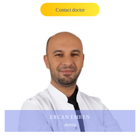
Contact doctor
ERCAN EMREN
dentist