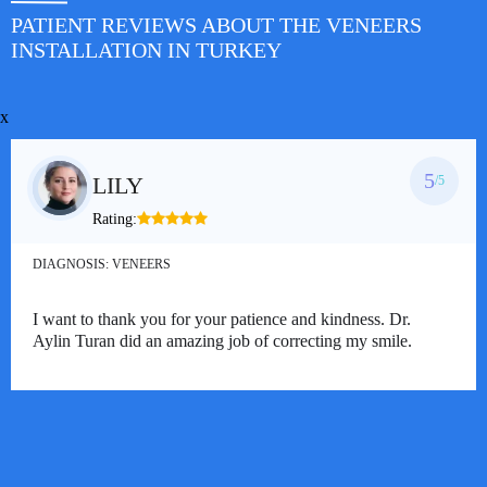
PATIENT REVIEWS ABOUT THE VENEERS
INSTALLATION IN TURKEY
x
5
LILY
/5
Rating:
DIAGNOSIS:
VENEERS
I want to thank you for your patience and kindness. Dr.
Aylin Turan did an amazing job of correcting my smile.