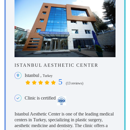
ISTANBUL AESTHETIC CENTER
Istanbul
,
Turkey
5
(13 reviews)
Clinic is certified
Istanbul Aesthetic Center is one of the leading medical
centers in Turkey, specializing in plastic surgery,
aesthetic medicine and dentistry. The clinic offers a