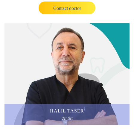
Contact doctor
HALIL TASER
dentist