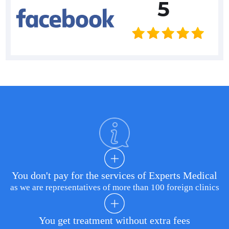
5
You don't pay for the services of Experts Medical
as we are representatives of more than 100 foreign clinics
You get treatment without extra fees