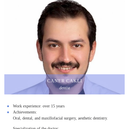
CANER CAKLI
dentist
Work experience:
over 15 years
Achievements:
Oral, dental, and maxillofacial surgery, aesthetic dentistry.
Specialization of the doctor: