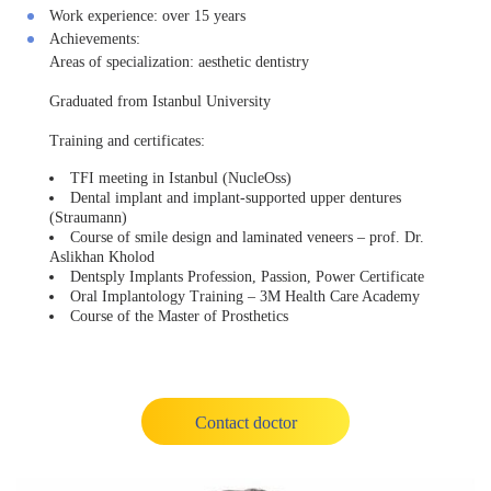
Work experience:
over 15 years
Achievements:
Areas of specialization: aesthetic dentistry
Graduated from Istanbul University
Training and certificates:
TFI meeting in Istanbul (NucleOss)
Dental implant and implant-supported upper dentures
(Straumann)
Course of smile design and laminated veneers – prof. Dr.
Aslikhan Kholod
Dentsply Implants Profession, Passion, Power Certificate
Oral Implantology Training – 3M Health Care Academy
Course of the Master of Prosthetics
Contact doctor