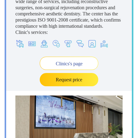
wide range of services, including reconstructive
surgeries, non-surgical rejuvenation procedures and
comprehensive aesthetic dentistry. The center has the
prestigious ISO 9001-2008 certificate, which confirms
compliance with high international standards.
Clinic's services:
Clinics's page
Request price