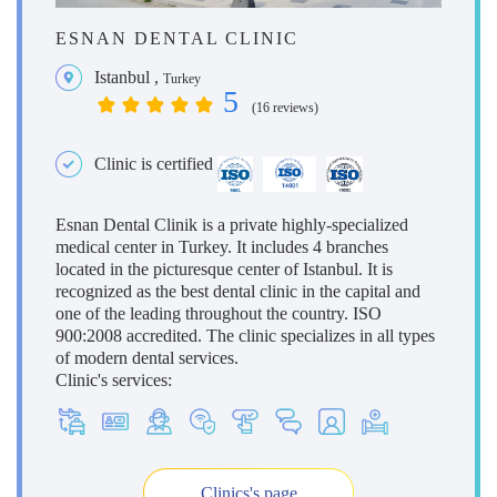
ESNAN DENTAL CLINIC
Istanbul
,
Turkey
5
(16 reviews)
Clinic is certified
Esnan Dental Clinik is a private highly-specialized
medical center in Turkey. It includes 4 branches
located in the picturesque center of Istanbul. It is
recognized as the best dental clinic in the capital and
one of the leading throughout the country. ISO
900:2008 accredited. The clinic specializes in all types
of modern dental services.
Clinic's services:
Clinics's page