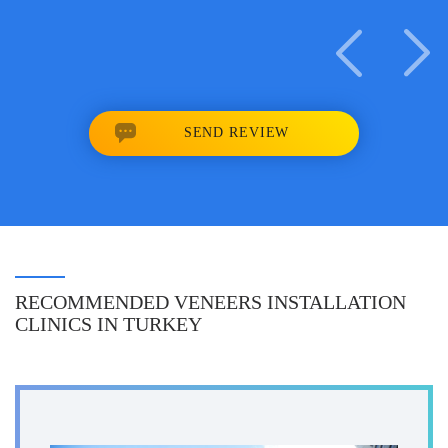
SEND REVIEW
RECOMMENDED VENEERS INSTALLATION
CLINICS IN TURKEY