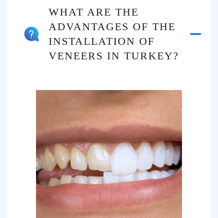
WHAT ARE THE
ADVANTAGES OF THE
INSTALLATION OF
VENEERS IN TURKEY?