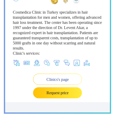
Cosmedica Clinic in Turkey specializes in hair
transplantation for men and women, offering advanced
hair loss treatment. The center has been operating since
1997 under the direction of Dr. Levent Akar, a
recognized expert in hair transplantation. Patients are
guaranteed transparent costs, transplantation of up to
5000 grafts in one day without scarring and natural
results.
Clinic's services:
Clinics's page
Request price