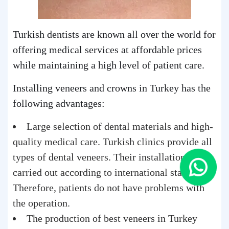
Turkish dentists are known all over the world for
offering medical services at affordable prices
while maintaining a high level of patient care.
Installing veneers and crowns in Turkey has the
following advantages:
Large selection of dental materials and high-
quality medical care. Turkish clinics provide all
types of dental veneers. Their installation is
carried out according to international standards.
Therefore, patients do not have problems with
the operation.
The production of best veneers in Turkey