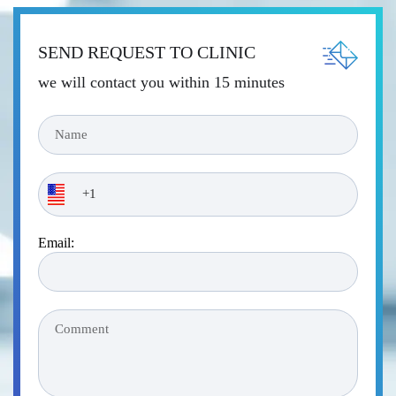
SEND REQUEST TO CLINIC
we will contact you within 15 minutes
Email: