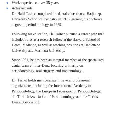
Work experience:
over 35 years
Achievements:
Dr. Halil Tasher completed his dental education at Hadjettepe
University School of Dentistry in 1976, earning his doctorate
degree in periodontology in 1979.
Following his education, Dr. Tasher pursued a career path that
included roles as a research fellow at the Harvard School of
Dental Medicine, as well as teaching positions at Hadjettepe
University and Marmara University.
Since 1991, he has been an integral member of the specialized
dental team at Inter-Dent, focusing primarily on
periodontology, oral surgery, and implantology.
Dr. Tasher holds memberships in several professional
organizations, including the International Academy of
Periodontology, the European Federation of Periodontology,
the Turkish Association of Periodontology, and the Turkish
Dental Association.