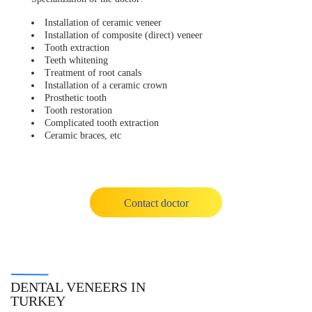
Installation of ceramic veneer
Installation of composite (direct) veneer
Tooth extraction
Teeth whitening
Treatment of root canals
Installation of a ceramic crown
Prosthetic tooth
Tooth restoration
Complicated tooth extraction
Ceramic braces, etc
Contact doctor
DENTAL VENEERS IN
TURKEY