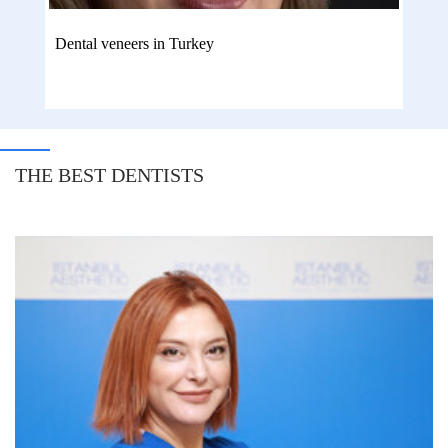
Dental veneers in Turkey
THE BEST DENTISTS