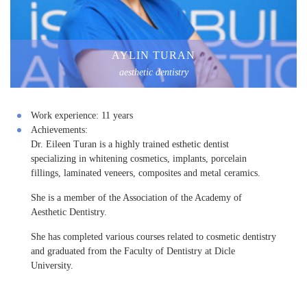
AYLIN TURAN
aesthetic dentistry
Work experience:
11 years
Achievements:
Dr. Eileen Turan is a highly trained esthetic dentist
specializing in whitening cosmetics, implants, porcelain
fillings, laminated veneers, composites and metal ceramics.
She is a member of the Association of the Academy of
Aesthetic Dentistry.
She has completed various courses related to cosmetic dentistry
and graduated from the Faculty of Dentistry at Dicle
University.