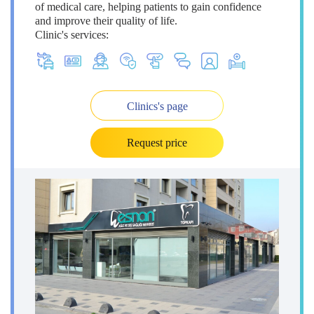
of medical care, helping patients to gain confidence
and improve their quality of life.
Clinic's services:
Clinics's page
Request price