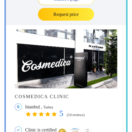
Request price
COSMEDICA CLINIC
Istanbul
,
Turkey
5
(14 reviews)
Clinic is certified