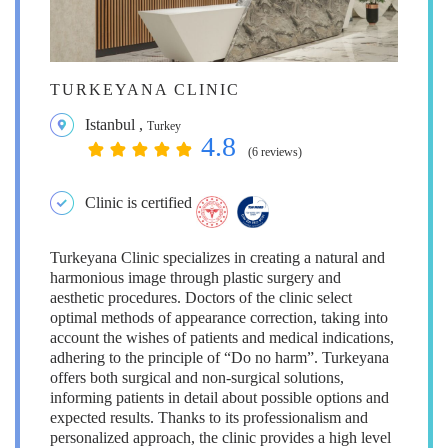
TURKEYANA CLINIC
Istanbul
,
Turkey
4.8
(6 reviews)
Clinic is certified
Turkeyana Clinic specializes in creating a natural and
harmonious image through plastic surgery and
aesthetic procedures. Doctors of the clinic select
optimal methods of appearance correction, taking into
account the wishes of patients and medical indications,
adhering to the principle of “Do no harm”. Turkeyana
offers both surgical and non-surgical solutions,
informing patients in detail about possible options and
expected results. Thanks to its professionalism and
personalized approach, the clinic provides a high level