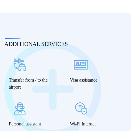
ADDITIONAL SERVICES
Transfer from / to the
Visa assistance
airport
Personal assistant
Wi-Fi Internet