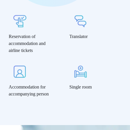
Reservation of
Translator
accommodation and
airline tickets
Accommodation for
Single room
accompanying person