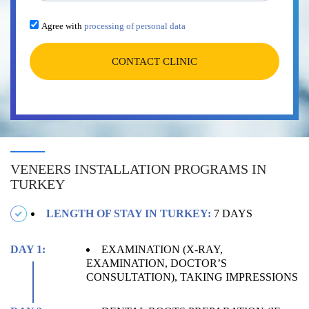
Agree with
processing of personal data
CONTACT CLINIC
VENEERS INSTALLATION PROGRAMS IN
TURKEY
LENGTH OF STAY IN TURKEY:
7 DAYS
DAY 1:
EXAMINATION (X-RAY,
EXAMINATION, DOCTOR’S
CONSULTATION), TAKING IMPRESSIONS