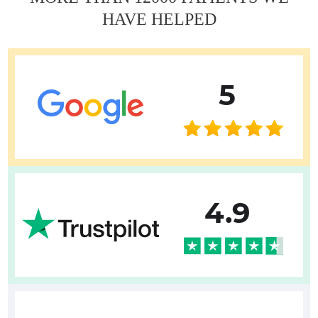
Erkan Dogan
HAVE HELPED
Jacob Schechter
Other oncologists
5
4.9