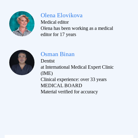
Olena Elovikova
Medical editor
Olena has been working as a medical
editor for 17 years
Osman Binan
Dentist
at International Medical Expert Clinic
(IME)
Clinical experience: over 33 years
MEDICAL BOARD
Material verified for accuracy