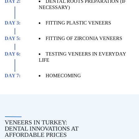
DAY 2:
DENTAL ROOTS PREPARATION (IF
NECESSARY)
DAY 3:
FITTING PLASTIC VENEERS
DAY 5:
FITTING OF ZIRCONIA VENEERS
DAY 6:
TESTING VENEERS IN EVERYDAY
LIFE
DAY 7:
HOMECOMING
VENEERS IN TURKEY:
DENTAL INNOVATIONS AT
AFFORDABLE PRICES