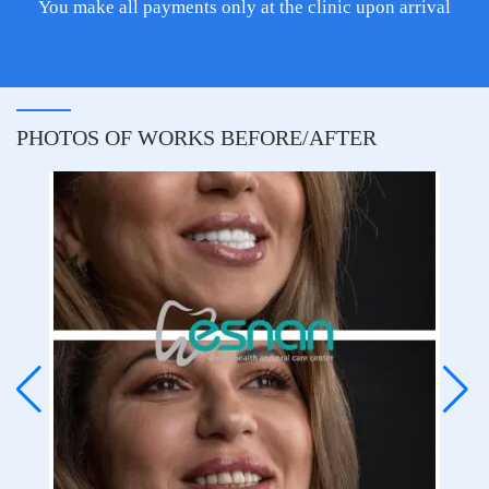
You make all payments only at the clinic upon arrival
PHOTOS OF WORKS BEFORE/AFTER