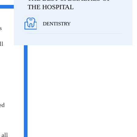
THE HOSPITAL
DENTISTRY
s
ll
ed
 all