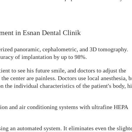
atment in Esnan Dental Clinik
erized panoramic, cephalometric, and 3D tomography.
curacy of implantation by up to 98%.
ent to see his future smile, and doctors to adjust the
the center are painless. Doctors use local anesthesia, b
n the individual characteristics of the patient's body, h
ion and air conditioning systems with ultrafine HEPA
using an automated system. It eliminates even the slight