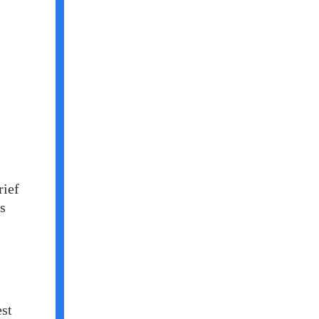
rief
is
est