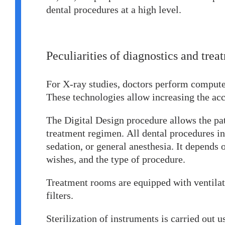
dental procedures at a high level.
Peculiarities of diagnostics and tre
For X-ray studies, doctors perform comput
These technologies allow increasing the ac
The Digital Design procedure allows the pati
treatment regimen. All dental procedures in 
sedation, or general anesthesia. It depends o
wishes, and the type of procedure.
Treatment rooms are equipped with ventilat
filters.
Sterilization of instruments is carried out 