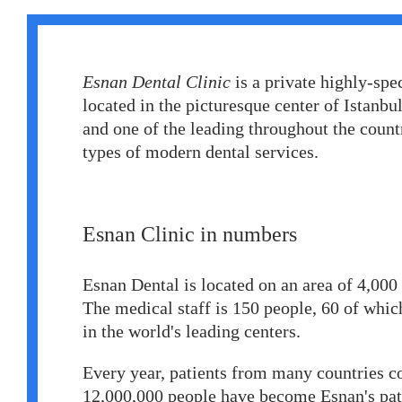
Erkan Dogan
Jacob Schechter
Esnan Dental Cliniс
is a private highly-spe
Other oncologists
located in the picturesque center of Istanbul.
and one of the leading throughout the countr
types of modern dental services.
Esnan Clinic in numbers
Esnan Dental is located on an area of 4,00
The medical staff is 150 people, 60 of which
in the world's leading centers.
Every year, patients from many countries co
12,000,000 people have become Esnan's pati