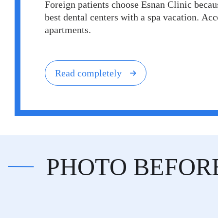
Foreign patients choose Esnan Clinic becaus
best dental centers with a spa vacation. A
apartments.
Read completely
PHOTO BEFOR