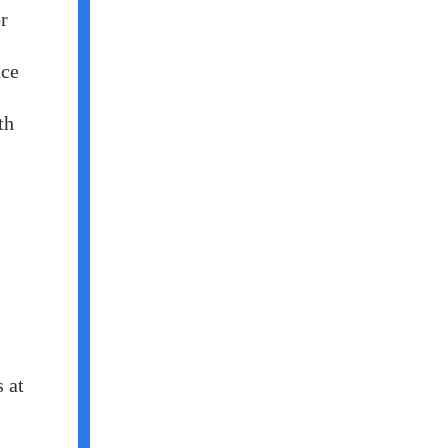
r
nce
th
 at