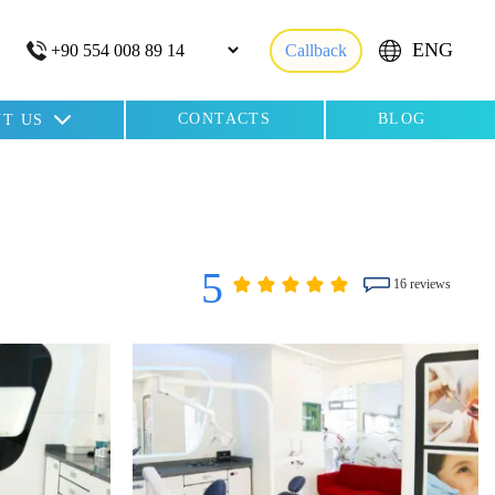
ENG
Callback
CONTACTS
BLOG
T US
5
16 reviews