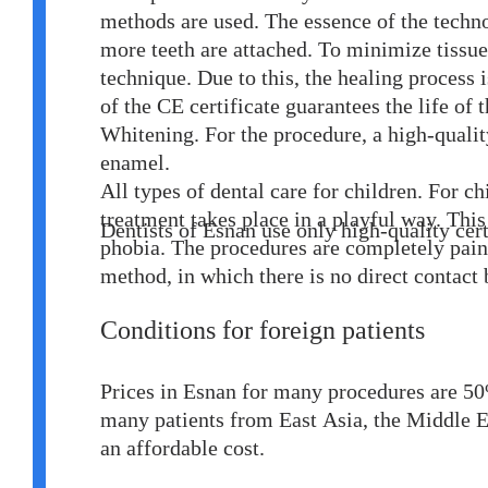
methods are used. The essence of the techno
more teeth are attached. To minimize tissue 
technique. Due to this, the healing process 
of the CE certificate guarantees the life of 
Whitening. For the procedure, a high-qualit
enamel.
All types of dental care for children. For c
treatment takes place in a playful way. This
Dentists of Esnan use only high-quality ce
phobia. The procedures are completely painle
method, in which there is no direct contact 
Conditions for foreign patients
Prices in Esnan for many procedures are 50
many patients from East Asia, the Middle E
an affordable cost.