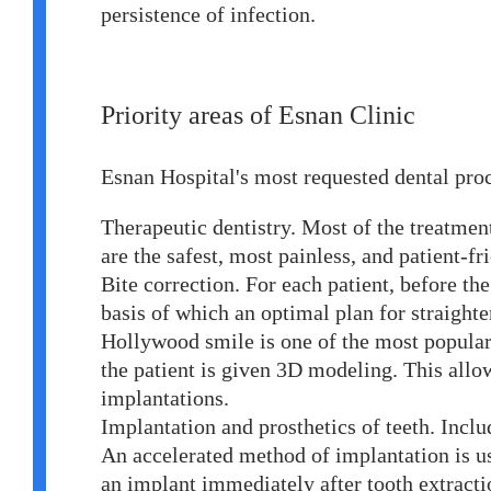
persistence of infection.
Priority areas of Esnan Clinic
Esnan Hospital's most requested dental pro
Therapeutic dentistry. Most of the treatmen
are the safest, most painless, and patient-f
Bite correction. For each patient, before th
basis of which an optimal plan for straighte
Hollywood smile is one of the most popular 
the patient is given 3D modeling. This allo
implantations.
Implantation and prosthetics of teeth. Inclu
An accelerated method of implantation is use
an implant immediately after tooth extractio