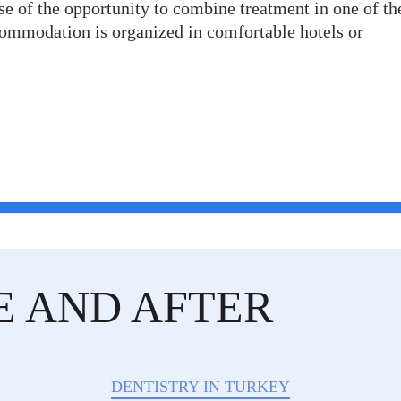
e of the opportunity to combine treatment in one of th
ccommodation is organized in comfortable hotels or
E AND AFTER
DENTISTRY IN TURKEY