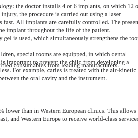
logy: the doctor installs 4 or 6 implants, on which 12 o
injury, the procedure is carried out using a laser
is fast. All implants are carefully controlled. The prese
the implant throughout the life of the patient.
y gel is used, which simultaneously strengthens the too
hildren, special rooms are equipped, in which dental
 is important to prevent the child from developing a
rtified consumables from leading manufacturers.
ss. For example, caries is treated with the air-kinetic
between the oral cavity and the instrument.
% lower than in Western European clinics. This allows
ast, and Western Europe to receive world-class services