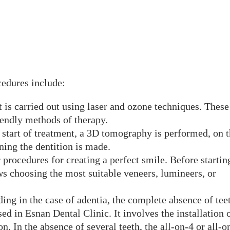
cedures include:
t is carried out using laser and ozone techniques. These
riendly methods of therapy.
e start of treatment, a 3D tomography is performed, on 
ning the dentition is made.
procedures for creating a perfect smile. Before startin
ws choosing the most suitable veneers, lumineers, or
ding in the case of adentia, the complete absence of tee
d in Esnan Dental Clinic. It involves the installation 
n. In the absence of several teeth, the all-on-4 or all-o