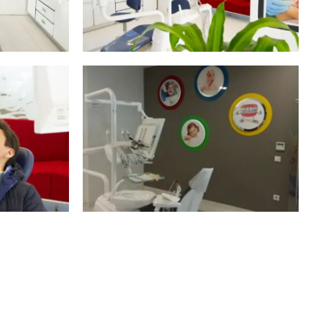
S
SHOW ALL PHOTOS
S
SHOW ALL PHOTOS