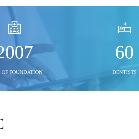
2007
60
 OF FOUNDATION
DENTISTS
C