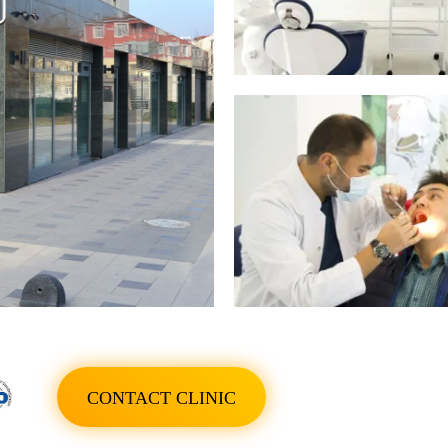
SHOW ALL PHOTO
CONTACT CLINIC
SHOW ALL PHOTO