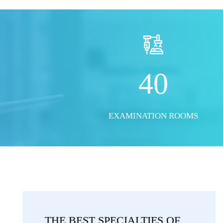
40
EXAMINATION ROOMS
THE BEST SPECIALTIES OF