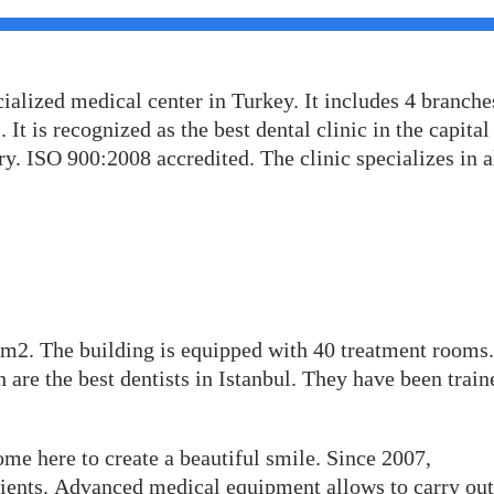
cialized medical center in Turkey. It includes 4 branche
 It is recognized as the best dental clinic in the capital
y. ISO 900:2008 accredited. The clinic specializes in a
0 m2. The building is equipped with 40 treatment rooms.
 are the best dentists in Istanbul. They have been train
me here to create a beautiful smile. Since 2007,
ents. Advanced medical equipment allows to carry out