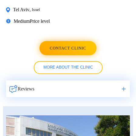
Tel Aviv
,
Israel
Medium
Price level
CONTACT CLINIC
MORE ABOUT THE CLINIC
Reviews