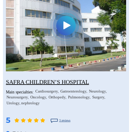
SAFRA CHILDREN’S HOSPITAL
Cardiosurgery
Gatroenterology
Neurology
Main specialties:
Neurosurgery
Oncology
Orthopedy
Pulmonology
Surgery
Urology, nephrology
5
3 reviews