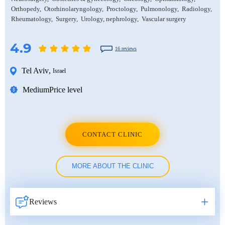
Orthopedy
Otorhinolaryngology
Proctology
Pulmonology
Radiology
Rheumatology
Surgery
Urology, nephrology
Vascular surgery
4.9
16 reviews
Tel Aviv
,
Israel
Medium
Price level
CONTACT CLINIC
MORE ABOUT THE CLINIC
Reviews