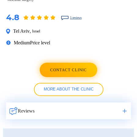
4.8
5 reviews
Tel Aviv
,
Israel
Medium
Price level
CONTACT CLINIC
MORE ABOUT THE CLINIC
Reviews