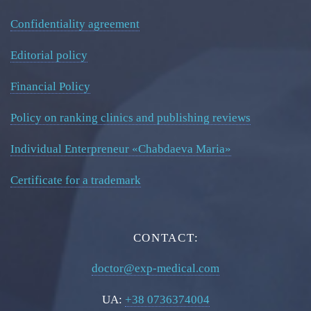
Confidentiality agreement
Editorial policy
Financial Policy
Policy on ranking clinics and publishing reviews
Individual Enterpreneur «Chabdaeva Maria»
Certificate for a trademark
CONTACT:
doctor@exp-medical.com
UA:
+38 0736374004