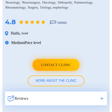
Neurology
Neurosurgery
Oncology
Orthopedy
Pulmonology
Rheumatology
Surgery
Urology, nephrology
4.8
4 reviews
Haifa
,
Israel
Medium
Price level
CONTACT CLINIC
MORE ABOUT THE CLINIC
Reviews