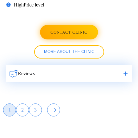
High
Price level
CONTACT CLINIC
MORE ABOUT THE CLINIC
Reviews
Навигация
1
2
3
Page
Page
Page
по
записям