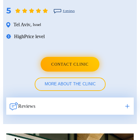
5
4 reviews
Tel Aviv
,
Israel
High
Price level
CONTACT CLINIC
MORE ABOUT THE CLINIC
Reviews