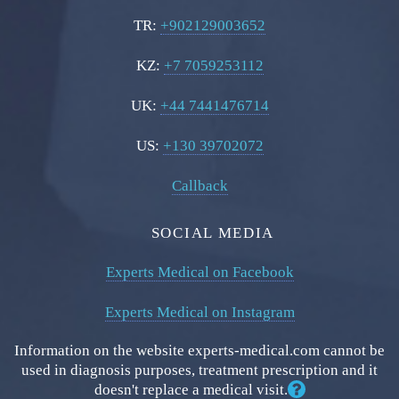
TR:
+902129003652
KZ:
+7 7059253112
UK:
+44 7441476714
US:
+130 39702072
Callback
SOCIAL MEDIA
Experts Medical on Facebook
Experts Medical on Instagram
Information on the website experts-medical.com cannot be
used in diagnosis purposes, treatment prescription and it
doesn't replace a medical visit.