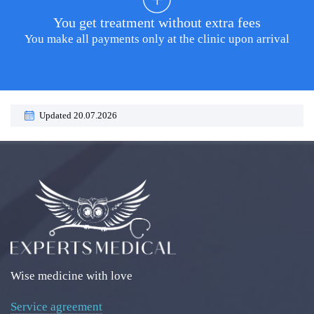
You get treatment without extra fees
You make all payments only at the clinic upon arrival
Updated 20.07.2026
Wise medicine with love
Service agreement