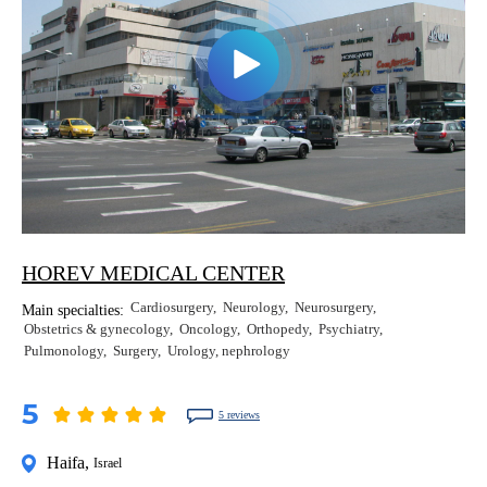
HOREV MEDICAL CENTER
Cardiosurgery
Neurology
Neurosurgery
Main specialties:
Obstetrics & gynecology
Oncology
Orthopedy
Psychiatry
Pulmonology
Surgery
Urology, nephrology
5
5 reviews
Haifa
,
Israel