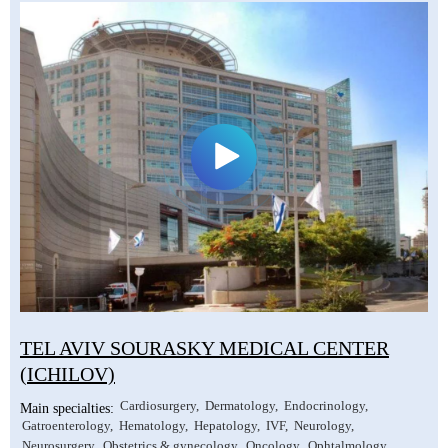
TEL AVIV SOURASKY MEDICAL CENTER
(ICHILOV)
Cardiosurgery
Dermatology
Endocrinology
Main specialties:
Gatroenterology
Hematology
Hepatology
IVF
Neurology
Neurosurgery
Obstetrics & gynecology
Oncology
Ophtalmology