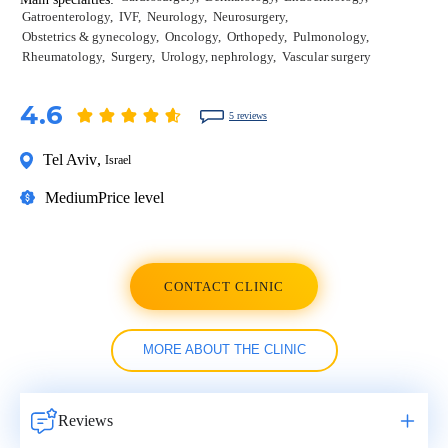
Gatroenterology
IVF
Neurology
Neurosurgery
Obstetrics & gynecology
Oncology
Orthopedy
Pulmonology
Rheumatology
Surgery
Urology, nephrology
Vascular surgery
4.6
5 reviews
Tel Aviv
,
Israel
Medium
Price level
CONTACT CLINIC
MORE ABOUT THE CLINIC
Reviews