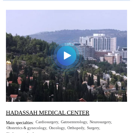
HADASSAH MEDICAL CENTER
Cardiosurgery
Gatroenterology
Neurosurgery
Main specialties:
Obstetrics & gynecology
Oncology
Orthopedy
Surgery