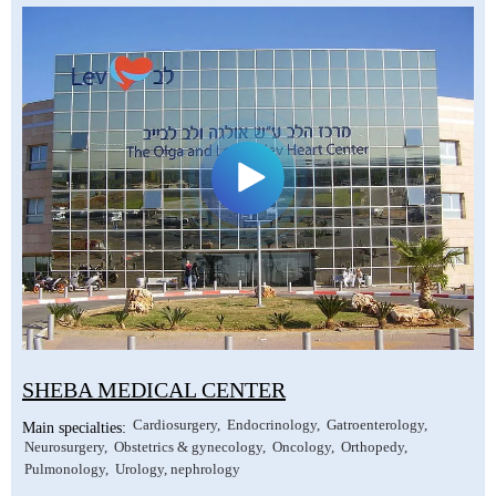
SHEBA MEDICAL CENTER
Cardiosurgery
Endocrinology
Gatroenterology
Main specialties:
Neurosurgery
Obstetrics & gynecology
Oncology
Orthopedy
Pulmonology
Urology, nephrology