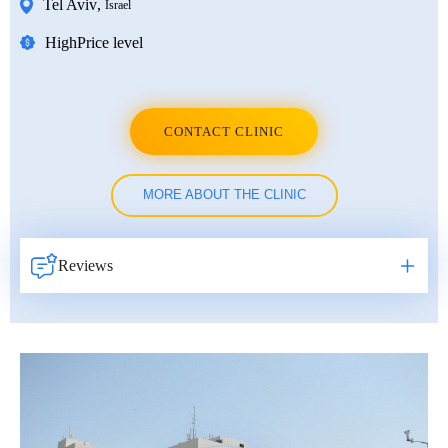
Tel Aviv
,
Israel
High
Price level
CONTACT CLINIC
MORE ABOUT THE CLINIC
Reviews