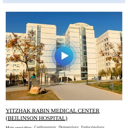
YITZHAK RABIN MEDICAL CENTER
(BEILINSON HOSPITAL)
Cardiosurgery
Dermatology
Endocrinology
Main specialties: