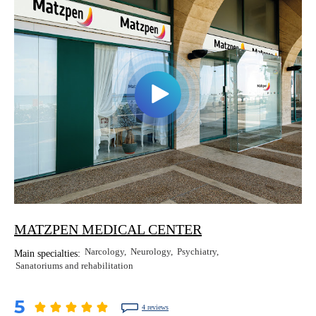
MATZPEN MEDICAL CENTER
Narcology
Neurology
Psychiatry
Main specialties:
Sanatoriums and rehabilitation
5
4 reviews