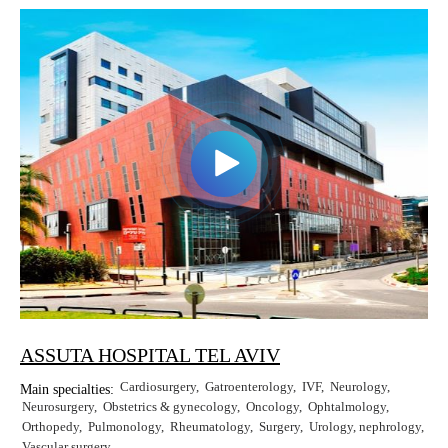
Erkan Dogan
Jacob Schechter
Other oncologists
ASSUTA HOSPITAL TEL AVIV
Cardiosurgery
Gatroenterology
IVF
Neurology
Main specialties:
Neurosurgery
Obstetrics & gynecology
Oncology
Ophtalmology
Orthopedy
Pulmonology
Rheumatology
Surgery
Urology, nephrology
Vascular surgery