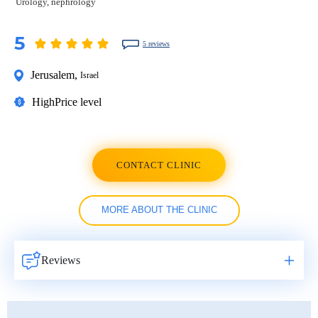
Urology, nephrology
5
5 reviews
Jerusalem
,
Israel
High
Price level
CONTACT CLINIC
MORE ABOUT THE CLINIC
Reviews