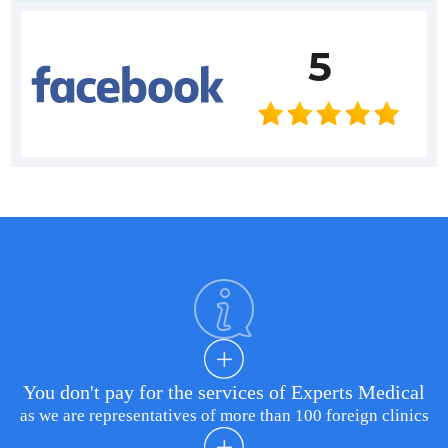
5
You don't pay for the services of Experts Medical
as we are representatives of more than 100 foreign clinics