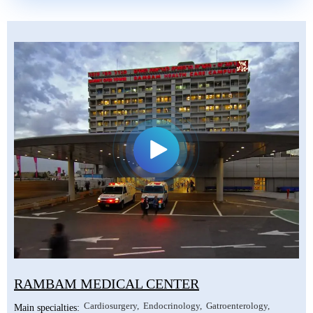
RAMBAM MEDICAL CENTER
Cardiosurgery
Endocrinology
Gatroenterology
Main specialties: