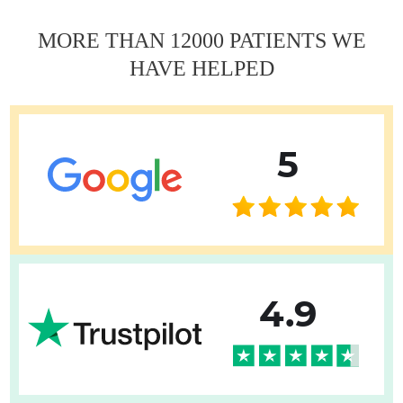
MORE THAN 12000 PATIENTS WE
HAVE HELPED
5
4.9