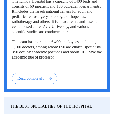
The Ichilov Hospital has a capacity of 1400 beds and
Erkan Dogan
consists of 60 inpatient and 180 outpatient departments.
It includes the Israeli national centers for adult and
Jacob Schechter
pediatric neurosurgery, oncologic orthopedics,
radiotherapy and others. It is an academic and research
Other oncologists
center based at Tel Aviv University, and various
scientific studies are conducted here.
The team has more than 6,400 employees, including
1,100 doctors, among whom 650 are clinical specialists,
350 occupy academic positions and about 10% have the
academic title of professor.
Read completely
THE BEST SPECIALTIES OF THE HOSPITAL