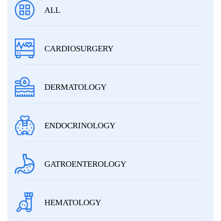
ALL
CARDIOSURGERY
DERMATOLOGY
ENDOCRINOLOGY
GATROENTEROLOGY
HEMATOLOGY