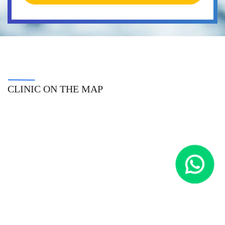
CLINIC ON THE MAP