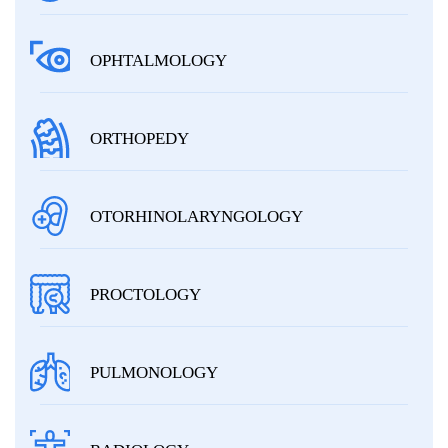
OPHTALMOLOGY
ORTHOPEDY
OTORHINOLARYNGOLOGY
PROCTOLOGY
PULMONOLOGY