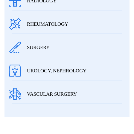
RADIOLOGY
RHEUMATOLOGY
SURGERY
UROLOGY, NEPHROLOGY
VASCULAR SURGERY