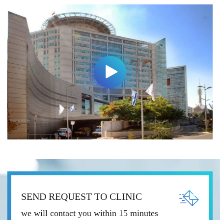
SEND REQUEST TO CLINIC
we will contact you within 15 minutes