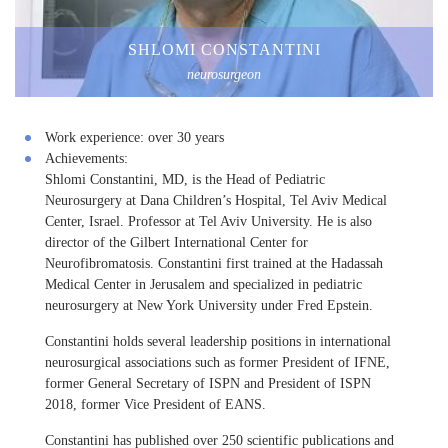
SHLOMI CONSTANTINI
neurosurgeon
Work experience:
over 30 years
Achievements:
Shlomi Constantini, MD, is the Head of Pediatric
Neurosurgery at Dana Children’s Hospital, Tel Aviv Medical
Center, Israel. Professor at Tel Aviv University. He is also
director of the Gilbert International Center for
Neurofibromatosis. Constantini first trained at the Hadassah
Medical Center in Jerusalem and specialized in pediatric
neurosurgery at New York University under Fred Epstein.
Constantini holds several leadership positions in international
neurosurgical associations such as former President of IFNE,
former General Secretary of ISPN and President of ISPN
2018, former Vice President of EANS.
Constantini has published over 250 scientific publications and