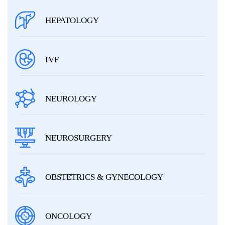
HEPATOLOGY
IVF
NEUROLOGY
NEUROSURGERY
OBSTETRICS & GYNECOLOGY
ONCOLOGY