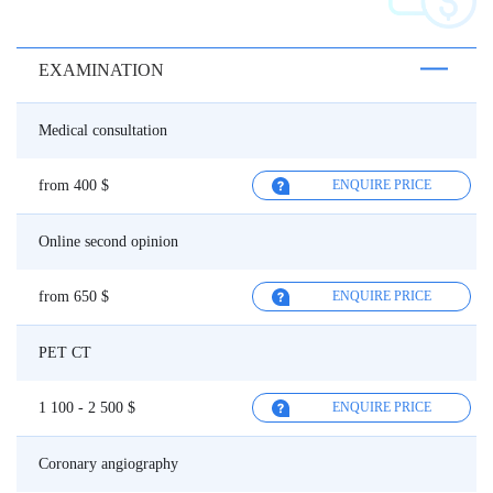
EXAMINATION
Medical consultation
from 400 $
ENQUIRE PRICE
Online second opinion
from 650 $
ENQUIRE PRICE
PET CT
1 100 - 2 500 $
ENQUIRE PRICE
Coronary angiography