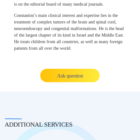
is on the editorial board of many medical journals.
Constantini’s main clinical interest and expertise lies in the
treatment of complex tumors of the brain and spinal cord,
neuroendoscopy and congenital malformations. He is the head
of the largest chapter of its kind in Israel and the Middle East.
He treats children from all countries, as well as many foreign
patients from all over the world.
Ask question
ADDITIONAL SERVICES