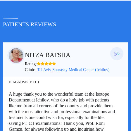
PATIENTS REVIEWS
5
NITZA BATSHA
/5
Rating:
Clinic:
Tel Aviv Sourasky Medical Center (Ichilov)
DIAGNOSIS:
PT CT
A huge thank you to the wonderful team at the Isotope
Department at Ichilov, who do a holy job with patients
like me from all corners of the country and provide them
with the most attentive and professional examinations and
treatments one could wish for, especially for the life-
saving PT CT examinations! Thank you, Prof. Roni
Gamzu, for always following up and inquiring how