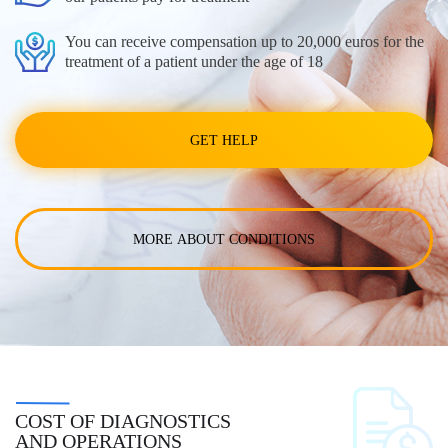
You can receive compensation up to 20,000 euros for the
treatment of a patient under the age of 18
GET HELP
MORE ABOUT CONDITIONS
COST OF DIAGNOSTICS
AND OPERATIONS