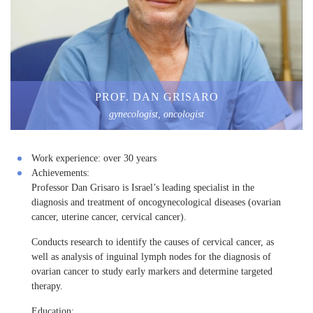
PROF. DAN GRISARO
gynecologist, oncologist
Work experience:
over 30 years
Achievements:
Professor Dan Grisaro is Israel’s leading specialist in the
diagnosis and treatment of oncogynecological diseases (ovarian
cancer, uterine cancer, cervical cancer).
Conducts research to identify the causes of cervical cancer, as
well as analysis of inguinal lymph nodes for the diagnosis of
ovarian cancer to study early markers and determine targeted
therapy.
Education: