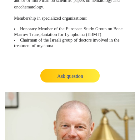
author of more than 50 scientific papers on hematology and
oncohematology.
Membership in specialized organizations:
Honorary Member of the European Study Group on Bone
Marrow Transplantation for Lymphoma (EBMT).
Chairman of the Israeli group of doctors involved in the
treatment of myeloma.
Ask question