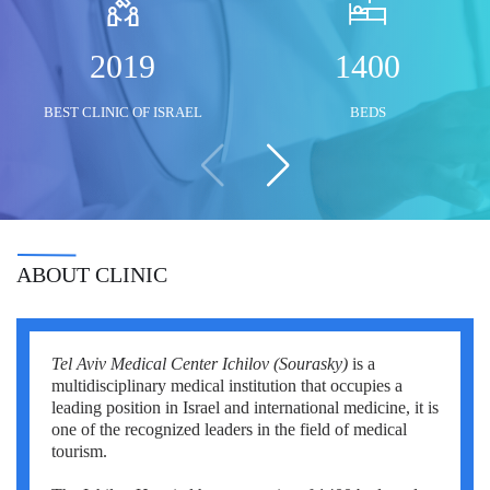
Mustafa Ozdogan
Shlomo Davidovich
Salih Marangoz
2019
1400
Ozkan Yildiz
Eli Ashkenazi
Segev Eitan
BEST CLINIC OF ISRAEL
BEDS
Savas Tuna
Other neurosurgeons
Other orthopedic surgeons
Semih Halezeroglu
Serkan Keskin
Sivan Shamai
ABOUT CLINIC
Tamar Safra
Tahsin Ozatli
Tel Aviv Medical Center Ichilov (Sourasky)
is a
Umut Demirci
multidisciplinary medical institution that occupies a
leading position in Israel and international medicine, it is
Hale Basak Caglar
one of the recognized leaders in the field of medical
tourism.
Hamdullah Sozen