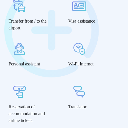
Transfer from / to the
Visa assistance
airport
Personal assistant
Wi-Fi Internet
Reservation of
Translator
accommodation and
airline tickets