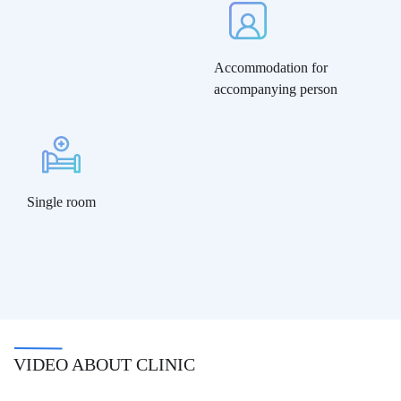
Accommodation for
accompanying person
Single room
VIDEO ABOUT CLINIC