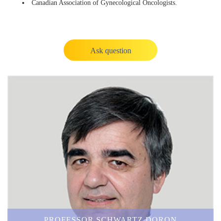
Canadian Association of Gynecological Oncologists.
Ask question
PROFESSOR SCHWARTZ DORON