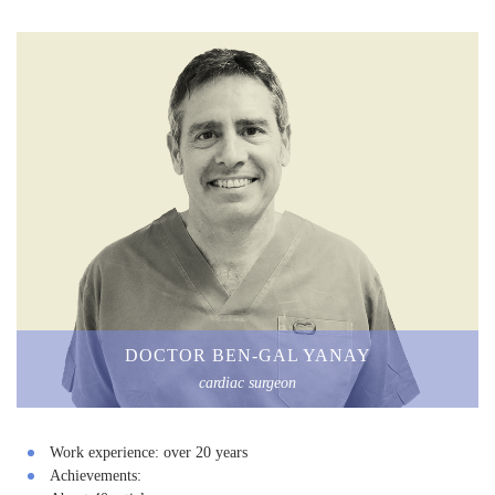
DOCTOR BEN-GAL YANAY
cardiac surgeon
Work experience:
over 20 years
Achievements: