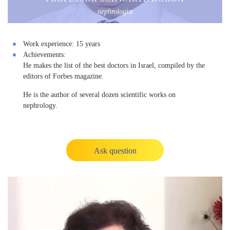
nephrologist
Work experience:
15 years
Achievements:
He makes the list of the best doctors in Israel, compiled by the
editors of Forbes magazine.
He is the author of several dozen scientific works on
nephrology.
Ask question