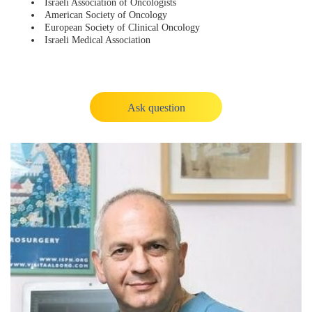
Israeli Association of Oncologists
American Society of Oncology
European Society of Clinical Oncology
Israeli Medical Association
Ask question