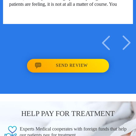
patients are feeling, it is not at all a matter of course. You
are a man of high soul, may you be blessed for life!
Translated with DeepL.com (free version)
17/10/2023
SEND REVIEW
HELP PAY FOR TREATMENT
Experts Medical cooperates with foreign funds that help
our patients pay for treatment