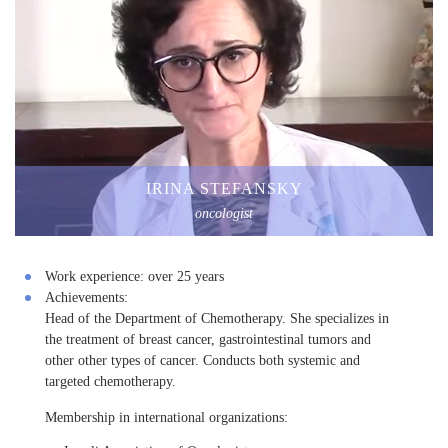
IRINA STEFANSKY
oncologist
Work experience:
over 25 years
Achievements:
Head of the Department of Chemotherapy. She specializes in
the treatment of breast cancer, gastrointestinal tumors and
other other types of cancer. Conducts both systemic and
targeted chemotherapy.
Membership in international organizations: