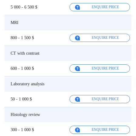
5 000 - 6 500 $
ENQUIRE PRICE
MRI
800 - 1 500 $
ENQUIRE PRICE
CT with contrast
600 - 1 000 $
ENQUIRE PRICE
Laboratory analysis
50 - 1 000 $
ENQUIRE PRICE
Histology review
300 - 1 000 $
ENQUIRE PRICE