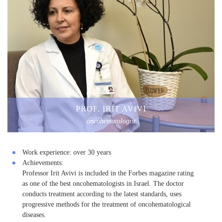
PROF. IRIT AVIVI
oncohematologist
Work experience:
over 30 years
Achievements:
Professor Irit Avivi is included in the Forbes magazine rating
as one of the best oncohematologists in Israel. The doctor
conducts treatment according to the latest standards, uses
progressive methods for the treatment of oncohematological
diseases.