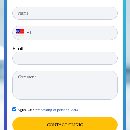
Email:
Agree with
processing of personal data
CONTACT CLINIC