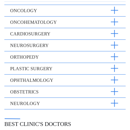
ONCOLOGY
ONCOHEMATOLOGY
CARDIOSURGERY
NEUROSURGERY
ORTHOPEDY
PLASTIC SURGERY
OPHTHALMOLOGY
OBSTETRICS
NEUROLOGY
BEST CLINIC'S DOCTORS