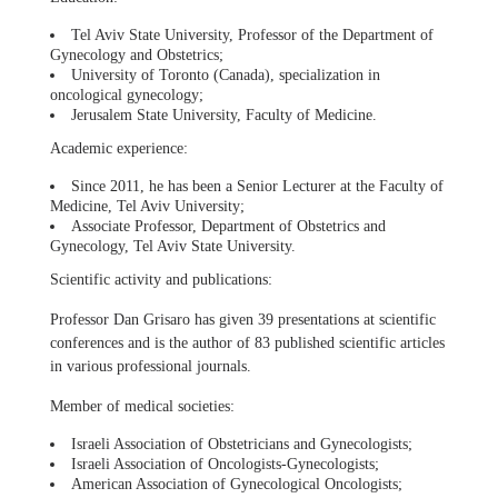
Tel Aviv State University, Professor of the Department of
Gynecology and Obstetrics;
University of Toronto (Canada), specialization in
oncological gynecology;
Jerusalem State University, Faculty of Medicine.
Academic experience:
Since 2011, he has been a Senior Lecturer at the Faculty of
Medicine, Tel Aviv University;
Associate Professor, Department of Obstetrics and
Gynecology, Tel Aviv State University.
Scientific activity and publications:
Professor Dan Grisaro has given 39 presentations at scientific
conferences and is the author of 83 published scientific articles
in various professional journals.
Member of medical societies:
Israeli Association of Obstetricians and Gynecologists;
Israeli Association of Oncologists-Gynecologists;
American Association of Gynecological Oncologists;