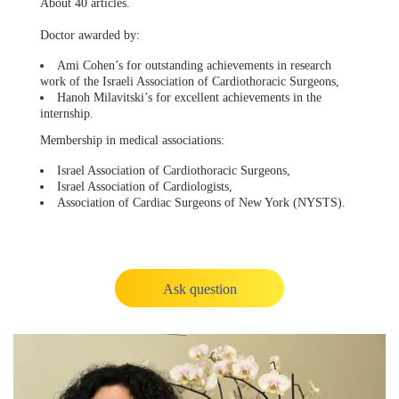
About 40 articles.
Doctor awarded by:
Ami Cohen’s for outstanding achievements in research
work of the Israeli Association of Cardiothoracic Surgeons,
Hanoh Milavitski’s for excellent achievements in the
internship.
Membership in medical associations:
Israel Association of Cardiothoracic Surgeons,
Israel Association of Cardiologists,
Association of Cardiac Surgeons of New York (NYSTS).
Ask question