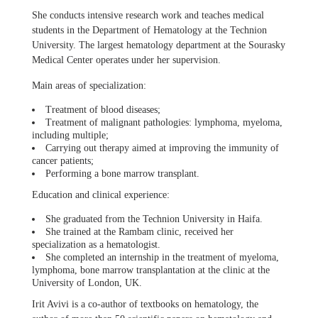
She conducts intensive research work and teaches medical
students in the Department of Hematology at the Technion
University. The largest hematology department at the Sourasky
Medical Center operates under her supervision.
Main areas of specialization:
Treatment of blood diseases;
Treatment of malignant pathologies: lymphoma, myeloma,
including multiple;
Carrying out therapy aimed at improving the immunity of
cancer patients;
Performing a bone marrow transplant.
Education and clinical experience:
She graduated from the Technion University in Haifa.
She trained at the Rambam clinic, received her
specialization as a hematologist.
She completed an internship in the treatment of myeloma,
lymphoma, bone marrow transplantation at the clinic at the
University of London, UK.
Irit Avivi is a co-author of textbooks on hematology, the