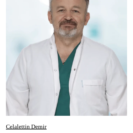
Celalettin Demir