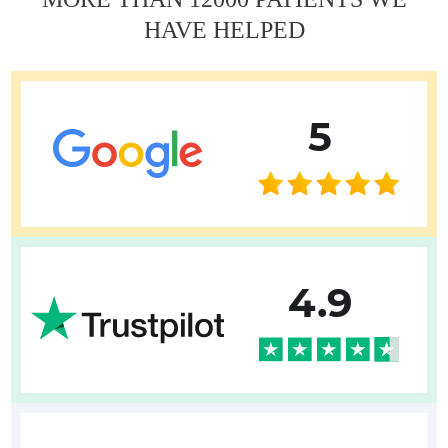
HAVE HELPED
5
4.9