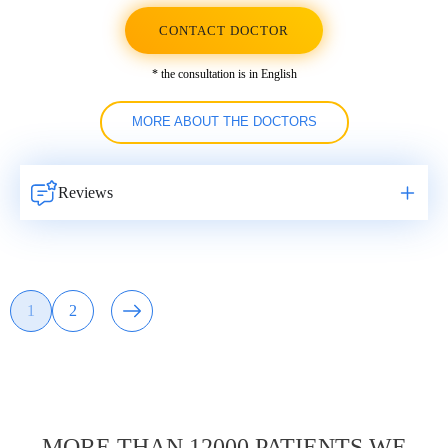
CONTACT DOCTOR
* the consultation is in English
MORE ABOUT THE DOCTORS
Reviews
Навигация
1
2
Page
Page
по
записям
MORE THAN 12000 PATIENTS WE