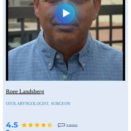
Roee Landsberg
OTOLARYNGOLOGIST, SURGEON
4.5
4 reviews