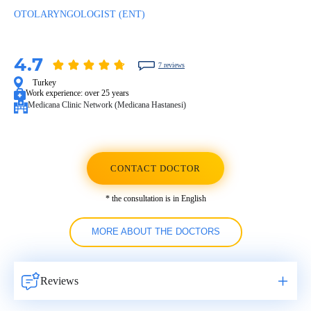
OTOLARYNGOLOGIST (ENT)
4.7
7 reviews
Turkey
Work experience:
over 25 years
Medicana Clinic Network (Medicana Hastanesi)
CONTACT DOCTOR
* the consultation is in English
MORE ABOUT THE DOCTORS
Reviews