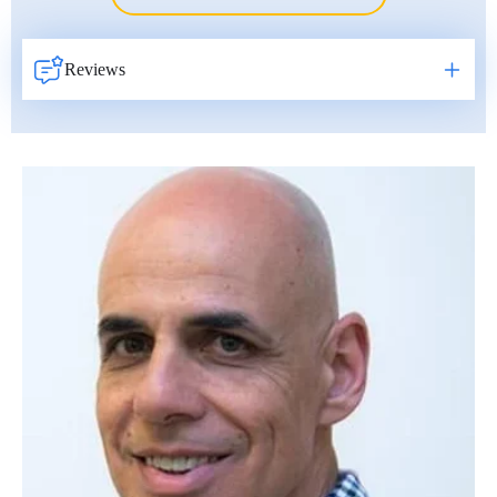
Erkan Dogan
Jacob Schechter
Reviews
Other oncologists