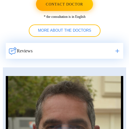
CONTACT DOCTOR
* the consultation is in English
MORE ABOUT THE DOCTORS
Reviews