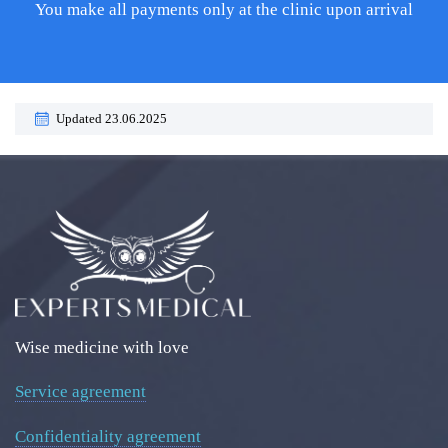
You make all payments only at the clinic upon arrival
Updated 23.06.2025
Wise medicine with love
Service agreement
Confidentiality agreement