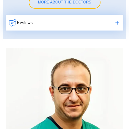
MORE ABOUT THE DOCTORS
Reviews