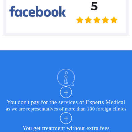
5
You don't pay for the services of Experts Medical
as we are representatives of more than 100 foreign clinics
You get treatment without extra fees