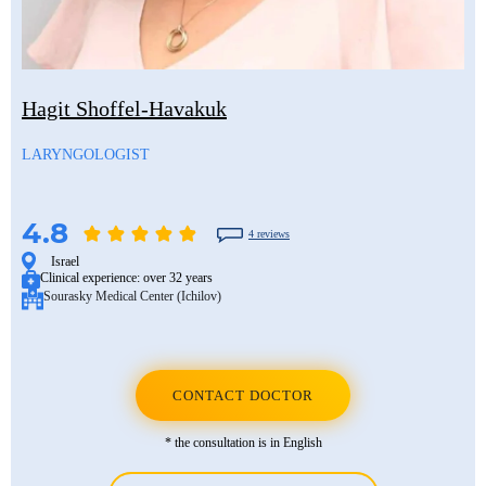
Hagit Shoffel-Havakuk
LARYNGOLOGIST
4.8
4 reviews
Israel
Clinical experience:
over 32 years
Sourasky Medical Center (Ichilov)
CONTACT DOCTOR
* the consultation is in English