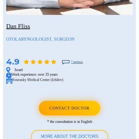
Mustafa Ozdogan
Shlomo Davidovich
Salih Marangoz
Ozkan Yildiz
Eli Ashkenazi
Segev Eitan
Dan Fliss
Savas Tuna
Other neurosurgeons
Other orthopedic surgeons
OTOLARYNGOLOGIST, SURGEON
Semih Halezeroglu
Serkan Keskin
4.9
7 reviews
Sivan Shamai
Israel
Work experience:
over 35 years
Sourasky Medical Center (Ichilov)
Tamar Safra
Tahsin Ozatli
Umut Demirci
CONTACT DOCTOR
Hale Basak Caglar
* the consultation is in English
Hamdullah Sozen
MORE ABOUT THE DOCTORS