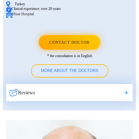
Turkey
Clinical experience:
over 20 years
Hisar Hospital
CONTACT DOCTOR
* the consultation is in English
MORE ABOUT THE DOCTORS
Reviews