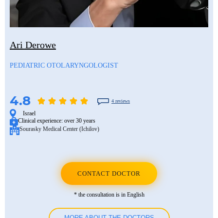
Ari Derowe
PEDIATRIC OTOLARYNGOLOGIST
4.8
4 reviews
Israel
Clinical experience:
over 30 years
Sourasky Medical Center (Ichilov)
CONTACT DOCTOR
* the consultation is in English