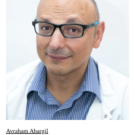
Avraham Abargil