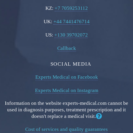
KZ:
+7 7059253112
UK:
+44 7441476714
US:
+130 39702072
Callback
SOCIAL MEDIA
Experts Medical on Facebook
Experts Medical on Instagram
Information on the website experts-medical.com cannot be
used in diagnosis purposes, treatment prescription and it
doesn't replace a medical visit.
Cost of services and quality guarantees