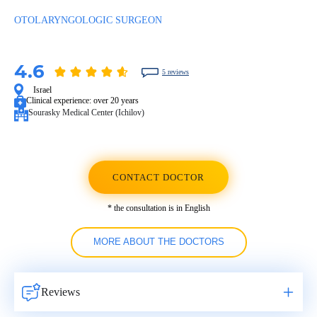
OTOLARYNGOLOGIC SURGEON
4.6
5 reviews
Israel
Clinical experience:
over 20 years
Sourasky Medical Center (Ichilov)
CONTACT DOCTOR
* the consultation is in English
MORE ABOUT THE DOCTORS
Reviews