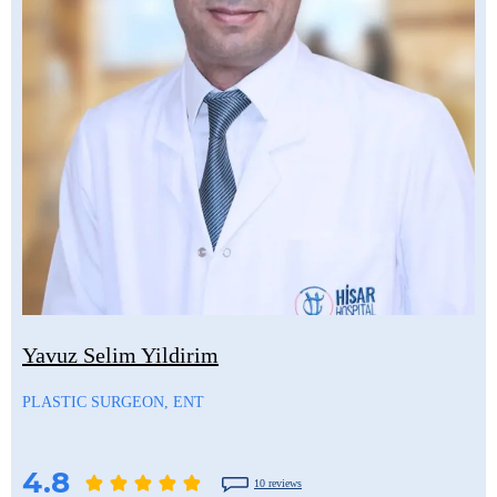
Yavuz Selim Yildirim
PLASTIC SURGEON, ENT
4.8
10 reviews