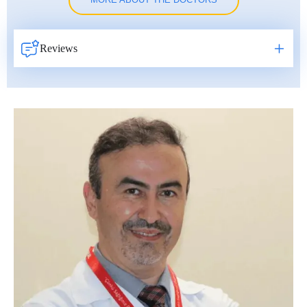
MORE ABOUT THE DOCTORS
Reviews