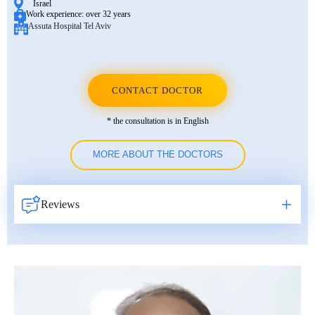
Israel
Work experience:
over 32 years
Assuta Hospital Tel Aviv
CONTACT DOCTOR
* the consultation is in English
MORE ABOUT THE DOCTORS
Reviews