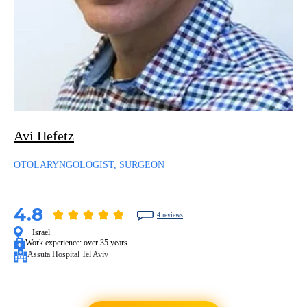
Avi Hefetz
OTOLARYNGOLOGIST, SURGEON
4.8
4 reviews
Israel
Work experience:
over 35 years
Assuta Hospital Tel Aviv