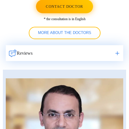
CONTACT DOCTOR
* the consultation is in English
MORE ABOUT THE DOCTORS
Reviews