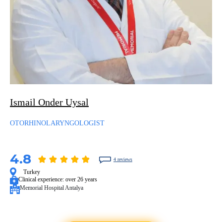
Ismail Onder Uysal
OTORHINOLARYNGOLOGIST
4.8
4 reviews
Turkey
Clinical experience:
over 26 years
Memorial Hospital Antalya