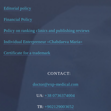
Editorial policy
Financial Policy
Policy on ranking clinics and publishing reviews
Individual Enterpreneur «Chabdaeva Maria»
Certificate for a trademark
CONTACT:
doctor@exp-medical.com
UA:
+38 0736374004
TR:
+902129003652