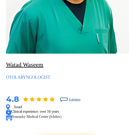
Watad Waseem
OTOLARYNGOLOGIST
4.8
6 reviews
Israel
Clinical experience:
over 16 years
Sourasky Medical Center (Ichilov)