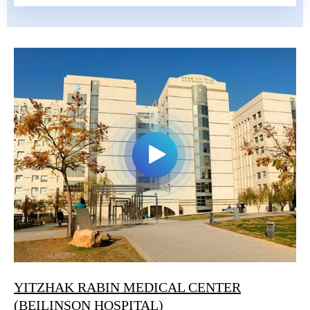
YITZHAK RABIN MEDICAL CENTER
(BEILINSON HOSPITAL)