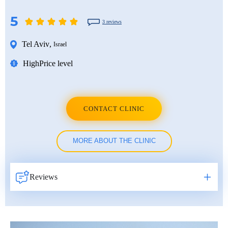
5
3 reviews
Tel Aviv
,
Israel
High
Price level
CONTACT CLINIC
MORE ABOUT THE CLINIC
Reviews