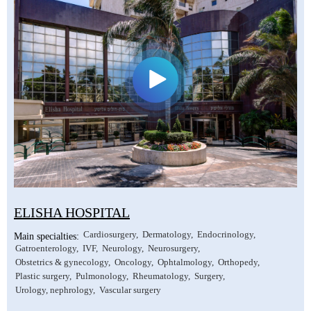
ELISHA HOSPITAL
Cardiosurgery
Dermatology
Endocrinology
Main specialties:
Gatroenterology
IVF
Neurology
Neurosurgery
Obstetrics & gynecology
Oncology
Ophtalmology
Orthopedy
Plastic surgery
Pulmonology
Rheumatology
Surgery
Urology, nephrology
Vascular surgery