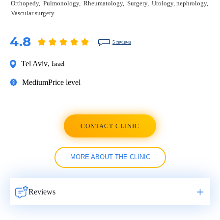
Orthopedy
Pulmonology
Rheumatology
Surgery
Urology, nephrology
Vascular surgery
4.8
5 reviews
Tel Aviv
,
Israel
Medium
Price level
CONTACT CLINIC
MORE ABOUT THE CLINIC
Reviews