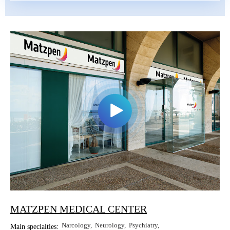
MATZPEN MEDICAL CENTER
Narcology
Neurology
Psychiatry
Main specialties: