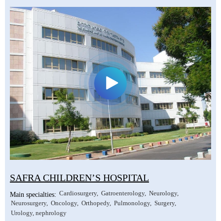
SAFRA CHILDREN’S HOSPITAL
Cardiosurgery
Gatroenterology
Neurology
Main specialties:
Neurosurgery
Oncology
Orthopedy
Pulmonology
Surgery
Urology, nephrology