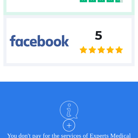
5
You don't pay for the services of Experts Medical