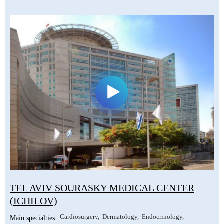
TEL AVIV SOURASKY MEDICAL CENTER
(ICHILOV)
Cardiosurgery
Dermatology
Endocrinology
Main specialties: