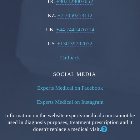
TR:
+902129003652
KZ:
+7 7059253112
UK:
+44 7441476714
US:
+130 39702072
Callback
SOCIAL MEDIA
Experts Medical on Facebook
Experts Medical on Instagram
Information on the website experts-medical.com cannot be
used in diagnosis purposes, treatment prescription and it
doesn't replace a medical visit.