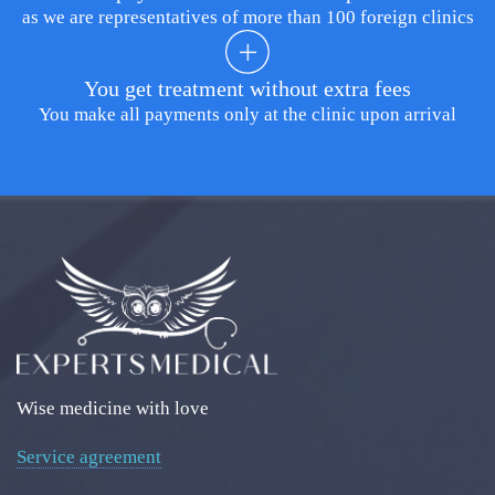
as we are representatives of more than 100 foreign clinics
You get treatment without extra fees
You make all payments only at the clinic upon arrival
Wise medicine with love
Service agreement