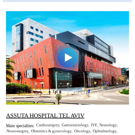
Erkan Dogan
Jacob Schechter
Other oncologists
ASSUTA HOSPITAL TEL AVIV
Cardiosurgery
Gatroenterology
IVF
Neurology
Main specialties:
Neurosurgery
Obstetrics & gynecology
Oncology
Ophtalmology