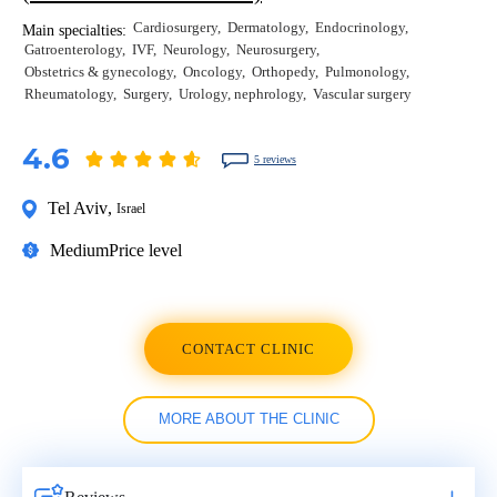
Cardiosurgery
Dermatology
Endocrinology
Main specialties:
Gatroenterology
IVF
Neurology
Neurosurgery
Obstetrics & gynecology
Oncology
Orthopedy
Pulmonology
Rheumatology
Surgery
Urology, nephrology
Vascular surgery
4.6
5 reviews
Tel Aviv
,
Israel
Medium
Price level
CONTACT CLINIC
MORE ABOUT THE CLINIC