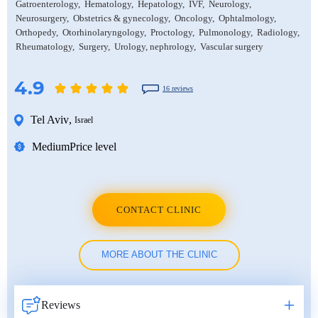
Gatroenterology
Hematology
Hepatology
IVF
Neurology
Neurosurgery
Obstetrics & gynecology
Oncology
Ophtalmology
Orthopedy
Otorhinolaryngology
Proctology
Pulmonology
Radiology
Rheumatology
Surgery
Urology, nephrology
Vascular surgery
4.9
16 reviews
Tel Aviv
,
Israel
Medium
Price level
CONTACT CLINIC
MORE ABOUT THE CLINIC
Reviews