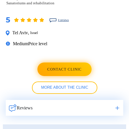
Sanatoriums and rehabilitation
5
4 reviews
Tel Aviv
,
Israel
Medium
Price level
CONTACT CLINIC
MORE ABOUT THE CLINIC
Reviews