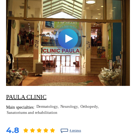
PAULA CLINIC
Dermatology
Neurology
Orthopedy
Main specialties:
Sanatoriums and rehabilitation
4.8
4 reviews