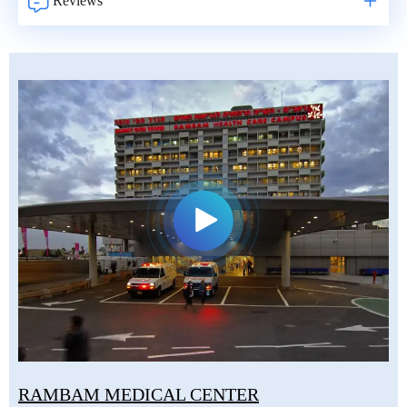
Reviews
RAMBAM MEDICAL CENTER