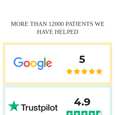
записям
MORE THAN 12000 PATIENTS WE
HAVE HELPED
5
4.9