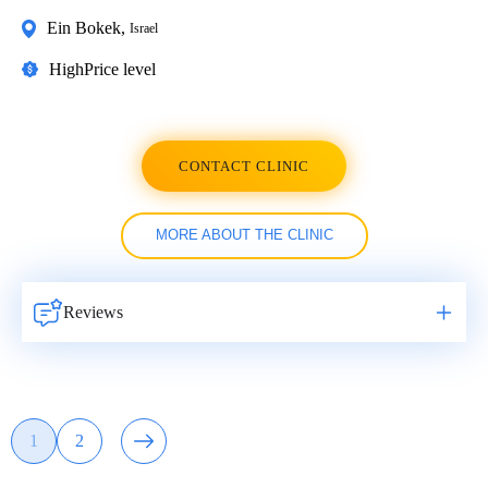
Ein Bokek
,
Israel
High
Price level
CONTACT CLINIC
MORE ABOUT THE CLINIC
Reviews
Навигация
1
2
Page
Page
по