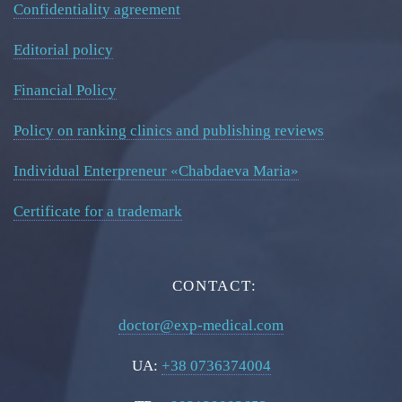
Confidentiality agreement
Editorial policy
Financial Policy
Policy on ranking clinics and publishing reviews
Individual Enterpreneur «Chabdaeva Maria»
Certificate for a trademark
CONTACT:
doctor@exp-medical.com
UA:
+38 0736374004