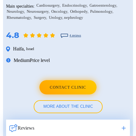
Cardiosurgery
Endocrinology
Gatroenterology
Main specialties:
Neurology
Neurosurgery
Oncology
Orthopedy
Pulmonology
Rheumatology
Surgery
Urology, nephrology
4.8
4 reviews
Haifa
,
Israel
Medium
Price level
CONTACT CLINIC
MORE ABOUT THE CLINIC
Reviews