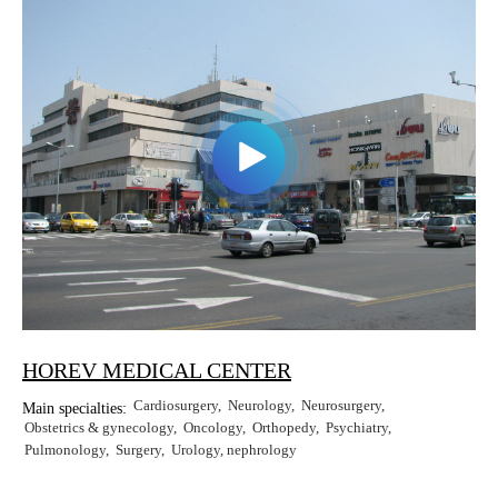
HOREV MEDICAL CENTER
Cardiosurgery
Neurology
Neurosurgery
Main specialties:
Obstetrics & gynecology
Oncology
Orthopedy
Psychiatry
Pulmonology
Surgery
Urology, nephrology