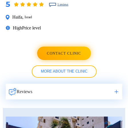
5
5 reviews
Haifa
,
Israel
High
Price level
CONTACT CLINIC
MORE ABOUT THE CLINIC
Reviews