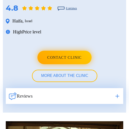
4.8
6 reviews
Haifa
,
Israel
High
Price level
CONTACT CLINIC
MORE ABOUT THE CLINIC
Reviews