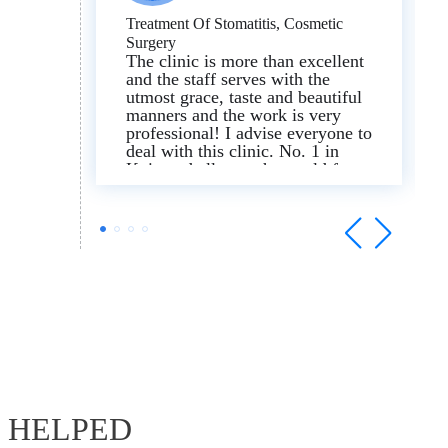
Treatment Of Stomatitis, Cosmetic
Surgery
The clinic is more than excellent
and the staff serves with the
utmost grace, taste and beautiful
manners and the work is very
professional! I advise everyone to
deal with this clinic. No. 1 in
Kyiv and all over the world for
stomatitis and cosmetic surgery. I
am very impressed with the
results I have received.
E HELPED