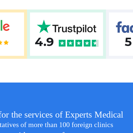
4.9
5
for the services of Experts Medical
tatives of more than 100 foreign clinics