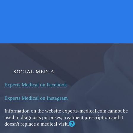
SOCIAL MEDIA
Experts Medical on Facebook
Experts Medical on Instagram
Information on the website experts-medical.com cannot be
used in diagnosis purposes, treatment prescription and it
doesn't replace a medical visit.