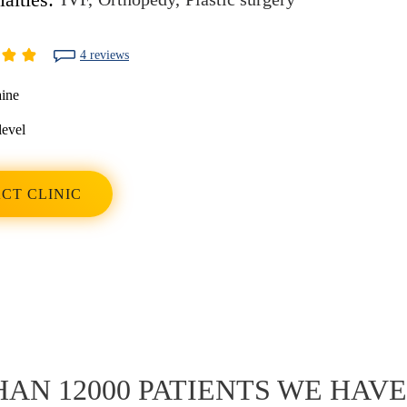
4 reviews
ine
level
CT CLINIC
AN 12000 PATIENTS WE HAV