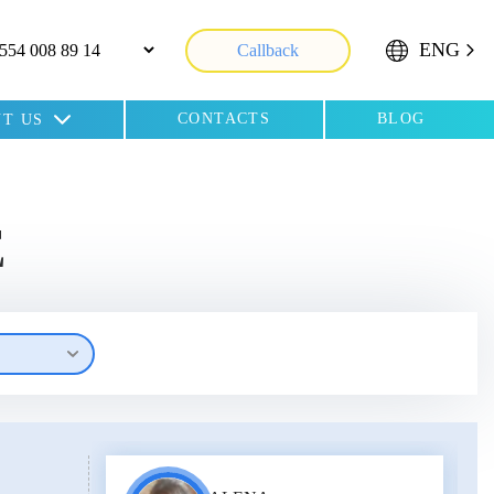
ENG
Callback
CONTACTS
BLOG
T US
E