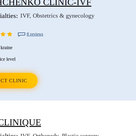
CHENKO CLINIC-IVF
alties:
IVF
Obstetrics & gynecology
8 reviews
kraine
ice level
CT CLINIC
CLINIQUE
alties:
IVF
Orthopedy
Plastic surgery