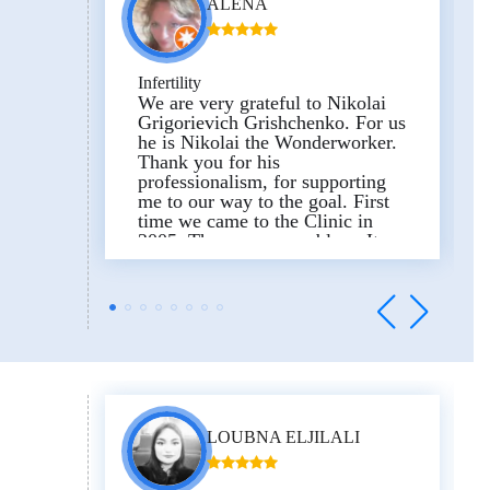
ALENA
Infertility
We are very grateful to Nikolai
Grigorievich Grishchenko. For us
he is Nikolai the Wonderworker.
Thank you for his
professionalism, for supporting
me to our way to the goal. First
time we came to the Clinic in
2005. There was a problem. It
was necessary to undergo an
operation for our children to
appear. And for 4 years we have
been working to achieve the
result. And in 2010 Dasha and
Masha were born. On behalf of
the whole family we want to
thank the Clinic, especially
Nikolai Grigorievich
Grishchenko, Olga Sergeevna
LOUBNA ELJILALI
Kudina, Inna Nikolaevna Rud,
and wish the Clinic prosperity.