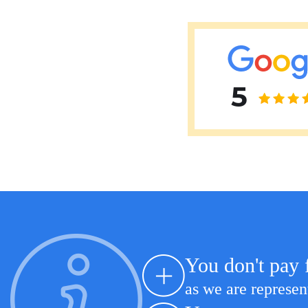
Erkan Dogan
Jacob Schechter
Other oncologists
5
You don't pay 
as we are represen