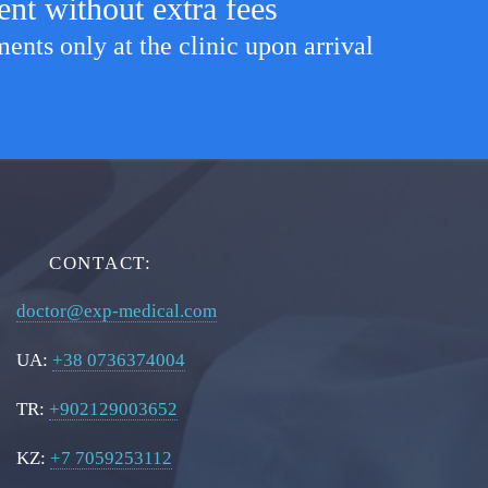
ent without extra fees
nts only at the clinic upon arrival
CONTACT:
doctor@exp-medical.com
UA:
+38 0736374004
TR:
+902129003652
KZ:
+7 7059253112