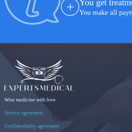
You get treatm
You make all payme
Wise medicine with love
Service agreement
Confidentiality agreement