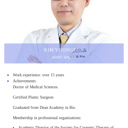
KIM YOONGEUN
plastic surgeon
Work experience:
over 15 years
Achievements:
Doctor of Medical Sciences.
Certified Plastic Surgeon
Graduated from Dean Academy in Rio.
Membership in professional organizations:
Academic Director of the Society for Cosmetic Therapy of