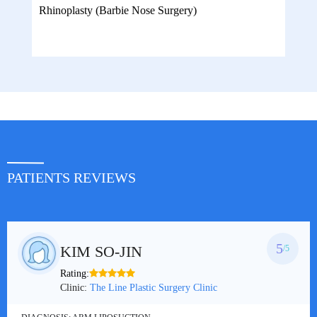
Rhinoplasty (Barbie Nose Surgery)
PATIENTS REVIEWS
5
KIM SO-JIN
/5
Rating:
Clinic:
The Line Plastic Surgery Clinic