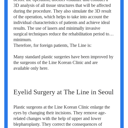
3D analysis of all tissue structures that will be affected
during the procedure. They also simulate the 3D result
of the operation, which helps to take into account the
individual characteristics of patients and achieve ideal
results. The use of lasers and minimally invasive
surgical techniques reduce the rehabilitation period to a
minimum.
Therefore, for foreign patients, The Line is:
Many standard plastic surgeries have been improved by
the surgeons of the Line Korean Clinic and are
available only here.
Eyelid Surgery at The Line in Seoul
Plastic surgeons at the Line Korean Clinic enlarge the
eyes by changing their incisions. They remove age-
related changes with the help of upper and lower
blepharoplasty. They correct the consequences of