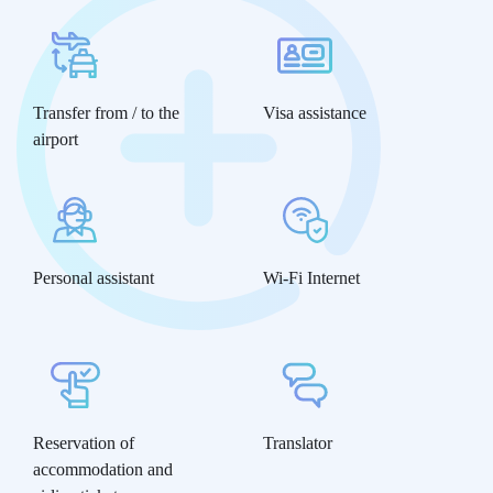
Transfer from / to the
Visa assistance
airport
Personal assistant
Wi-Fi Internet
Reservation of
Translator
accommodation and