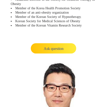
Obesity
Member of the Korea Health Promotion Society
Member of an anti-obesity organization
Member of the Korean Society of Hypnotherapy.
Korean Society for Medical Sciences of Obesity
Member of the Korean Vitamin Research Society
Ask question