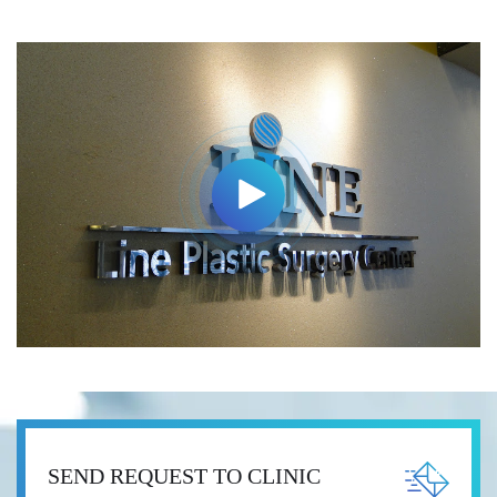
SEND REQUEST TO CLINIC