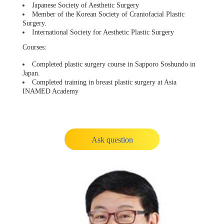
Japanese Society of Aesthetic Surgery
Member of the Korean Society of Craniofacial Plastic
Surgery.
International Society for Aesthetic Plastic Surgery
Courses:
Completed plastic surgery course in Sapporo Soshundo in
Japan.
Completed training in breast plastic surgery at Asia
INAMED Academy
Ask question