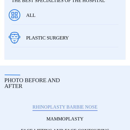
THE BEST SPECIALTIES OF THE HOSPITAL
ALL
PLASTIC SURGERY
PHOTO BEFORE AND
AFTER
RHINOPLASTY BARBIE NOSE
MAMMOPLASTY