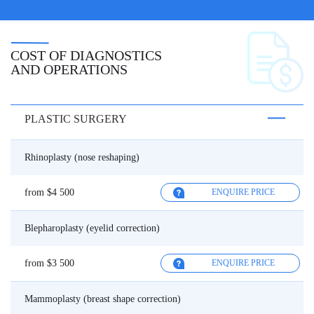
COST OF DIAGNOSTICS
AND OPERATIONS
PLASTIC SURGERY
Rhinoplasty (nose reshaping)
from $4 500
ENQUIRE PRICE
Blepharoplasty (eyelid correction)
from $3 500
ENQUIRE PRICE
Mammoplasty (breast shape correction)