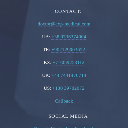
CONTACT:
doctor@exp-medical.com
UA:
+38 0736374004
TR:
+902129003652
KZ:
+7 7059253112
UK:
+44 7441476714
US:
+130 39702072
Callback
SOCIAL MEDIA