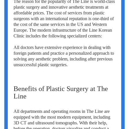
The reason for the popularity of The Line is world-class
Erkan Dogan
plastic surgery and innovative aesthetic treatments at
affordable prices. The cost of services from plastic
Jacob Schechter
surgeons with an international reputation is one-third of
the cost of the same services in the US and Western
Other oncologists
Europe. The modern infrastructure of the Line Korean
Clinic includes the following specialized centers:
All doctors have extensive experience in dealing with
foreign patients and practice a personalized approach to
solving any aesthetic problem, including after previous
unsuccessful plastic surgeries.
Benefits of Plastic Surgery at The
Line
All departments and operating rooms in The Line are
equipped with the most modern equipment, including
3D CT and ultrasound tomographs. With their help,
before the operation, doctors visualize and conduct a