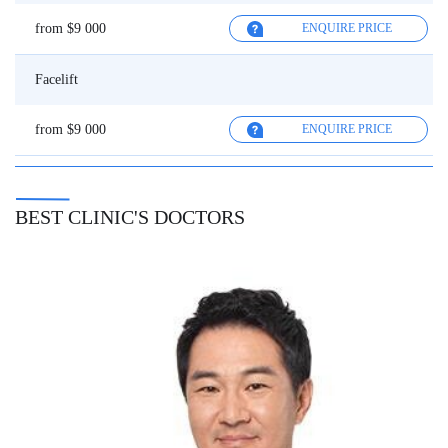
from $9 000
ENQUIRE PRICE
Facelift
from $9 000
ENQUIRE PRICE
BEST CLINIC'S DOCTORS