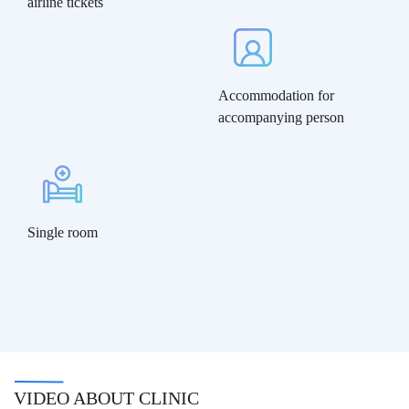
airline tickets
Accommodation for
accompanying person
Single room
VIDEO ABOUT CLINIC