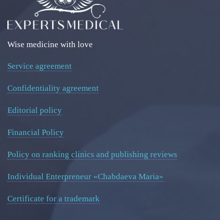
Wise medicine with love
Service agreement
Confidentiality agreement
Editorial policy
Financial Policy
Policy on ranking clinics and publishing reviews
Individual Enterpreneur «Chabdaeva Maria»
Certificate for a trademark