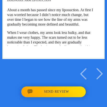
DIAGNOSIS:
ARM LIPOSUCTION
About a month has passed since my liposuction. At first I
was worried because I didn’t notice much change, but
over time I began to see how the line of my arms was
gradually becoming more defined and beautiful.
When I wear clothes, my arms look less bulky, and that
makes me very happy. The scars turned out to be less
noticeable than I expected, and they are gradually
becoming lighter. The bruises mostly disappeared within
2–3 weeks, and the swelling has also decreased
significantly.
Some small lumps and tenderness still remain, but in
everyday life this causes almost no discomfort. The
recovery felt longer than I had expected, however, seeing
the gradual changes, I am very pleased with the result and
look forward to seeing how the line of my arms keeps
improving.
SEND REVIEW
03/04/2026