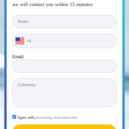
we will contact you within 15 minutes
Email:
Agree with
processing of personal data