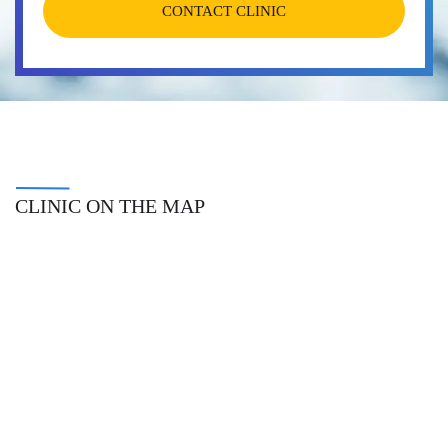
CONTACT CLINIC
CLINIC ON THE MAP