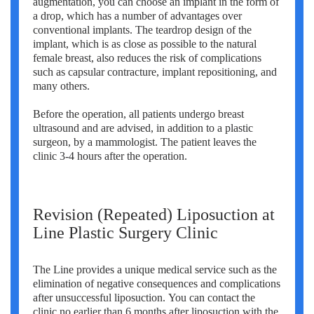
augmentation, you can choose an implant in the form of
a drop, which has a number of advantages over
conventional implants. The teardrop design of the
implant, which is as close as possible to the natural
female breast, also reduces the risk of complications
such as capsular contracture, implant repositioning, and
many others.
Before the operation, all patients undergo breast
ultrasound and are advised, in addition to a plastic
surgeon, by a mammologist. The patient leaves the
clinic 3-4 hours after the operation.
Revision (Repeated) Liposuction at
Line Plastic Surgery Clinic
The Line provides a unique medical service such as the
elimination of negative consequences and complications
after unsuccessful liposuction. You can contact the
clinic no earlier than 6 months after liposuction with the