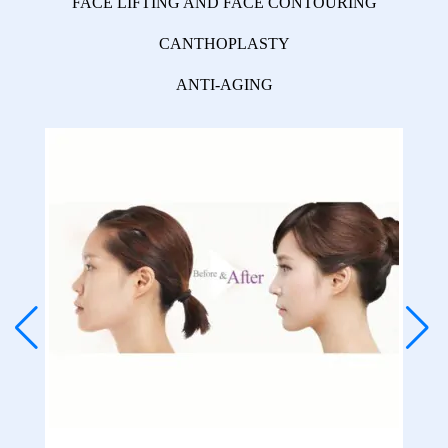
FACE LIFTING AND FACE CONTOURING
CANTHOPLASTY
ANTI-AGING