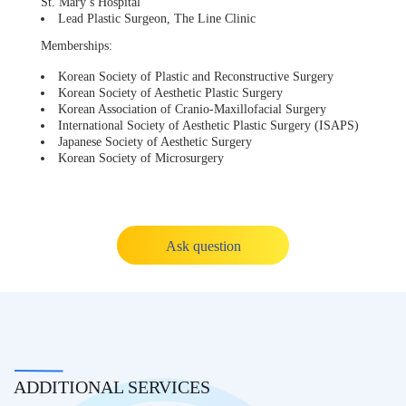
St. Mary’s Hospital
Lead Plastic Surgeon, The Line Clinic
Memberships:
Korean Society of Plastic and Reconstructive Surgery
Korean Society of Aesthetic Plastic Surgery
Korean Association of Cranio-Maxillofacial Surgery
International Society of Aesthetic Plastic Surgery (ISAPS)
Japanese Society of Aesthetic Surgery
Korean Society of Microsurgery
Ask question
ADDITIONAL SERVICES