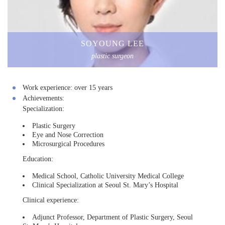
SOYOUNG LEE
plastic surgeon
Work experience:
over 15 years
Achievements:
Specialization:
Plastic Surgery
Eye and Nose Correction
Microsurgical Procedures
Education:
Medical School, Catholic University Medical College
Clinical Specialization at Seoul St. Mary’s Hospital
Clinical experience:
Adjunct Professor, Department of Plastic Surgery, Seoul