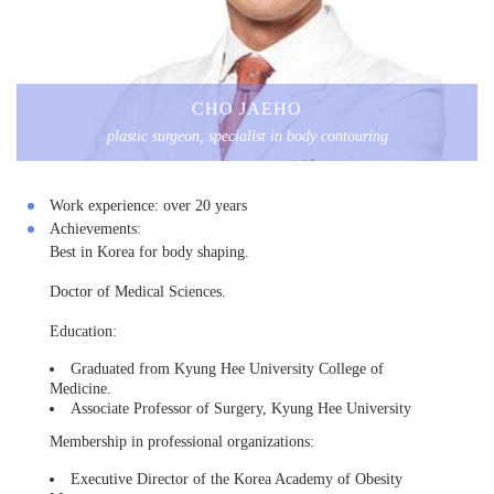
CHO JAEHO
plastic surgeon, specialist in body contouring
Work experience:
over 20 years
Achievements:
Best in Korea for body shaping.
Doctor of Medical Sciences.
Education:
Graduated from Kyung Hee University College of
Medicine.
Associate Professor of Surgery, Kyung Hee University
Membership in professional organizations:
Executive Director of the Korea Academy of Obesity