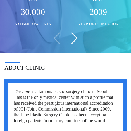
Mustafa Ozdogan
Shlomo Davidovich
Salih Marangoz
30.000
2009
Ozkan Yildiz
Eli Ashkenazi
Segev Eitan
SATISFIED PATIENTS
YEAR OF FOUNDATION
Savas Tuna
Other neurosurgeons
Other orthopedic surgeons
Semih Halezeroglu
Serkan Keskin
Sivan Shamai
ABOUT CLINIC
Tamar Safra
Tahsin Ozatli
The Line
is a famous plastic surgery clinic in Seoul.
This is the only medical center with such a profile that
Umut Demirci
has received the prestigious international accreditation
of JCI (Joint Commission International). Since 2009,
Hale Basak Caglar
the Line Plastic Surgery Clinic has been accepting
foreign patients from many countries of the world.
Hamdullah Sozen