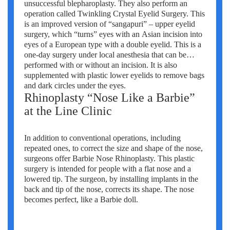
unsuccessful blepharoplasty. They also perform an
operation called Twinkling Crystal Eyelid Surgery. This
is an improved version of “sangapuri” – upper eyelid
surgery, which “turns” eyes with an Asian incision into
eyes of a European type with a double eyelid. This is a
one-day surgery under local anesthesia that can be
performed with or without an incision. It is also
supplemented with plastic lower eyelids to remove bags
and dark circles under the eyes.
Rhinoplasty “Nose Like a Barbie”
at the Line Clinic
In addition to conventional operations, including
repeated ones, to correct the size and shape of the nose,
surgeons offer Barbie Nose Rhinoplasty. This plastic
surgery is intended for people with a flat nose and a
lowered tip. The surgeon, by installing implants in the
back and tip of the nose, corrects its shape. The nose
becomes perfect, like a Barbie doll.