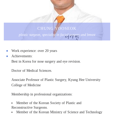
CHUNG YOOSEOK
plastic surgeon, specialist in facial surgery and breast
Work experience:
over 20 years
Achievements:
Best in Korea for nose surgery and eye revision.
Doctor of Medical Sciences.
Associate Professor of Plastic Surgery, Kyung Hee University
College of Medicine
Membership in professional organizations:
Member of the Korean Society of Plastic and
Reconstructive Surgeons.
Member of the Korean Ministry of Science and Technology