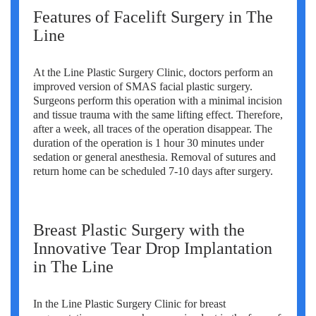
Features of Facelift Surgery in The
Line
At the Line Plastic Surgery Clinic, doctors perform an
improved version of SMAS facial plastic surgery.
Surgeons perform this operation with a minimal incision
and tissue trauma with the same lifting effect. Therefore,
after a week, all traces of the operation disappear. The
duration of the operation is 1 hour 30 minutes under
sedation or general anesthesia. Removal of sutures and
return home can be scheduled 7-10 days after surgery.
Breast Plastic Surgery with the
Innovative Tear Drop Implantation
in The Line
In the Line Plastic Surgery Clinic for breast