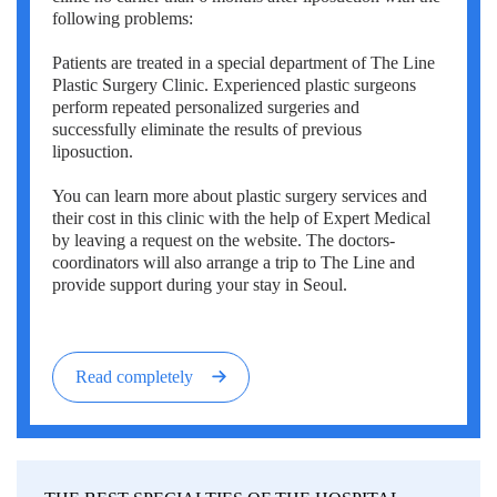
following problems:
Patients are treated in a special department of The Line
Plastic Surgery Clinic. Experienced plastic surgeons
perform repeated personalized surgeries and
successfully eliminate the results of previous
liposuction.
You can learn more about plastic surgery services and
their cost in this clinic with the help of Expert Medical
by leaving a request on the website. The doctors-
coordinators will also arrange a trip to The Line and
provide support during your stay in Seoul.
Read completely