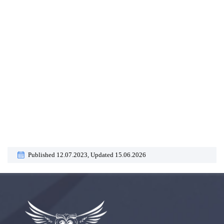
Published 12.07.2023,
Updated 15.06.2026