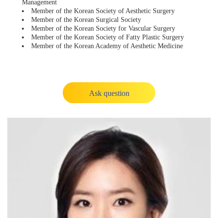
Management
Member of the Korean Society of Aesthetic Surgery
Member of the Korean Surgical Society
Member of the Korean Society for Vascular Surgery
Member of the Korean Society of Fatty Plastic Surgery
Member of the Korean Academy of Aesthetic Medicine
Ask question