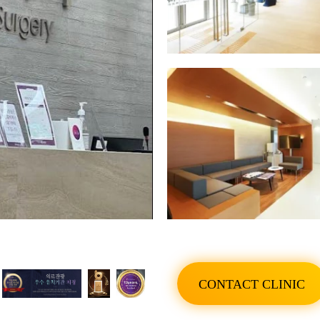
SHOW ALL PHOTO
CONTACT CLINIC
SHOW ALL PHOTO