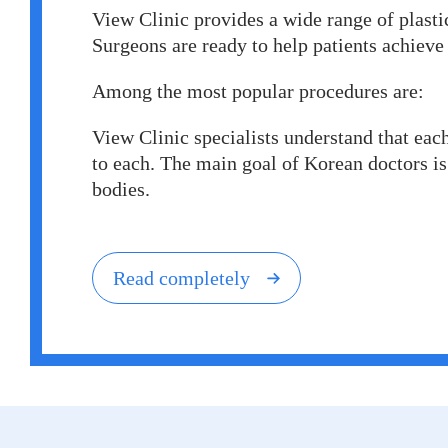
View Clinic provides a wide range of plastic
Surgeons are ready to help patients achieve 
Among the most popular procedures are:
View Сlinic specialists understand that each
to each. The main goal of Korean doctors is 
bodies.
Read completely