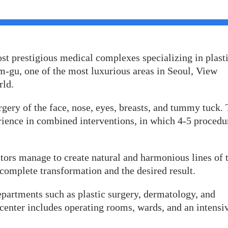
st prestigious medical complexes specializing in plast
-gu, one of the most luxurious areas in Seoul, View
rld.
rgery of the face, nose, eyes, breasts, and tummy tuck.
rience in combined interventions, in which 4-5 procedu
ors manage to create natural and harmonious lines of 
 complete transformation and the desired result.
departments such as plastic surgery, dermatology, and
 center includes operating rooms, wards, and an intensi