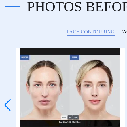
PHOTOS BEFO
FACE CONTOURING
FA