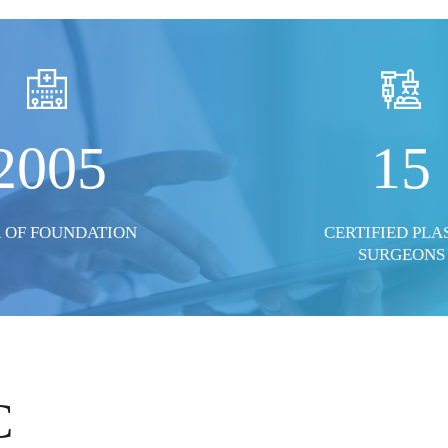
2005
15
 OF FOUNDATION
CERTIFIED PLA
SURGEONS
C