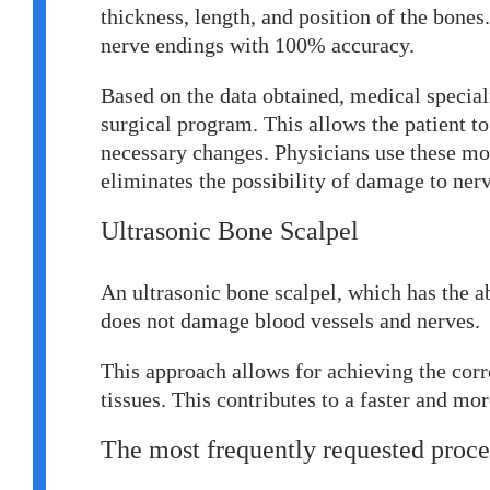
thickness, length, and position of the bones. 
nerve endings with 100% accuracy.
Based on the data obtained, medical speciali
surgical program. This allows the patient to
necessary changes. Physicians use these m
eliminates the possibility of damage to nerv
Ultrasonic
B
one
S
calpel
An ultrasonic bone scalpel, which has the abi
does not damage blood vessels and nerves.
This approach allows for achieving the cor
tissues. This contributes to a faster and mor
The most frequently requested proce