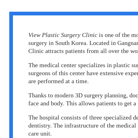
Erkan Dogan
Jacob Schechter
Other oncologists
View Plastic Surgery Clinic
is one of the mo
surgery in South Korea. Located in Gangnam
Clinic attracts patients from all over the wo
The medical center specializes in plastic su
surgeons of this center have extensive expe
are performed at a time.
Thanks to modern 3D surgery planning, doct
face and body. This allows patients to get a
The hospital consists of three specialized 
dentistry. The infrastructure of the medical
care unit.