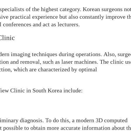
pecialists of the highest category. Korean surgeons no
sive practical experience but also constantly improve th
l conferences and act as lecturers.
Clinic
dern imaging techniques during operations. Also, surg
tion and removal, such as laser machines. The clinic us
ction, which are characterized by optimal
View Clinic in South Korea include:
eliminary diagnosis. To do this, a modern 3D computed
t possible to obtain more accurate information about t