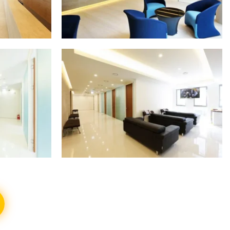
S
SHOW ALL PHOTOS
S
SHOW ALL PHOTOS