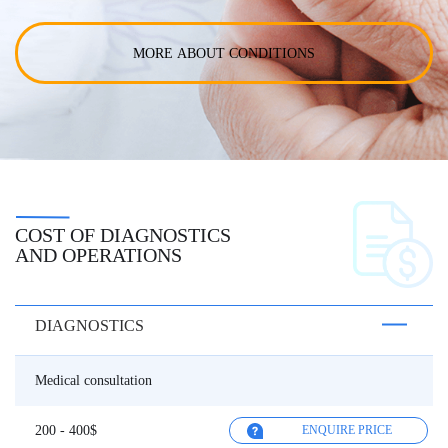
MORE ABOUT CONDITIONS
COST OF DIAGNOSTICS
AND OPERATIONS
DIAGNOSTICS
Medical consultation
200 - 400$
ENQUIRE PRICE