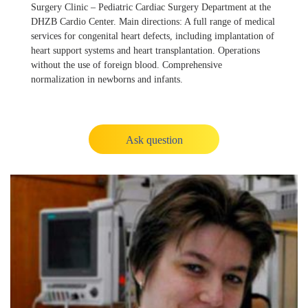
Surgery Clinic – Pediatric Cardiac Surgery Department at the
DHZB Cardio Center. Main directions: A full range of medical
services for congenital heart defects, including implantation of
heart support systems and heart transplantation. Operations
without the use of foreign blood. Comprehensive
normalization in newborns and infants.
Ask question