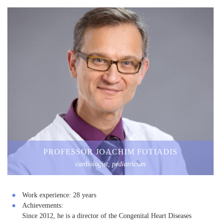
PROFESSOR JOACHIM FOTIADIS
cardiologist, pediatrician
Work experience:
28 years
Achievements:
Since 2012, he is a director of the Congenital Heart Diseases