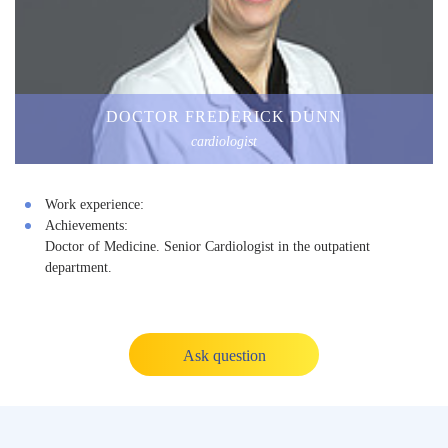
DOCTOR FREDERICK DUNN
cardiologist
Work experience:
Achievements:
Doctor of Medicine. Senior Cardiologist in the outpatient
department.
Ask question