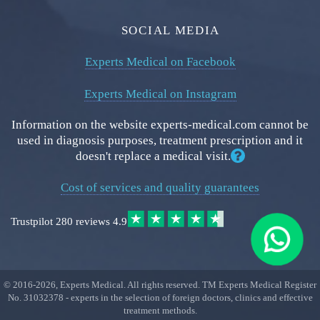
SOCIAL MEDIA
Experts Medical on Facebook
Experts Medical on Instagram
Information on the website experts-medical.com cannot be
used in diagnosis purposes, treatment prescription and it
doesn't replace a medical visit.
Cost of services and quality guarantees
Trustpilot
280 reviews
4.9
© 2016-
2026
, Experts Medical. All rights reserved. TM Experts Medical Register
No. 31032378 - experts in the selection of foreign doctors, clinics and effective
treatment methods.