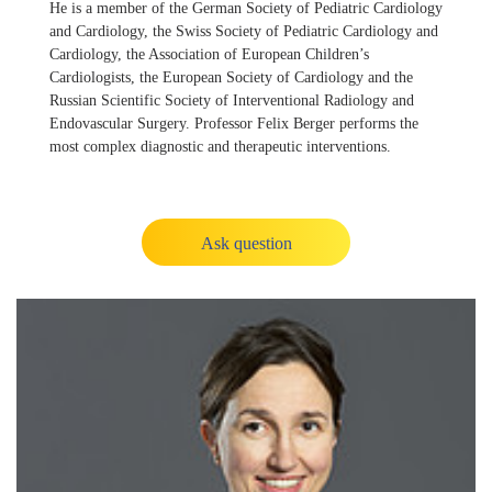
He is a member of the German Society of Pediatric Cardiology
and Cardiology, the Swiss Society of Pediatric Cardiology and
Cardiology, the Association of European Children’s
Cardiologists, the European Society of Cardiology and the
Russian Scientific Society of Interventional Radiology and
Endovascular Surgery. Professor Felix Berger performs the
most complex diagnostic and therapeutic interventions.
Ask question