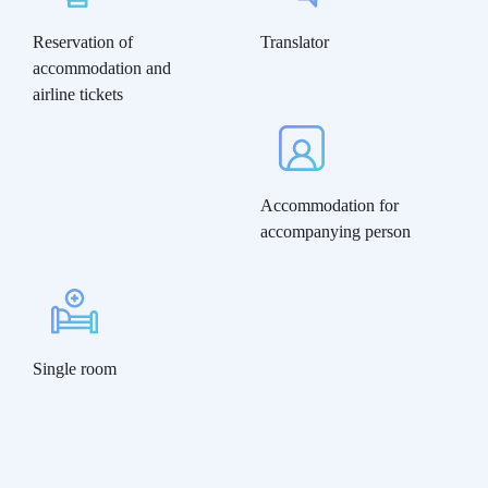
Reservation of
Translator
accommodation and
airline tickets
Accommodation for
accompanying person
Single room