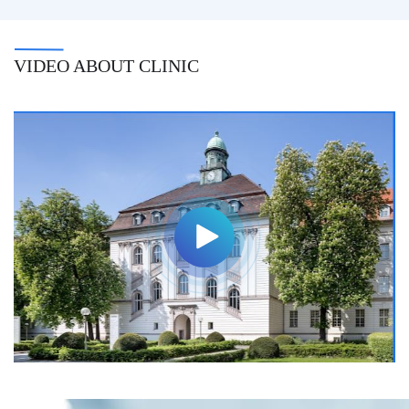
VIDEO ABOUT CLINIC