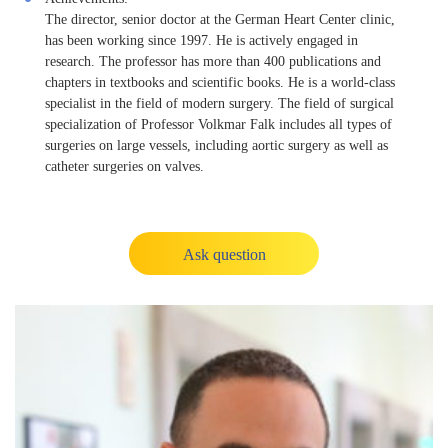
The director, senior doctor at the German Heart Center clinic,
has been working since 1997. He is actively engaged in
research. The professor has more than 400 publications and
chapters in textbooks and scientific books. He is a world-class
specialist in the field of modern surgery. The field of surgical
specialization of Professor Volkmar Falk includes all types of
surgeries on large vessels, including aortic surgery as well as
catheter surgeries on valves.
Ask question