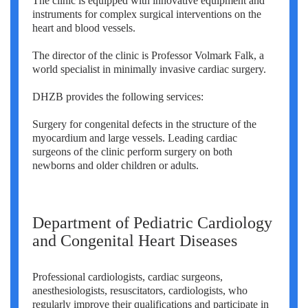
The clinic is equipped with innovative equipment and
instruments for complex surgical interventions on the
heart and blood vessels.
The director of the clinic is Professor Volmark Falk, a
world specialist in minimally invasive cardiac surgery.
DHZB provides the following services:
Surgery for congenital defects in the structure of the
myocardium and large vessels. Leading cardiac
surgeons of the clinic perform surgery on both
newborns and older children or adults.
Department of Pediatric Cardiology
and Congenital Heart Diseases
Professional cardiologists, cardiac surgeons,
anesthesiologists, resuscitators, cardiologists, who
regularly improve their qualifications and participate in