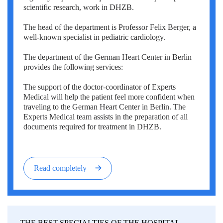
scientific research, work in DHZB.
The head of the department is Professor Felix Berger, a
well-known specialist in pediatric cardiology.
The department of the German Heart Center in Berlin
provides the following services:
The support of the doctor-coordinator of Experts
Medical will help the patient feel more confident when
traveling to the German Heart Center in Berlin. The
Experts Medical team assists in the preparation of all
documents required for treatment in DHZB.
Read completely
THE BEST SPECIALTIES OF THE HOSPITAL