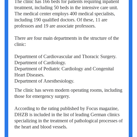
The clinic has 166 beds for patients requiring inpatient
Erkan Dogan
treatment, including 50 beds in the intensive care unit.
The medical center employs 400 medical specialists,
Jacob Schechter
including 190 qualified doctors. Of these, 11 are
professors and 19 are associate professors.
Other oncologists
There are four main departments in the structure of the
clinic:
Department of Cardiovascular and Thoracic Surgery.
Department of Cardiology.
Department of Pediatric Cardiology and Congenital
Heart Diseases.
Department of Anesthesiology.
The clinic has seven modern operating rooms, including
those for emergency surgery.
According to the rating published by Focus magazine,
DHZB is included in the list of leading German clinics
specializing in the treatment of pathological processes of
the heart and blood vessels.