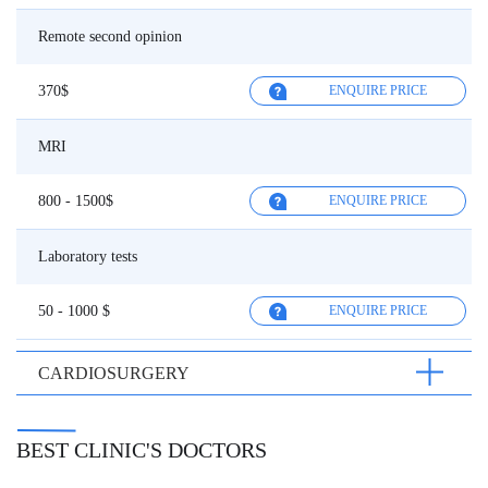
Remote second opinion
370$
ENQUIRE PRICE
MRI
800 - 1500$
ENQUIRE PRICE
Laboratory tests
50 - 1000 $
ENQUIRE PRICE
CARDIOSURGERY
BEST CLINIC'S DOCTORS