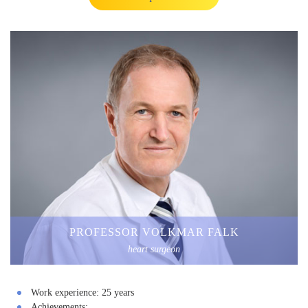
PROFESSOR VOLKMAR FALK
heart surgeon
Work experience:
25 years
Achievements: