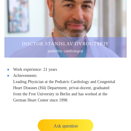
DOCTOR STANISLAV OVROUTSKIY
pediatric cardiologist
Work experience:
21 years
Achievements:
Leading Physician at the Pediatric Cardiology and Congenital
Heart Diseases (H4) Department, privat-docent, graduated
from the Free University in Berlin and has worked at the
German Heart Center since 1998.
Ask question