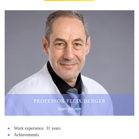
PROFESSOR FELIX BERGER
heart surgeon
Work experience:
31 years
Achievements: