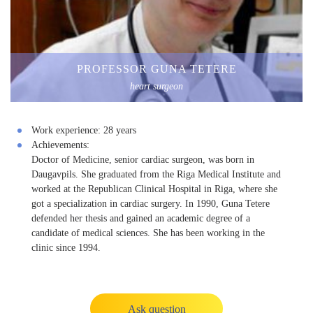
PROFESSOR GUNA TETERE
heart surgeon
Work experience:
28 years
Achievements:
Doctor of Medicine, senior cardiac surgeon, was born in
Daugavpils. She graduated from the Riga Medical Institute and
worked at the Republican Clinical Hospital in Riga, where she
got a specialization in cardiac surgery. In 1990, Guna Tetere
defended her thesis and gained an academic degree of a
candidate of medical sciences. She has been working in the
clinic since 1994.
Ask question