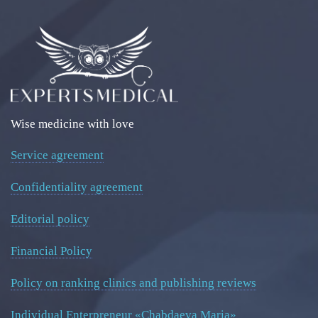
Wise medicine with love
Service agreement
Confidentiality agreement
Editorial policy
Financial Policy
Policy on ranking clinics and publishing reviews
Individual Enterpreneur «Chabdaeva Maria»