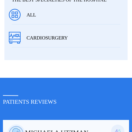
ALL
CARDIOSURGERY
PATIENTS REVIEWS
4
/5