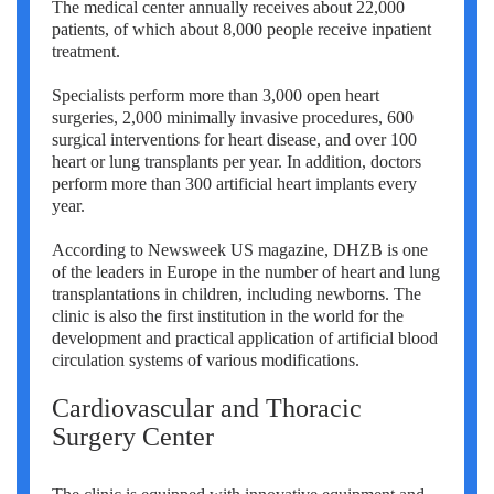
The medical center annually receives about 22,000
patients, of which about 8,000 people receive inpatient
treatment.
Specialists perform more than 3,000 open heart
surgeries, 2,000 minimally invasive procedures, 600
surgical interventions for heart disease, and over 100
heart or lung transplants per year. In addition, doctors
perform more than 300 artificial heart implants every
year.
According to Newsweek US magazine, DHZB is one
of the leaders in Europe in the number of heart and lung
transplantations in children, including newborns. The
clinic is also the first institution in the world for the
development and practical application of artificial blood
circulation systems of various modifications.
Cardiovascular and Thoracic
Surgery Center