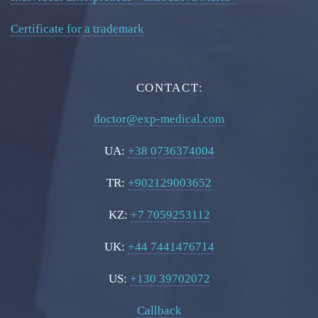
Certificate for a trademark
CONTACT:
doctor@exp-medical.com
UA:
+38 0736374004
TR:
+902129003652
KZ:
+7 7059253112
UK:
+44 7441476714
US:
+130 39702072
Callback