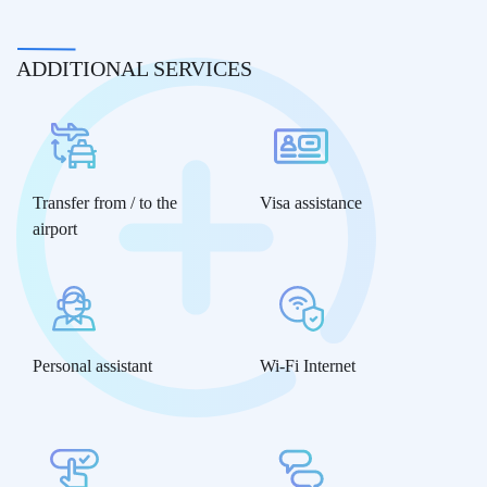
ADDITIONAL SERVICES
Transfer from / to the
Visa assistance
airport
Personal assistant
Wi-Fi Internet