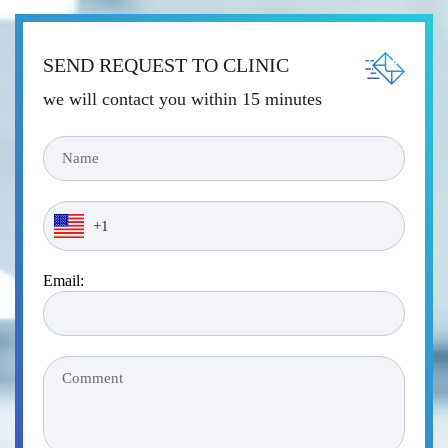
SEND REQUEST TO CLINIC
we will contact you within 15 minutes
Email: