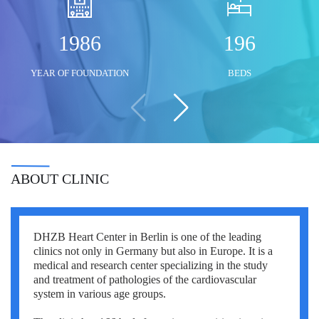
Mustafa Ozdogan
Shlomo Davidovich
Salih Marangoz
1986
196
Ozkan Yildiz
Eli Ashkenazi
Segev Eitan
YEAR OF FOUNDATION
BEDS
Savas Tuna
Other neurosurgeons
Other orthopedic surgeons
Semih Halezeroglu
Serkan Keskin
Sivan Shamai
ABOUT CLINIC
Tamar Safra
Tahsin Ozatli
DHZB Heart Center in Berlin is one of the leading
Umut Demirci
clinics not only in Germany but also in Europe. It is a
medical and research center specializing in the study
Hale Basak Caglar
and treatment of pathologies of the cardiovascular
system in various age groups.
Hamdullah Sozen