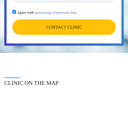
Agree with
processing of personal data
CONTACT CLINIC
CLINIC ON THE MAP