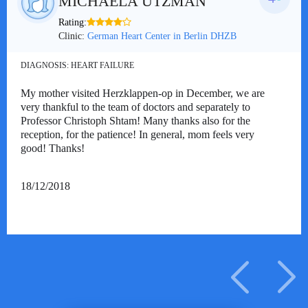
MICHAELA UTZMAN
Rating:
Clinic:
German Heart Center in Berlin DHZB
DIAGNOSIS:
HEART FAILURE
My mother visited Herzklappen-op in December, we are
very thankful to the team of doctors and separately to
Professor Christoph Shtam! Many thanks also for the
reception, for the patience! In general, mom feels very
good! Thanks!
18/12/2018