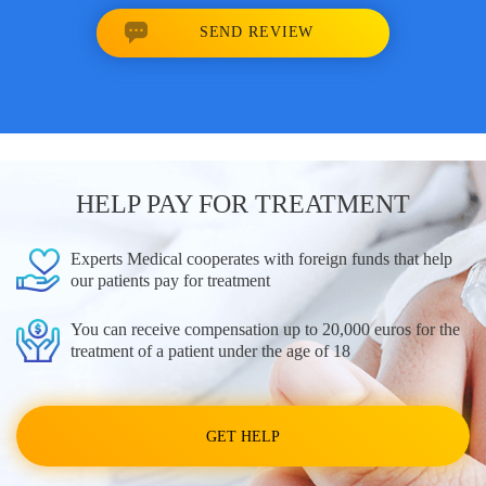
SEND REVIEW
HELP PAY FOR TREATMENT
Experts Medical cooperates with foreign funds that help
our patients pay for treatment
You can receive compensation up to 20,000 euros for the
treatment of a patient under the age of 18
GET HELP