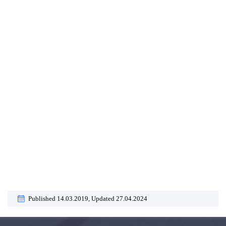
Published 14.03.2019,
Updated 27.04.2024