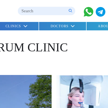
CLINICS
DOCTORS
ABOU
children
RUM CLINIC