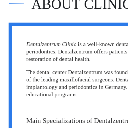
ABOUT CLINI
Erkan Dogan
Jacob Schechter
Other oncologists
Dentalzentrum Clinic
is a well-known denta
periodontics. Dentalzentrum offers patients
restoration of dental health.
The dental center Dentalzentrum was found
of the leading maxillofacial surgeons. Denta
implantology and periodontics in Germany. I
educational programs.
Main Specializations of Dentalzent