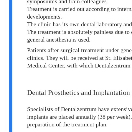
symposiums and train colleagues.
Treatment is carried out according to interna
developments.
The clinic has its own dental laboratory an
The treatment is absolutely painless due to 
general anesthesia is used.
Patients after surgical treatment under gene
clinics. They will be received at St. Elisabe
Medical Center, with which Dentalzentrum h
Dental Prosthetics and Implantation
Specialists of Dentalzentrum have extensiv
implants are placed annually (38 per week)
preparation of the treatment plan.