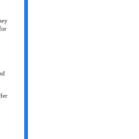
hey
for
nd
fer