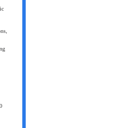
ic
ons,
ing
0