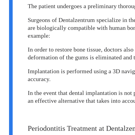
The patient undergoes a preliminary thorou
Surgeons of Dentalzentrum specialize in the
are biologically compatible with human bone
example:
In order to restore bone tissue, doctors als
deformation of the gums is eliminated and t
Implantation is performed using a 3D naviga
accuracy.
In the event that dental implantation is no
an effective alternative that takes into acco
Periodontitis Treatment at Dentalze