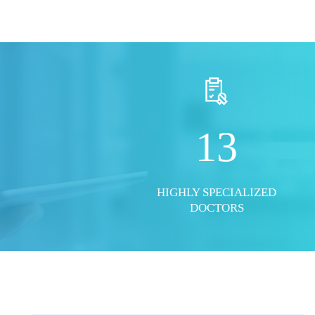
S
SHOW ALL PHOTOS
13
HIGHLY SPECIALIZED
DOCTORS