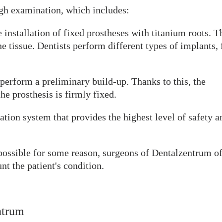
gh examination, which includes:
 installation of fixed prostheses with titanium roots. T
 tissue. Dentists perform different types of implants, 
o perform a preliminary build-up. Thanks to this, the
he prosthesis is firmly fixed.
tion system that provides the highest level of safety a
t possible for some reason, surgeons of Dentalzentrum of
unt the patient's condition.
ntrum