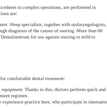
rocedures to complex operations, are performed in
ions are:
ter. Sleep specialists, together with otolaryngologists,
ough diagnosis of the causes of snoring. More than 60
at Dentalzentrum for use against snoring in mild to
for comfortable dental treatment:
 equipment. Thanks to this, doctors perform quick and
atment regimen.
 experience practice here, who participate in internati