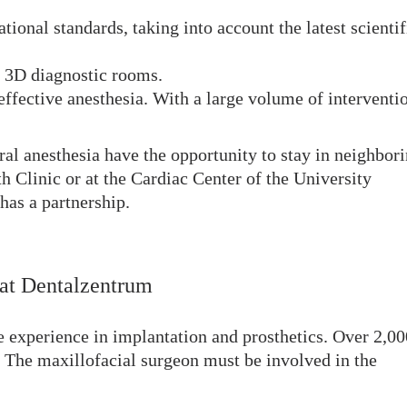
tional standards, taking into account the latest scientif
d 3D diagnostic rooms.
effective anesthesia. With a large volume of interventi
ral anesthesia have the opportunity to stay in neighbor
th Clinic or at the Cardiac Center of the University
as a partnership.
 at Dentalzentrum
e experience in implantation and prosthetics. Over 2,00
. The maxillofacial surgeon must be involved in the