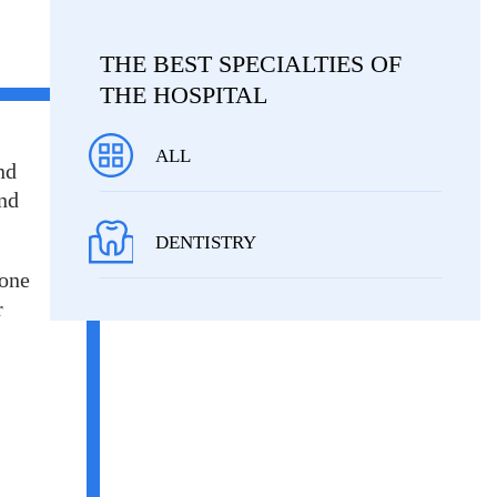
THE BEST SPECIALTIES OF
THE HOSPITAL
ALL
nd
and
DENTISTRY
 one
r