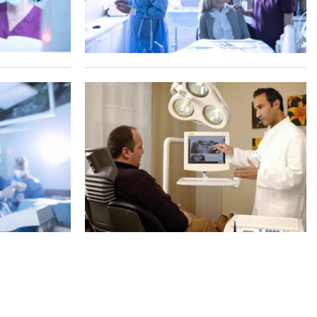
S
SHOW ALL PHOTOS