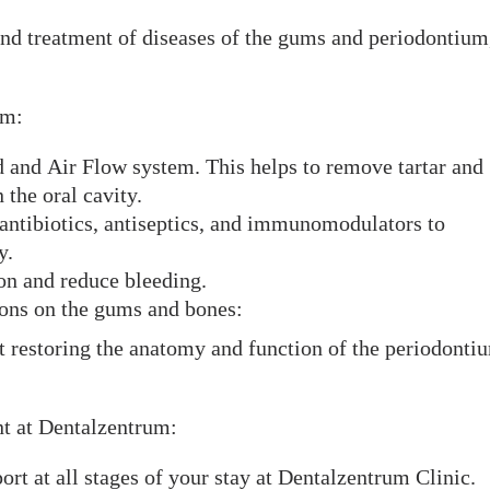
and treatment of diseases of the gums and periodontium
um:
d and Air Flow system. This helps to remove tartar and
the oral cavity.
 antibiotics, antiseptics, and immunomodulators to
y.
ion and reduce bleeding.
ions on the gums and bones:
t restoring the anatomy and function of the periodonti
nt at Dentalzentrum:
rt at all stages of your stay at Dentalzentrum Clinic.