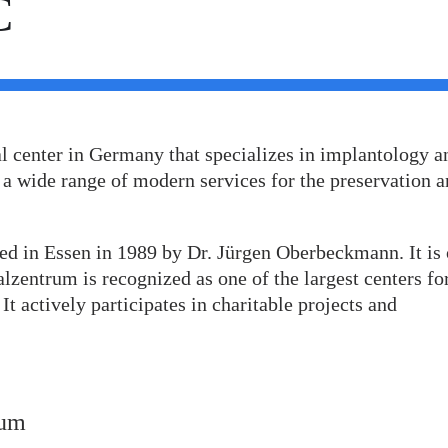
C
l center in Germany that specializes in implantology a
 a wide range of modern services for the preservation 
ed in Essen in 1989 by Dr. Jürgen Oberbeckmann. It is
lzentrum is recognized as one of the largest centers fo
t actively participates in charitable projects and
rum