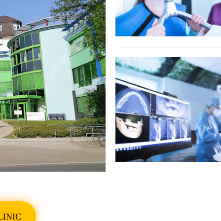
SHOW ALL PHOTO
LINIC