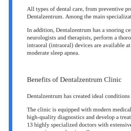
All types of dental care, from preventive p
Dentalzentrum. Among the main specializat
In addition, Dentalzentrum has a snoring cen
neurologists and therapists, perform a thor
intraoral (intraoral) devices are available 
moderate sleep apnea.
Benefits of Dentalzentrum Clinic
Dentalzentrum has created ideal conditions 
The clinic is equipped with modern medical
high-quality diagnostics and develop a tre
13 highly specialized doctors with extensive