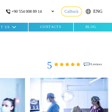
ENG
Callback
CONTACTS
BLOG
T US
5
6 reviews