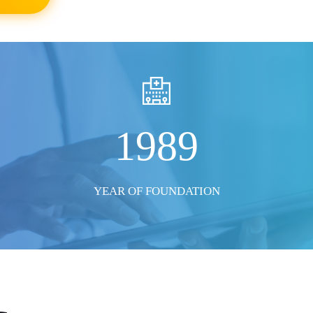
SHOW ALL PHOTO
1989
YEAR OF FOUNDATION