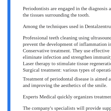
Periodontists are engaged in the diagnosis 
the tissues surrounding the tooth.
Among the techniques used in Dentalzentr
Professional teeth cleaning using ultrasoun
prevent the development of inflammation in 
Conservative treatment. They use effective
eliminate infection and strengthen immunit
Laser therapy to stimulate tissue regenerat
Surgical treatment: various types of operat
Treatment of periodontal disease is aimed a
and improving the aesthetics of the smile.
Experts Medical quickly organizes treatme
The company's specialists will provide suppo