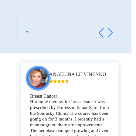
ANGELINA LITVINENKO
Breast Cancer
Hormone therapy for breast cancer was
prescribed by Professor Tamar Safra from
the Sourasky Clinic. The course has been
going on for 3 months, I recently had a
mammogram, there are improvements.
The neoplasm stopped growing and even