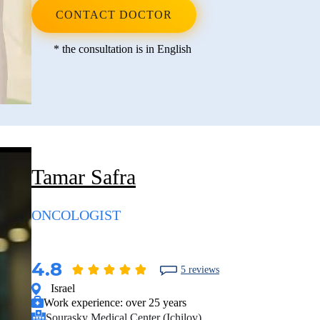
CONTACT DOCTOR
* the consultation is in English
Tamar Safra
ONCOLOGIST
4.8
5 reviews
Israel
Work experience:
over 25 years
Sourasky Medical Center (Ichilov)