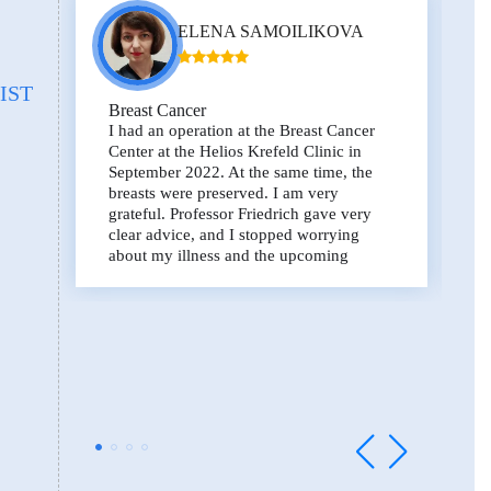
ELENA SAMOILIKOVA
IST
Breast Cancer
I had an operation at the Breast Cancer
Center at the Helios Krefeld Clinic in
September 2022. At the same time, the
breasts were preserved. I am very
grateful. Professor Friedrich gave very
clear advice, and I stopped worrying
about my illness and the upcoming
operation, I trusted the surgeons. Thank
you for your attitude and for saving lives.