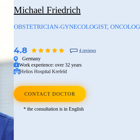
Michael Friedrich
OBSTETRICIAN-GYNECOLOGIST, ONCOLOG
4.8
4 reviews
Germany
Work experience:
over 32 years
Helios Hospital Krefeld
CONTACT DOCTOR
* the consultation is in English