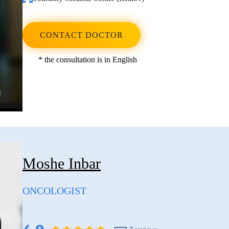
CONTACT DOCTOR
* the consultation is in English
Moshe Inbar
ONCOLOGIST