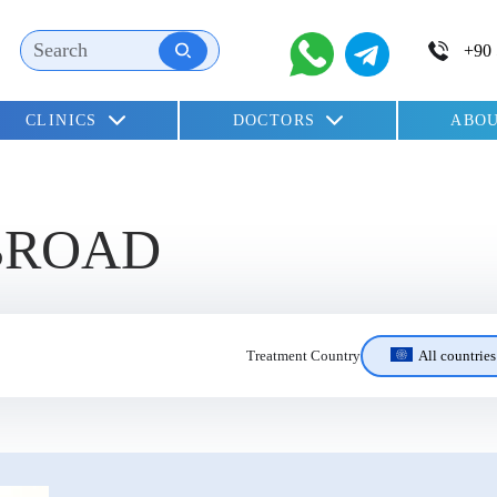
CLINICS
DOCTORS
ABOU
children
BROAD
All countries
Treatment Country