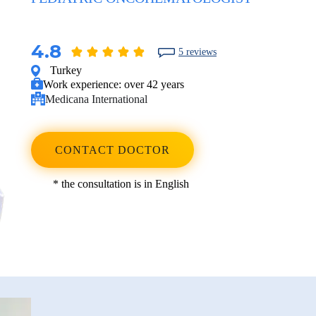
4.8
5 reviews
Turkey
Work experience:
over 42 years
Medicana International
CONTACT DOCTOR
* the consultation is in English