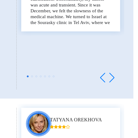
was acute and transient. Since it was
December, we felt the slowness of the
medical machine. We turned to Israel at
the Sourasky clinic in Tel Aviv, where we
were very promptly and quickly helped
with the organization of diagnostic
procedures, PET / CT, which are very
important in the initial period in order to
understand what exactly is happening to a
person. Doctor Moshe Inbar was
appointed - this is one of the outstanding
doctors in the field of oncology and in
general in the world. We were able to get
to him quickly. In less than a week from
the date of arrival in Israel, a diagnosis
was made, and we began treatment, which
is quite severe, but the disease is the
same. I spent four months in Israel, went
through four courses of chemotherapy.
Everything ended successfully. We have
TATYANA OREKHOVA
conquered the disease.