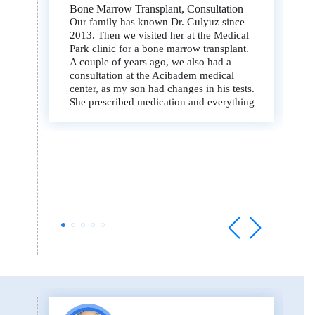
Bone Marrow Transplant, Consultation
Our family has known Dr. Gulyuz since
2013. Then we visited her at the Medical
Park clinic for a bone marrow transplant.
A couple of years ago, we also had a
consultation at the Acibadem medical
center, as my son had changes in his tests.
She prescribed medication and everything
went back to normal.