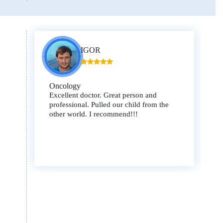
IGOR
Oncology
Excellent doctor. Great person and
professional. Pulled our child from the
other world. I recommend!!!