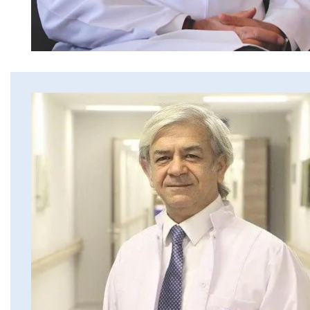
Erkan Dogan
Jacob Schechter
Other oncologists