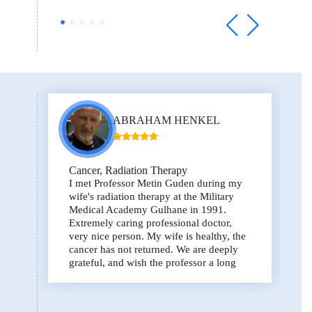
ABRAHAM HENKEL
Cancer, Radiation Therapy
I met Professor Metin Guden during my
wife's radiation therapy at the Military
Medical Academy Gulhane in 1991.
Extremely caring professional doctor,
very nice person. My wife is healthy, the
cancer has not returned. We are deeply
grateful, and wish the professor a long
life!