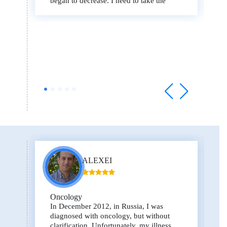
began to decrease. I need to take the
drugs for at least 3 more months, then I
will fly to Israel for an operation.
ALEXEI
Oncology
In December 2012, in Russia, I was
diagnosed with oncology, but without
clarification. Unfortunately, my illness