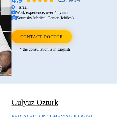
4.9
7 reviews
Israel
Work experience:
over 45 years
Sourasky Medical Center (Ichilov)
CONTACT DOCTOR
* the consultation is in English
Gulyuz Ozturk
PEDIATRIC ONCOHEMATOLOGIST