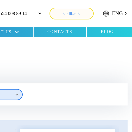
ENG
Callback
CONTACTS
BLOG
T US