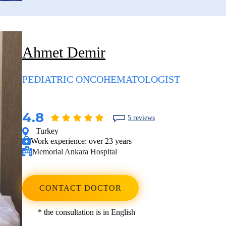
Ahmet Demir
PEDIATRIC ONCOHEMATOLOGIST
4.8
5 reviews
Turkey
Work experience:
over 23 years
Memorial Ankara Hospital
CONTACT DOCTOR
* the consultation is in English