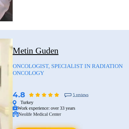
Metin Guden
ONCOLOGIST, SPECIALIST IN RADIATION
ONCOLOGY
4.8
5 reviews
Turkey
Work experience:
over 33 years
Neolife Medical Center