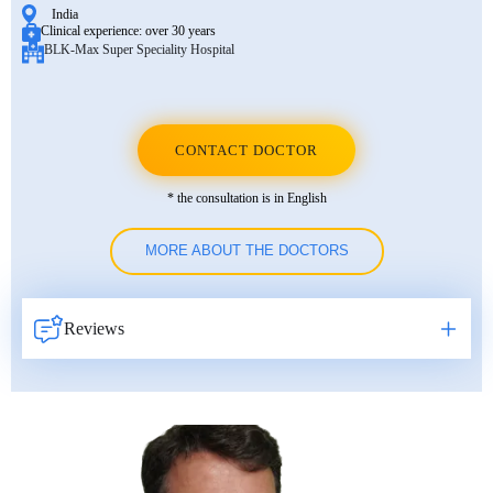
India
Clinical experience:
over 30 years
BLK-Max Super Speciality Hospital
CONTACT DOCTOR
* the consultation is in English
MORE ABOUT THE DOCTORS
Reviews