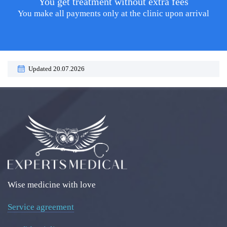
You get treatment without extra fees
You make all payments only at the clinic upon arrival
Updated 20.07.2026
Wise medicine with love
Service agreement