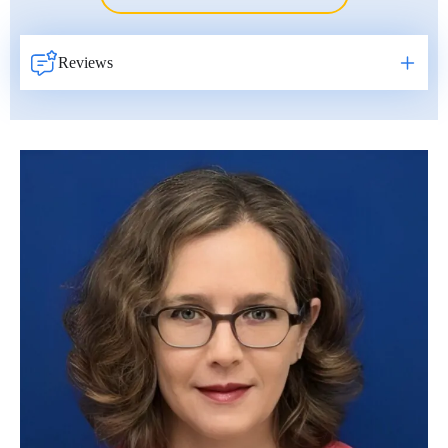
Erkan Dogan
Jacob Schechter
Reviews
Other oncologists