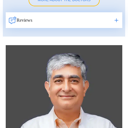
MORE ABOUT THE DOCTORS
Reviews