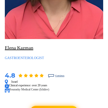
Elena Kazman
GASTROENTEROLOGIST
4.8
4 reviews
Israel
Clinical experience:
over 20 years
Sourasky Medical Center (Ichilov)