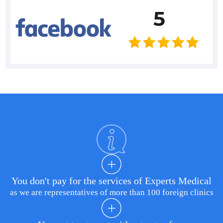
5
You don't pay for the services of Experts Medical
as we are representatives of more than 100 foreign clinics