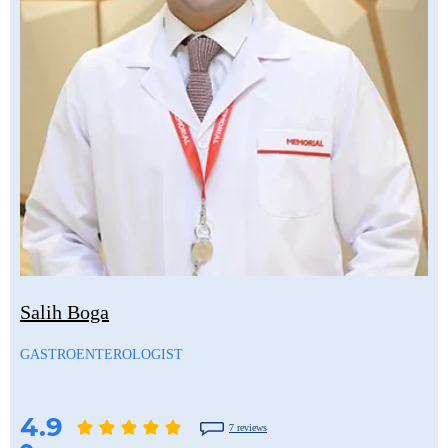
Salih Boga
GASTROENTEROLOGIST
4.9
7 reviews