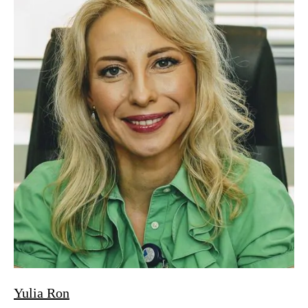
Yulia Ron