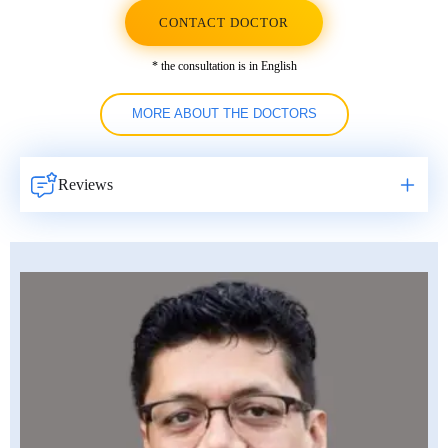
CONTACT DOCTOR
* the consultation is in English
MORE ABOUT THE DOCTORS
Reviews