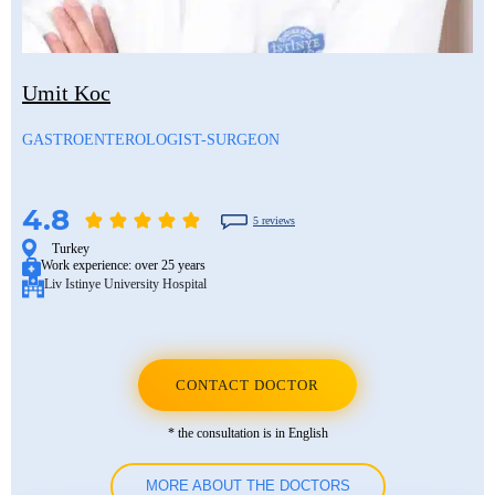
Mustafa Ozdogan
Shlomo Davidovich
Salih Marangoz
Ozkan Yildiz
Eli Ashkenazi
Segev Eitan
Umit Koc
Savas Tuna
Other neurosurgeons
Other orthopedic surgeons
GASTROENTEROLOGIST-SURGEON
Semih Halezeroglu
Serkan Keskin
4.8
5 reviews
Sivan Shamai
Turkey
Work experience:
over 25 years
Liv Istinye University Hospital
Tamar Safra
Tahsin Ozatli
Umut Demirci
CONTACT DOCTOR
Hale Basak Caglar
* the consultation is in English
Hamdullah Sozen
MORE ABOUT THE DOCTORS