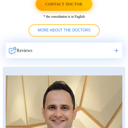
CONTACT DOCTOR
* the consultation is in English
MORE ABOUT THE DOCTORS
Reviews