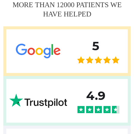
MORE THAN 12000 PATIENTS WE
HAVE HELPED
5
4.9