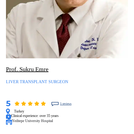
Prof. Sukru Emre
LIVER TRANSPLANT SURGEON
5
5 reviews
Turkey
Clinical experience:
over 35 years
Yeditepe University Hospital