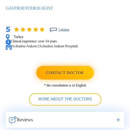
GASTROENTEROLOGIST
5
7 reviews
Turkey
Clinical experience:
over 14 years
Acibadem Atakent (Acıbadem Atakent Hospital)
CONTACT DOCTOR
* the consultation is in English
MORE ABOUT THE DOCTORS
Reviews