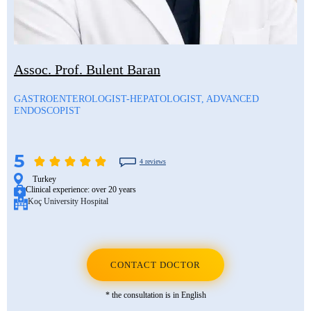
Assoc. Prof. Bulent Baran
GASTROENTEROLOGIST-HEPATOLOGIST, ADVANCED
ENDOSCOPIST
5
4 reviews
Turkey
Clinical experience:
over 20 years
Koç University Hospital
CONTACT DOCTOR
* the consultation is in English