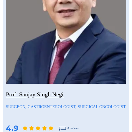
Prof. Sanjay Singh Negi
SURGEON, GASTROENTEROLOGIST, SURGICAL ONCOLOGIST
4.9
8 reviews