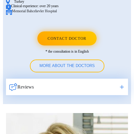
Turkey
Clinical experience:
over 20 years
Memorial Bahcelievler Hospital
CONTACT DOCTOR
* the consultation is in English
MORE ABOUT THE DOCTORS
Reviews