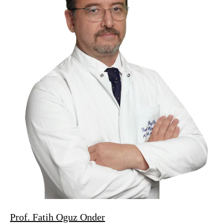
Prof. Fatih Oguz Onder