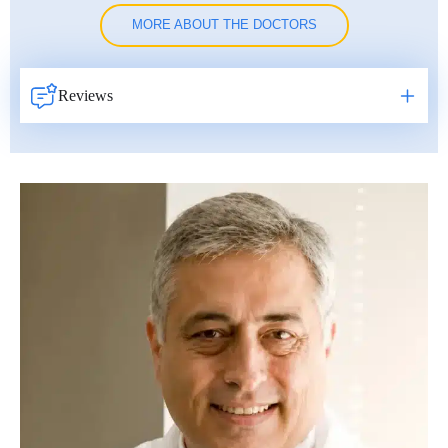
MORE ABOUT THE DOCTORS
Reviews