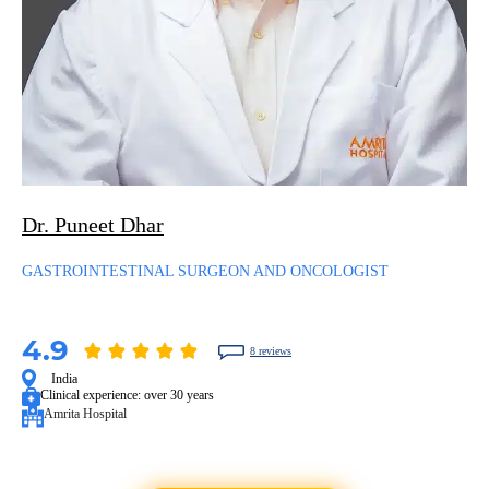
Dr. Puneet Dhar
GASTROINTESTINAL SURGEON AND ONCOLOGIST
4.9
8 reviews
India
Clinical experience:
over 30 years
Amrita Hospital