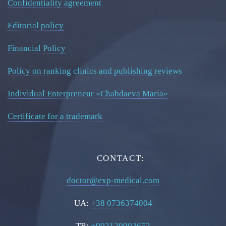
Confidentiality agreement
Editorial policy
Financial Policy
Policy on ranking clinics and publishing reviews
Individual Enterpreneur «Chabdaeva Maria»
Certificate for a trademark
CONTACT:
doctor@exp-medical.com
UA:
+38 0736374004
TR:
+902129003652