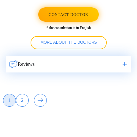
CONTACT DOCTOR
* the consultation is in English
MORE ABOUT THE DOCTORS
Reviews
Навигация
1
2
Page
Page
по
записям