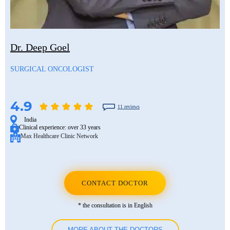
Dr. Deep Goel
SURGICAL ONCOLOGIST
4.9
11 reviews
India
Clinical experience:
over 33 years
Max Healthcare Clinic Network
CONTACT DOCTOR
* the consultation is in English