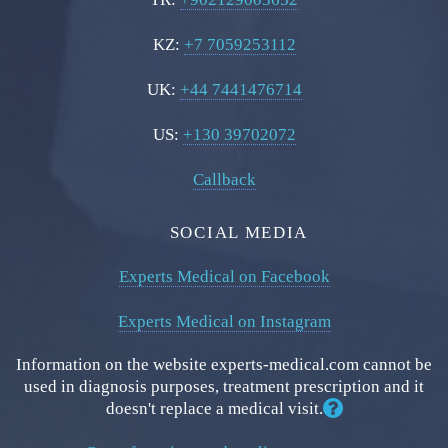
KZ:
+7 7059253112
UK:
+44 7441476714
US:
+130 39702072
Callback
SOCIAL MEDIA
Experts Medical on Facebook
Experts Medical on Instagram
Information on the website experts-medical.com cannot be
used in diagnosis purposes, treatment prescription and it
doesn't replace a medical visit.