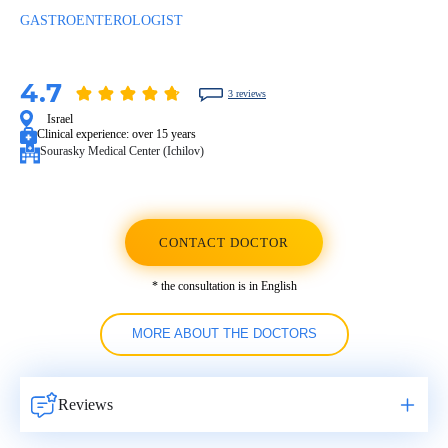
GASTROENTEROLOGIST
4.7
3 reviews
Israel
Clinical experience:
over 15 years
Sourasky Medical Center (Ichilov)
CONTACT DOCTOR
* the consultation is in English
MORE ABOUT THE DOCTORS
Reviews