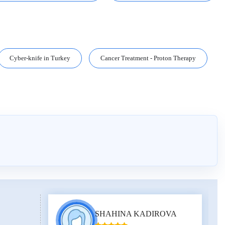
Cyber-knife in Turkey
Cancer Treatment - Proton Therapy
SHAHINA KADIROVA