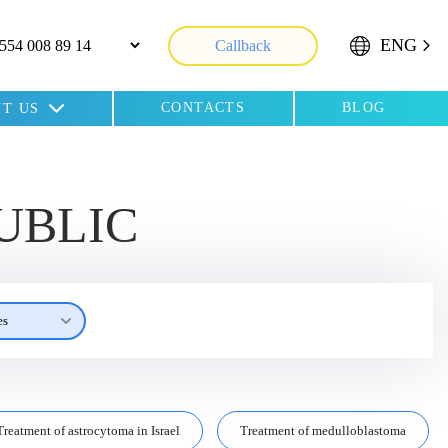
ENG
Callback
CONTACTS
BLOG
T US
UBLIC
es
Treatment of astrocytoma in Israel
Treatment of medulloblastoma