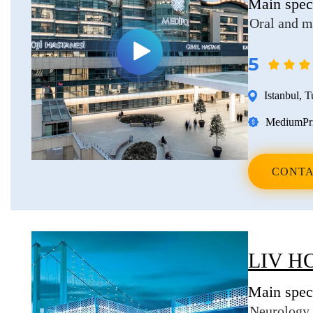
Main speci
Oral and m
5
Istanbul
,
T
Medium
Pr
CONTA
LIV H
Main speci
Neurology