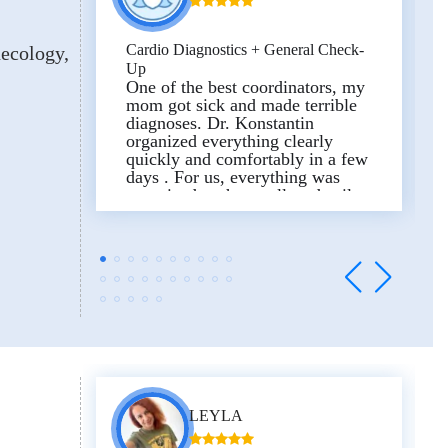
Cardio Diagnostics + General Check-
necology
Up
One of the best coordinators, my
mom got sick and made terrible
diagnoses. Dr. Konstantin
organized everything clearly
quickly and comfortably in a few
days . For us, everything was
organized to the smallest detail,
starting with the daily transfer and
ending with the delivery of
medicines to the hotel, since we
ourselves did not have time to go
to the pharmacy. He was always
available and we are very
thankful to him for all these
services!
The review was published in the
LEYLA
Experts Medical profile on
Trustpilot