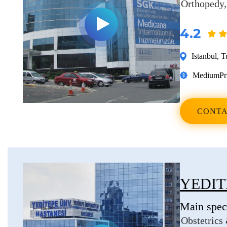
Orthopedy
4.2
Istanbul
,
T
Medium
Pr
CONTA
YEDIT
Main speci
Obstetrics