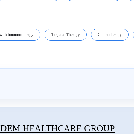
 with immunotherapy
Targeted Therapy
Chemotherapy
ADEM HEALTHCARE GROUP