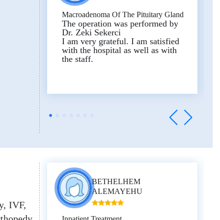
false diagnoses and make money
from you! Good health to all!
Macroadenoma Of The Pituitary Gland
The operation was performed by
Dr. Zeki Sekerci
I am very grateful. I am satisfied
Reviewed on Experts Medical’s
with the hospital as well as with
Trustpilot profile
the staff.
BETHELHEM
ALEMAYEHU
y
IVF
thopedy
Inpatient Treatment