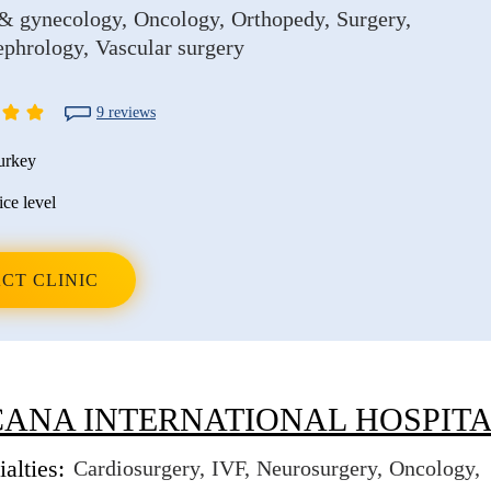
 & gynecology
Oncology
Orthopedy
Surgery
ephrology
Vascular surgery
9 reviews
urkey
ice level
CT CLINIC
ANA INTERNATIONAL HOSPIT
alties:
Cardiosurgery
IVF
Neurosurgery
Oncology