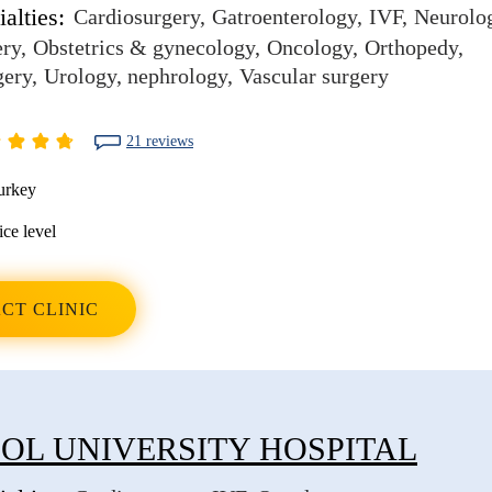
alties:
Cardiosurgery
Gatroenterology
IVF
Neurolo
ery
Obstetrics & gynecology
Oncology
Orthopedy
gery
Urology, nephrology
Vascular surgery
21 reviews
urkey
ice level
CT CLINIC
OL UNIVERSITY HOSPITAL