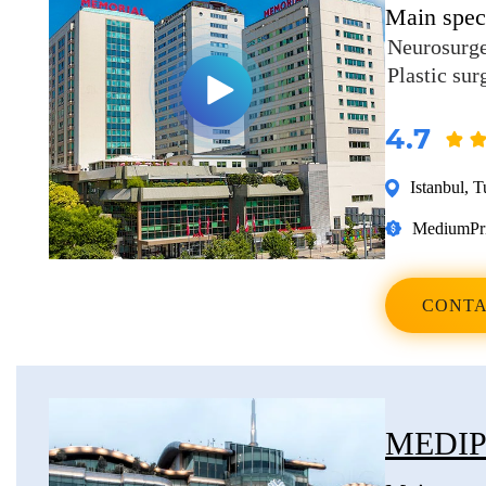
Main speci
Erkan Dogan
Neurosurg
Jacob Schechter
Plastic sur
Other oncologists
4.7
Istanbul
,
T
Medium
Pr
CONTA
MEDIP