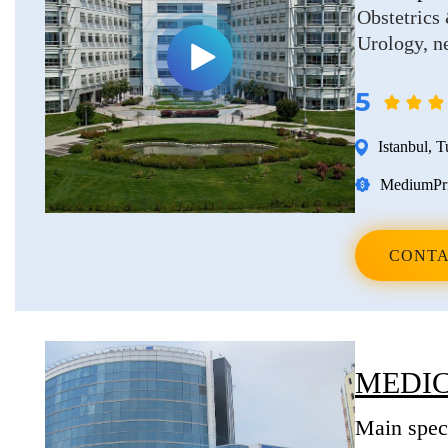
Obstetrics
Urology, n
5
Istanbul
,
T
Medium
Pr
CONTA
MEDIC
Main speci