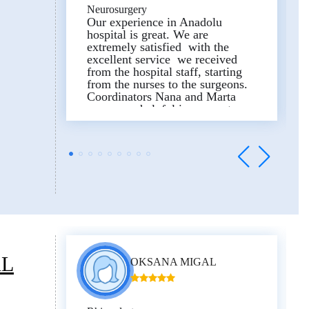
Neurosurgery
Our experience in Anadolu
hospital is great. We are
extremely satisfied with the
excellent service we received
from the hospital staff, starting
from the nurses to the surgeons.
Coordinators Nana and Marta
were very helpful in every step,
the translators Sophi and Natia
did their best to comfort us.
And finally we are so grateful of
the main surgeon, Dr. Mehmet
Caglar Berk, who showed the
high proffecialism, did
outstanding job, and saved my
husbands life.
Thank you!
AL
OKSANA MIGAL