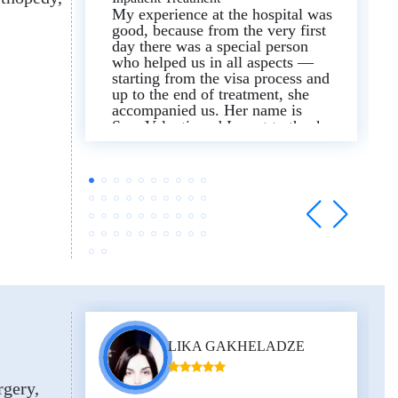
My experience at the hospital was
good, because from the very first
day there was a special person
who helped us in all aspects —
starting from the visa process and
up to the end of treatment, she
accompanied us. Her name is
Sera Valenti, and I want to thank
her. Our assigned interpreter
(Samir) was also sincere and kind
— thanks to this I recommend the
hospital for treatment.
LIKA GAKHELADZE
rgery