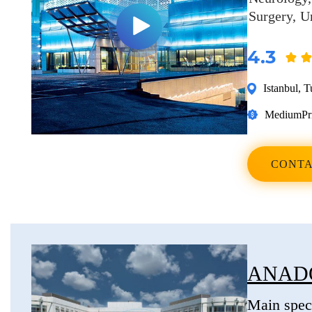
Surgery
U
4.3
Istanbul
,
T
Medium
Pr
CONTA
ANAD
Main speci