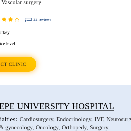
Vascular surgery
22 reviews
urkey
ice level
CT CLINIC
EPE UNIVERSITY HOSPITAL
alties:
Cardiosurgery
Endocrinology
IVF
Neurosurg
 & gynecology
Oncology
Orthopedy
Surgery