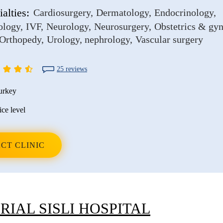
alties:
Cardiosurgery
Dermatology
Endocrinology
ology
IVF
Neurology
Neurosurgery
Obstetrics & gy
Orthopedy
Urology, nephrology
Vascular surgery
25 reviews
urkey
ice level
CT CLINIC
IAL SISLI HOSPITAL