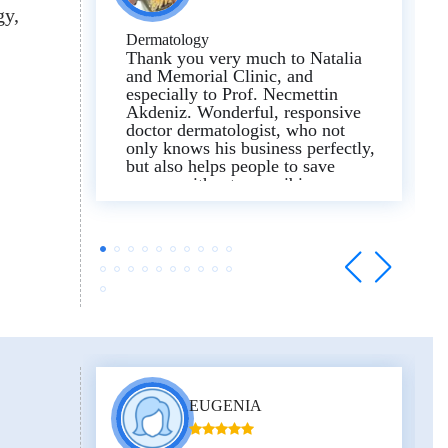
gy
Dermatology
Thank you very much to Natalia
and Memorial Clinic, and
especially to Prof. Necmettin
Akdeniz. Wonderful, responsive
doctor dermatologist, who not
only knows his business perfectly,
but also helps people to save
money without prescribing
unnecessary unnecessary tests and
procedures!!!!!. Now all medicine
has turned into a business,
pumping out money, but thanks to
this wonderful doctor and
coordinator Natalia, I realized that
there are still good professionals
in the world!!!!. To compare the
diagnosis, I compared several
doctors and hospitals. I will leave
a very bad review from me
personally here about Medipol
EUGENIA
clinic in Istanbul, this is a place
where they just stupidly make