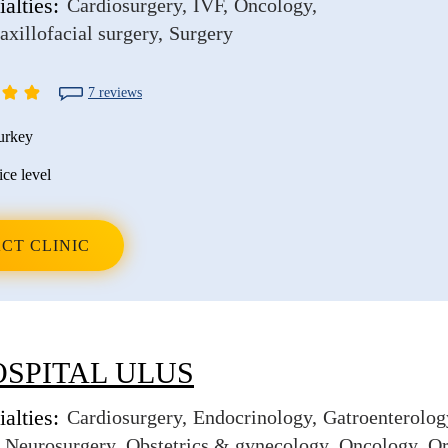
alties:
Cardiosurgery
IVF
Oncology
axillofacial surgery
Surgery
7 reviews
urkey
ice level
CT CLINIC
OSPITAL ULUS
alties:
Cardiosurgery
Endocrinology
Gatroenterolog
Neurosurgery
Obstetrics & gynecology
Oncology
Or