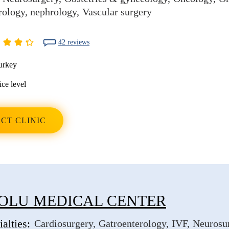
rology, nephrology
Vascular surgery
42 reviews
urkey
ice level
CT CLINIC
OLU MEDICAL CENTER
alties:
Cardiosurgery
Gatroenterology
IVF
Neurosu